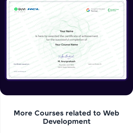
More Courses related to
Web
Development