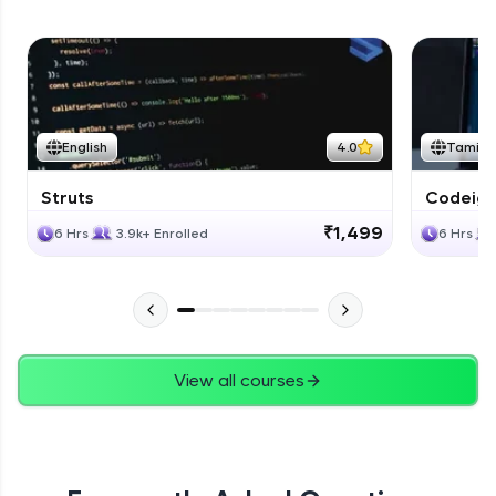
English
4.0
Tamil
Struts
Codeigni
₹1,499
6 Hrs
3.9k+ Enrolled
6 Hrs
View all courses