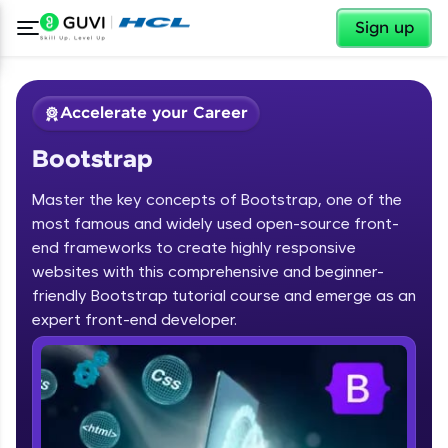
✕
Sign up
Accelerate your Career
Bootstrap
Master the key concepts of Bootstrap, one of the
most famous and widely used open-source front-
end frameworks to create highly responsive
websites with this comprehensive and beginner-
✕
Welcome
friendly Bootstrap tutorial course and emerge as an
Course Preview
expert front-end developer.
Bootstrap
Welcome to HCL GUVI
Hey there! Welcome to HCL GUVI—Grab Your
Vernacular Imprint—where tech learning is easy,
fun, and curated specially for you. Incubated by
IIT Madras & IIM Ahmedabad in 2014 and now