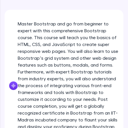
An interactive platform to master HTML, CSS,
JavaScript, and Bootstrap with a live coding
environment. Perfect for hands-on web
development practice without any setup.
Master Bootstrap and go from beginner to
Try Now
>
expert with this comprehensive Bootstrap
SQLKata:
course. This course will teach you the basics of
A practice ground for mastering SQL queries
HTML, CSS, and JavaScript to create super
used in real-world applications. Write, optimize,
responsive web pages. You will also learn to use
and refine your queries to build strong database
skills.
Bootstrap’s grid system and other web design
Try Now
>
features such as buttons, modals, and forms.
Furthermore, with expert Bootstrap tutorials
FixTheCode:
from industry experts, you will also understand
Hone your bug-fixing skills with real-world
the process of integrating various front-end
debugging challenges in Python, C++, JavaScript,
and Golang. More languages coming soon!
frameworks and tools with Bootstrap to
Try Now
>
customize it according to your needs. Post
course completion, you will get a globally
IDE:
recognized certificate in Bootstrap from an IIT-
A free online compiler supporting 20+
Madras incubated company to flaunt your skills
programming languages with auto-complete,
debugging, and AI-powered code generation—
What is Bootstrap?
and display your proficiency during Bootstrap