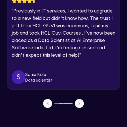
Speaking Language
"
Previously in IT services, I wanted to upgrade
Accessibility and Using bootstrap with
other technologies
to a new field but didn’t know how. The trust I
Request a Call Back
Advanced Module
got from HCL GUVI was enormous; I quit my
job and took HCL Guvi Courses . I’ve now been
By registering, I agree to be contacted via phone, SMS, or
Utility Classes - part I
email for offers & products, even if I am on a DNC/NDNC
placed as a Data Scientist at AI Enterprise
Advanced Module
list
Software India Ltd. I’m feeling blessed and
didn’t expect this level of help!
"
Utility Classes - part II
Advanced Module
Sonia Kola
S
Browser Support
Data scientist
Advanced Module
Landing page
Advanced Module
Banner