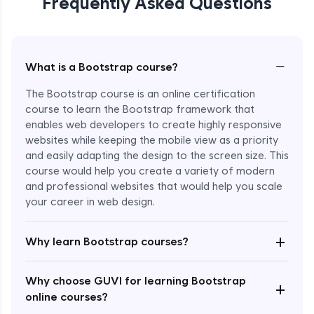
Frequently Asked Questions
−
What is a Bootstrap course?
The Bootstrap course is an online certification
course to learn the Bootstrap framework that
enables web developers to create highly responsive
websites while keeping the mobile view as a priority
and easily adapting the design to the screen size. This
course would help you create a variety of modern
and professional websites that would help you scale
your career in web design.
Enroll Now - ₹2499
+
Why learn Bootstrap courses?
Why choose GUVI for learning Bootstrap
+
online courses?