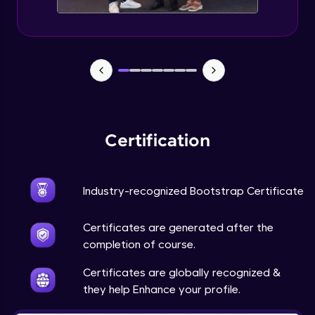
Newspaper design - part IV
Expert Module
Survey form - part I
Expert Module
Survey form - part II
Certification
Expert Module
Industry-recognized Bootstrap Certificate
Certificates are generated after the
completion of course.
Certificates are globally recognized &
they help Enhance your profile.