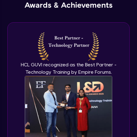
Awards & Achievements
Advanced Module
Technical documentation - part I
Expert Module
Technical documentation - part II
Expert Module
HCL GUVI recognized as the Best Partner -
Technology Training by Empire Forums.
Newspaper design - part I
Expert Module
Newspaper design - part II
Expert Module
Newspaper design - part III
Expert Module