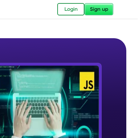
✕
Login
Sign up
✕
acular Imprint—
lly for you.
and now part of
e Sample Videos
essible to all.
DOM Manipulation
W PLAYING
for a brighter
Beginner Module
ay! 🚀