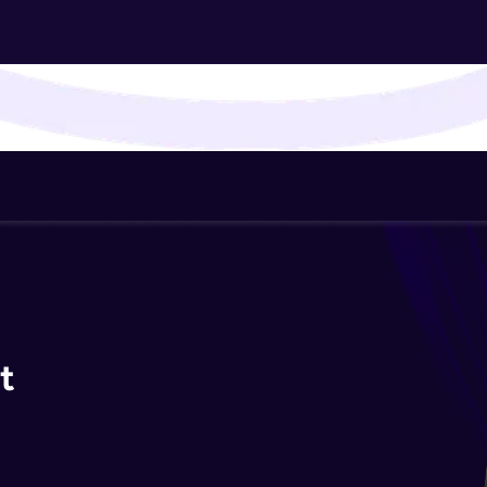
That's It! You Are Ready!
You're all set to dive into your learning journey w
Explore, upskill, and make each step count—excitin
awaits!
t