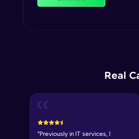
Real C
"
Previously in IT services, I