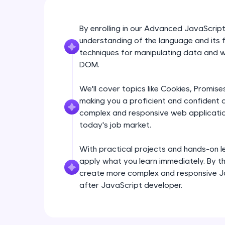
By enrolling in our Advanced JavaScript
understanding of the language and its f
techniques for manipulating data and wo
DOM.
We'll cover topics like Cookies, Promis
making you a proficient and confident d
complex and responsive web application
today's job market.
With practical projects and hands-on lea
apply what you learn immediately. By the
create more complex and responsive J
after JavaScript developer.