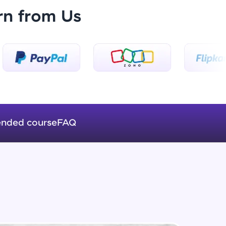
rn from Us
getElementById() vs querySelector()
vs querySelectorAll()
Beginner Module
ice Platforms—
Method in Window object
master
Beginner Module
prompt() vs alert() vs confirm()
Beginner Module
nded course
FAQ
 coding problems
and professionals
ng challenges.
setTimeout() vs setInterval()
Beginner Module
Events - Change CSS through
JavaScript
Script, and
Beginner Module
 for hands-on web