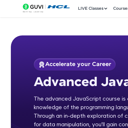
LIVE Classes
Course
Accelerate your Career
Welcome
Course Preview
Advanced Java
Advanced JavaScri
LIVE Classes
The advanced JavaScript course is d
Courses
knowledge of the programming langua
Practice Platfor
Through an in-depth exploration of
for data manipulation, you'll gain co
Leaderboard