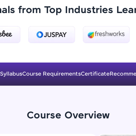
Explore More
nals from Top Industries Lea
Practice Platforms
Enhance your coding skills with HCL GUVI's Pract
interactive, structured, and designed to help you 
programming effortlessly.
CodeKata:
Syllabus
Course Requirements
Certificate
Recomme
A structured coding practice platform with 1500+
designed by industry experts. Ideal for beginners 
preparing for tech interviews with real-world codi
Try Now
>
Course Overview
WebKata:
An interactive platform to master HTML, CSS, Java
Bootstrap with a live coding environment. Perfect