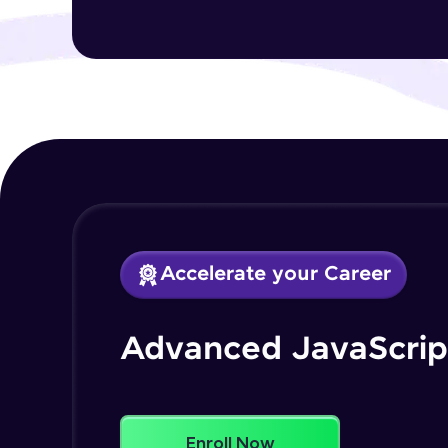
Accelerate your Career
Advanced JavaScrip
Enroll Now