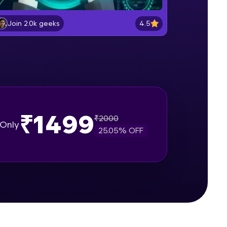
Document object and Window
object
4.5
Join 2.0k geeks
Beginner Module
gship product—
Method in document object
ros. With IITM
Beginner Module
ence, DevOps,
createElement()
Beginner Module
₹1499
₹
2000
Only
25.05
% OFF
setAttribute()
Beginner Module
d courses let you
innerHTMLvs innerText
-M & Autodesk-
Beginner Module
referred
append() vs appendChild()
Beginner Module