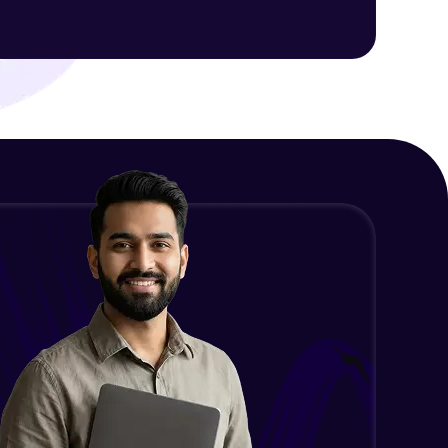
HTTP CLIENT In Angular (GET,
POST, PUT, DELETE)
Beginner Module
ith HCL GUVI.
g possibilities
AngularJS vs Angular
Beginner Module
What is a Framework?
Beginner Module
What’s New In Angular 9?
Beginner Module
Install Node JS / NPM - NPM install
packages
Beginner Module
Why do we need Components?