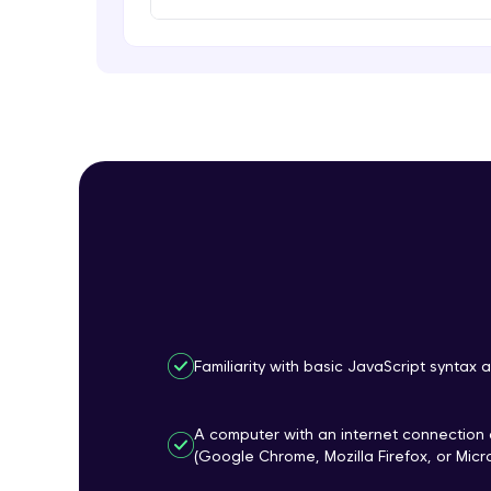
Familiarity with basic JavaScript synta
A computer with an internet connectio
(Google Chrome, Mozilla Firefox, or Micr