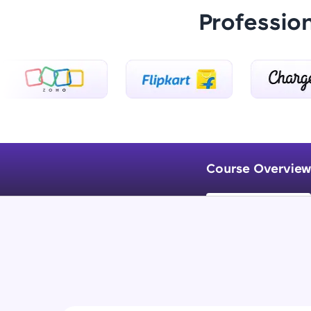
Professio
Course Overview