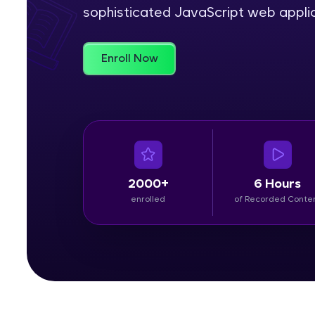
sophisticated JavaScript web applic
Rewards
Enroll Now
Referral
Profile
Finish
2000+
6 Hours
enrolled
of Recorded Conte