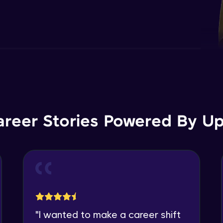
areer Stories Powered By Ups
"
I wanted to make a career shift