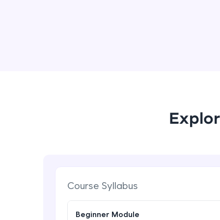
Explor
Course Syllabus
Beginner Module