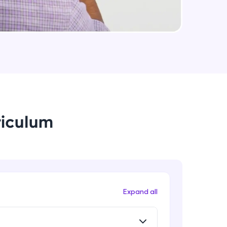
Promise chaining
Beginner Module
arning and
Fetch API
earning
Beginner Module
 be next!
Async/Await
Beginner Module
riculum
Responsive System
Beginner Module
problems, then
engage, the more
What is Angular?
Expand all
Beginner Module
What is TypeScript?