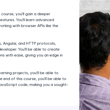
development practice without any setup.
Try Now
>
 course, you'll gain a deeper
SQLKata:
eatures. You'll learn advanced
A practice ground for mastering SQL queries used 
rking with browser APIs like the
applications. Write, optimize, and refine your quer
database skills.
es, Angular, and HTTP protocols,
Try Now
>
eveloper. You'll be able to create
s with ease, giving you an edge in
FixTheCode:
Hone your bug-fixing skills with real-world debug
Python, C++, JavaScript, and Golang. More langua
rning projects, you'll be able to
Try Now
>
 end of this course, you'll be able to
avaScript code, making you a sought-
IDE:
A free online compiler supporting 20+ programmi
auto-complete, debugging, and AI-powered code 
the cloud!