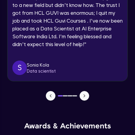
to a new field but didn’t know how. The trust I
got from HCL GUVI was enormous; I quit my
Async/Await
Request a Call Back
job and took HCL Guvi Courses . I’ve now been
Beginner Module
placed as a Data Scientist at AI Enterprise
By registering, I agree to be contacted via phone, SMS, or
email for offers & products, even if I am on a DNC/NDNC
Software India Ltd. I’m feeling blessed and
list
Responsive System
didn’t expect this level of help!
"
Beginner Module
What is Angular?
Sonia Kola
S
Beginner Module
Data scientist
What is TypeScript?
Beginner Module
HTTP, Http headers and what is URL
(query params)
Beginner Module
Awards & Achievements