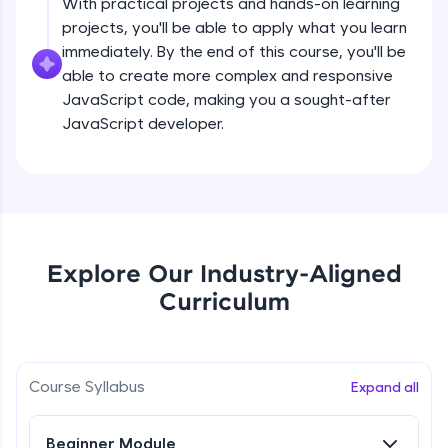
With practical projects and hands-on learning
all in the cloud!
projects, you'll be able to apply what you learn
createElement()
Try Now
>
Beginner Module
immediately. By the end of this course, you'll be
able to create more complex and responsive
Leaderboard
JavaScript code, making you a sought-after
setAttribute()
JavaScript developer.
Climb the leaderboard as you earn Geekoins by
Beginner Module
learning and practicing! The top scorers get
featured, making learning competitive and
rewarding. Keep going—you could be next!
innerHTMLvs innerText
Beginner Module
Explore More
append() vs appendChild()
Explore Our Industry-Aligned
Rewards
Beginner Module
Curriculum
Earn Geekoins by watching videos and
practicing problems, then redeem them for
getElementById() vs querySelector() vs
querySelectorAll()
exciting rewards. The more you engage, the
more you win!
Course Syllabus
Beginner Module
Expand all
Explore More
Method in Window object
Beginner Module