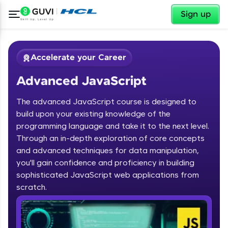
✕
Sign up
Accelerate your Career
Advanced JavaScript
The advanced JavaScript course is designed to
build upon your existing knowledge of the
programming language and take it to the next level.
✕
Through an in-depth exploration of core concepts
Welcome
and advanced techniques for data manipulation,
Course Preview
you'll gain confidence and proficiency in building
Advanced JavaScript
Welcome to HCL GUVI
sophisticated JavaScript web applications from
scratch.
Hey there! Welcome to HCL GUVI—Grab Your
Vernacular Imprint—where tech learning is easy,
fun, and curated specially for you. Incubated by
IIT Madras & IIM Ahmedabad in 2014 and now