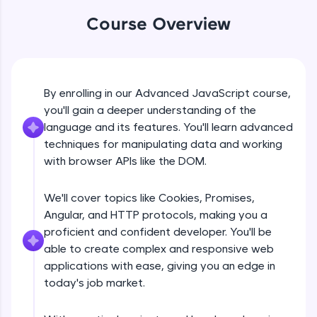
An interactive platform to master HTML, CSS,
JavaScript, and Bootstrap with a live coding
Course Overview
environment. Perfect for hands-on web
development practice without any setup.
Try Now
>
SQLKata:
By enrolling in our Advanced JavaScript course,
DOM Manipulation
A practice ground for mastering SQL queries
you'll gain a deeper understanding of the
used in real-world applications. Write, optimize,
language and its features. You'll learn advanced
and refine your queries to build strong database
Free Sample Videos
skills.
techniques for manipulating data and working
Try Now
>
with browser APIs like the DOM.
DOM Manipulation
NOW PLAYING
Beginner Module
FixTheCode:
We'll cover topics like Cookies, Promises,
Hone your bug-fixing skills with real-world
debugging challenges in Python, C++, JavaScript,
Angular, and HTTP protocols, making you a
Document object and Window object
and Golang. More languages coming soon!
proficient and confident developer. You'll be
Beginner Module
Try Now
>
able to create complex and responsive web
applications with ease, giving you an edge in
IDE:
Method in document object
today's job market.
A free online compiler supporting 20+
Beginner Module
programming languages with auto-complete,
debugging, and AI-powered code generation—