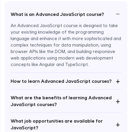
−
What is an Advanced JavaScript course?
An Advanced JavaScript course is designed to take
your existing knowledge of the programming
language and enhance it with more sophisticated and
complex techniques for data manipulation, using
browser APIs like the DOM, and building responsive
web applications using modern web development
concepts like Angular and TypeScript.
Enroll Now - ₹1499
+
How to learn Advanced JavaScript courses?
What are the benefits of learning Advanced
+
JavaScript courses?
What job opportunities are available for
+
JavaScript?