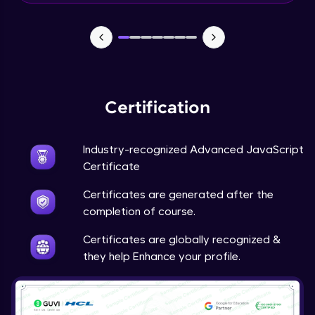
What is a Framework?
Beginner Module
What’s New In Angular 9?
Beginner Module
Certification
Install Node JS / NPM - NPM install
Industry-recognized Advanced JavaScript
packages
Certificate
Beginner Module
Certificates are generated after the
Why do we need Components?
completion of course.
Beginner Module
Certificates are globally recognized &
they help Enhance your profile.
Component lifecycle hook
Beginner Module
Input and Output decorators