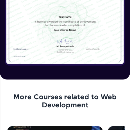
Beginner Module
More Courses related to
Web
Development