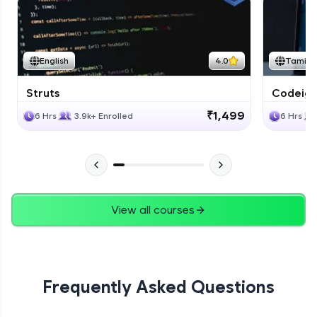
English
4.0
Tamil
Struts
Codeigni
₹1,499
6 Hrs
3.9k+ Enrolled
6 Hrs
View all courses
Frequently Asked Questions