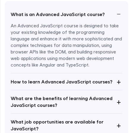
−
What is an Advanced JavaScript course?
An Advanced JavaScript course is designed to take
your existing knowledge of the programming
language and enhance it with more sophisticated and
complex techniques for data manipulation, using
browser APIs like the DOM, and building responsive
web applications using modern web development
concepts like Angular and TypeScript.
Enroll Now - ₹1499
+
How to learn Advanced JavaScript courses?
What are the benefits of learning Advanced
+
JavaScript courses?
What job opportunities are available for
+
JavaScript?