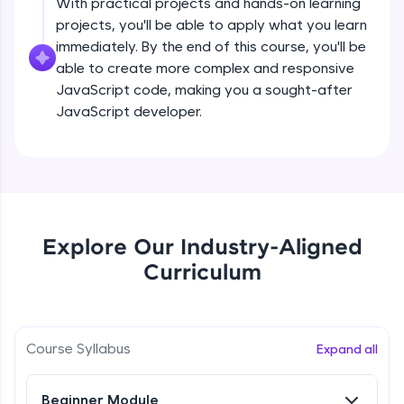
With practical projects and hands-on learning
all in the cloud!
projects, you'll be able to apply what you learn
createElement()
Try Now
>
Beginner Module
immediately. By the end of this course, you'll be
able to create more complex and responsive
Leaderboard
JavaScript code, making you a sought-after
setAttribute()
JavaScript developer.
Climb the leaderboard as you earn Geekoins by
Beginner Module
learning and practicing! The top scorers get
featured, making learning competitive and
rewarding. Keep going—you could be next!
innerHTMLvs innerText
Beginner Module
Explore More
append() vs appendChild()
Explore Our Industry-Aligned
Rewards
Beginner Module
Curriculum
Earn Geekoins by watching videos and
practicing problems, then redeem them for
getElementById() vs querySelector() vs
querySelectorAll()
exciting rewards. The more you engage, the
more you win!
Course Syllabus
Beginner Module
Expand all
Explore More
Method in Window object
Beginner Module