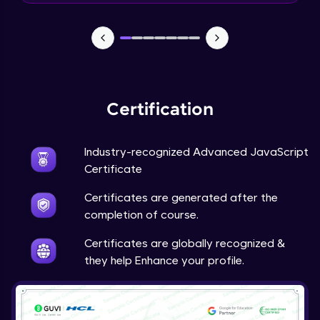
What is a Framework?
Beginner Module
What’s New In Angular 9?
Beginner Module
Certification
Install Node JS / NPM - NPM install
Industry-recognized Advanced JavaScript
packages
Certificate
Beginner Module
Certificates are generated after the
Why do we need Components?
completion of course.
Beginner Module
Certificates are globally recognized &
they help Enhance your profile.
Component lifecycle hook
Beginner Module
Input and Output decorators