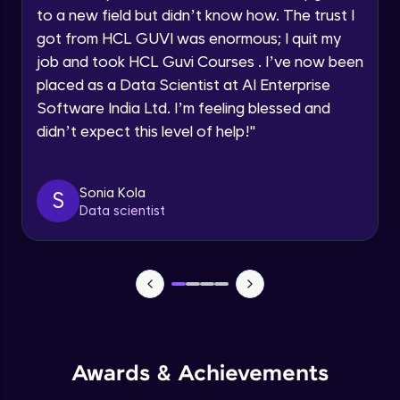
to a new field but didn’t know how. The trust I
got from HCL GUVI was enormous; I quit my
Async/Await
Request a Call Back
job and took HCL Guvi Courses . I’ve now been
Beginner Module
placed as a Data Scientist at AI Enterprise
By registering, I agree to be contacted via phone, SMS, or
email for offers & products, even if I am on a DNC/NDNC
Software India Ltd. I’m feeling blessed and
list
Responsive System
didn’t expect this level of help!
"
Beginner Module
What is Angular?
Sonia Kola
S
Beginner Module
Data scientist
What is TypeScript?
Beginner Module
HTTP, Http headers and what is URL
(query params)
Beginner Module
Awards & Achievements