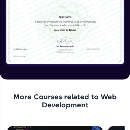
Beginner Module
More Courses related to
Web
Development