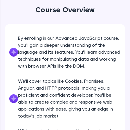
An interactive platform to master HTML, CSS,
JavaScript, and Bootstrap with a live coding
Course Overview
environment. Perfect for hands-on web
development practice without any setup.
Try Now
>
SQLKata:
By enrolling in our Advanced JavaScript course,
DOM Manipulation
A practice ground for mastering SQL queries
you'll gain a deeper understanding of the
used in real-world applications. Write, optimize,
language and its features. You'll learn advanced
and refine your queries to build strong database
Free Sample Videos
skills.
techniques for manipulating data and working
Try Now
>
with browser APIs like the DOM.
DOM Manipulation
NOW PLAYING
Beginner Module
FixTheCode:
We'll cover topics like Cookies, Promises,
Hone your bug-fixing skills with real-world
debugging challenges in Python, C++, JavaScript,
Angular, and HTTP protocols, making you a
Document object and Window object
and Golang. More languages coming soon!
proficient and confident developer. You'll be
Beginner Module
Try Now
>
able to create complex and responsive web
applications with ease, giving you an edge in
IDE:
Method in document object
today's job market.
A free online compiler supporting 20+
Beginner Module
programming languages with auto-complete,
debugging, and AI-powered code generation—