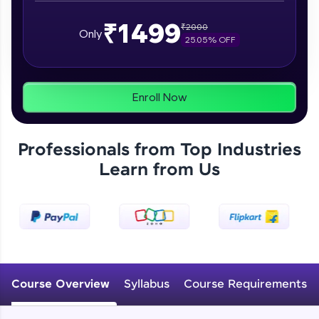
From free lessons to IIT-M & Autodesk-certified
programs, gain in-demand skills in your
₹1499
preferred language.
₹
2000
Only
25.05
% OFF
Explore More
Enroll Now
Practice Platforms
Enhance your coding skills with HCL GUVI's
Professionals from Top Industries
Practice Platforms—interactive, structured, and
designed to help you master programming
Learn from Us
effortlessly.
CodeKata:
A structured coding practice platform with 1500+
coding problems designed by industry experts.
Ideal for beginners and professionals preparing
for tech interviews with real-world coding
challenges.
Course Overview
Syllabus
Course Requirements
Try Now
>
WebKata: