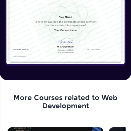
Beginner Module
More Courses related to
Web
Development