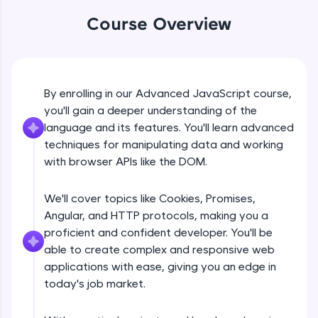
An interactive platform to master HTML, CSS,
JavaScript, and Bootstrap with a live coding
Course Overview
environment. Perfect for hands-on web
development practice without any setup.
Try Now
>
SQLKata:
By enrolling in our Advanced JavaScript course,
DOM Manipulation
A practice ground for mastering SQL queries
you'll gain a deeper understanding of the
used in real-world applications. Write, optimize,
language and its features. You'll learn advanced
and refine your queries to build strong database
Free Sample Videos
skills.
techniques for manipulating data and working
Try Now
>
with browser APIs like the DOM.
DOM Manipulation
NOW PLAYING
Beginner Module
FixTheCode:
We'll cover topics like Cookies, Promises,
Hone your bug-fixing skills with real-world
debugging challenges in Python, C++, JavaScript,
Angular, and HTTP protocols, making you a
Document object and Window object
and Golang. More languages coming soon!
proficient and confident developer. You'll be
Beginner Module
Try Now
>
able to create complex and responsive web
applications with ease, giving you an edge in
IDE:
Method in document object
today's job market.
A free online compiler supporting 20+
Beginner Module
programming languages with auto-complete,
debugging, and AI-powered code generation—