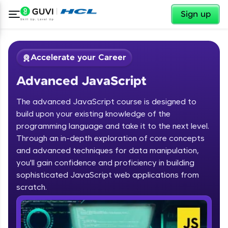
✕
Sign up
Accelerate your Career
Advanced JavaScript
The advanced JavaScript course is designed to
build upon your existing knowledge of the
programming language and take it to the next level.
✕
Through an in-depth exploration of core concepts
Welcome
and advanced techniques for data manipulation,
Course Preview
you'll gain confidence and proficiency in building
Advanced JavaScript
Welcome to HCL GUVI
sophisticated JavaScript web applications from
scratch.
Hey there! Welcome to HCL GUVI—Grab Your
Vernacular Imprint—where tech learning is easy,
fun, and curated specially for you. Incubated by
IIT Madras & IIM Ahmedabad in 2014 and now