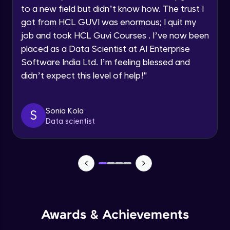
to a new field but didn’t know how. The trust I
got from HCL GUVI was enormous; I quit my
Async/Await
Request a Call Back
job and took HCL Guvi Courses . I’ve now been
Beginner Module
placed as a Data Scientist at AI Enterprise
By registering, I agree to be contacted via phone, SMS, or
email for offers & products, even if I am on a DNC/NDNC
Software India Ltd. I’m feeling blessed and
list
Responsive System
didn’t expect this level of help!
"
Beginner Module
What is Angular?
Sonia Kola
S
Beginner Module
Data scientist
What is TypeScript?
Beginner Module
HTTP, Http headers and what is URL
(query params)
Beginner Module
Awards & Achievements