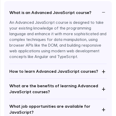
−
What is an Advanced JavaScript course?
An Advanced JavaScript course is designed to take
your existing knowledge of the programming
language and enhance it with more sophisticated and
complex techniques for data manipulation, using
browser APIs like the DOM, and building responsive
web applications using modern web development
concepts like Angular and TypeScript.
Enroll Now - ₹1499
+
How to learn Advanced JavaScript courses?
What are the benefits of learning Advanced
+
JavaScript courses?
What job opportunities are available for
+
JavaScript?