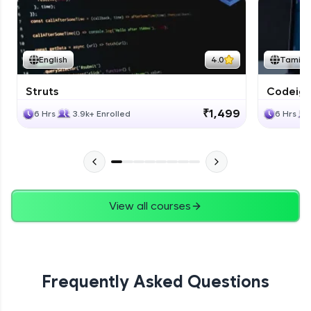
English
4.0
Tamil
Struts
Codeigni
₹1,499
6 Hrs
3.9k+ Enrolled
6 Hrs
View all courses
Frequently Asked Questions