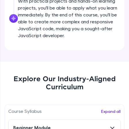
With practical projects and hands-on learning
all in the cloud!
projects, you'll be able to apply what you learn
createElement()
Try Now
>
Beginner Module
immediately. By the end of this course, you'll be
able to create more complex and responsive
Leaderboard
JavaScript code, making you a sought-after
setAttribute()
JavaScript developer.
Climb the leaderboard as you earn Geekoins by
Beginner Module
learning and practicing! The top scorers get
featured, making learning competitive and
rewarding. Keep going—you could be next!
innerHTMLvs innerText
Beginner Module
Explore More
append() vs appendChild()
Explore Our Industry-Aligned
Rewards
Beginner Module
Curriculum
Earn Geekoins by watching videos and
practicing problems, then redeem them for
getElementById() vs querySelector() vs
querySelectorAll()
exciting rewards. The more you engage, the
more you win!
Course Syllabus
Beginner Module
Expand all
Explore More
Method in Window object
Beginner Module