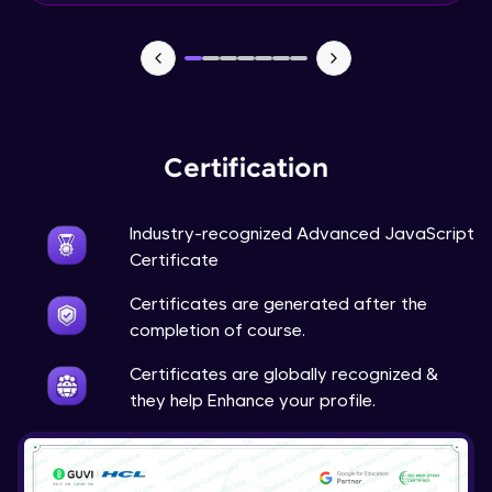
What is a Framework?
Beginner Module
What’s New In Angular 9?
Beginner Module
Certification
Install Node JS / NPM - NPM install
Industry-recognized Advanced JavaScript
packages
Certificate
Beginner Module
Certificates are generated after the
Why do we need Components?
completion of course.
Beginner Module
Certificates are globally recognized &
they help Enhance your profile.
Component lifecycle hook
Beginner Module
Input and Output decorators