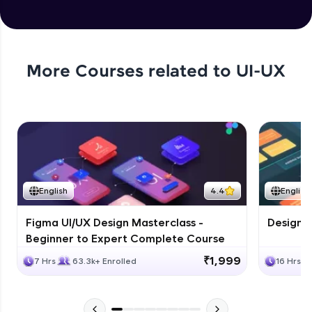
More Courses related to
UI-UX
English
4.4
English
Figma UI/UX Design Masterclass -
Design G
Beginner to Expert Complete Course
₹1,999
7 Hrs
63.3k+ Enrolled
16 Hrs