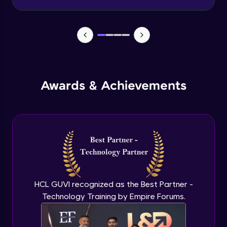
Advanced Module
Wireframe for Desktop
Advanced Module
Color theory
Awards & Achievements
Advanced Module
Typography basics
Advanced Module
Figma Basics
Advanced Module
HCL GUVI recognized as the Best Partner -
Technology Training by Empire Forums.
UI design mobile-1
Expert Module