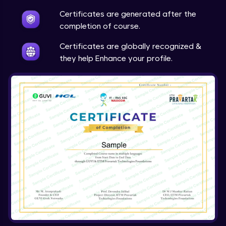
Expert Module
Certificates are generated after the
completion of course.
Certificates are globally recognized &
they help Enhance your profile.