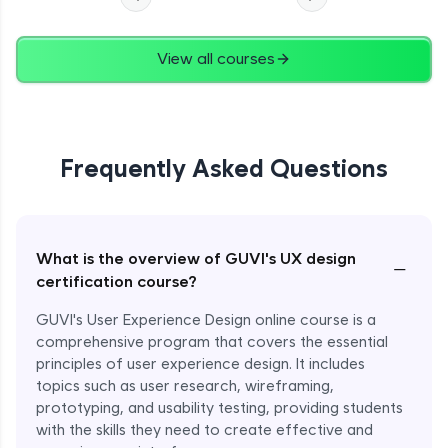
View all courses
Frequently Asked Questions
What is the overview of GUVI's UX design
−
certification course?
GUVI's User Experience Design online course is a
comprehensive program that covers the essential
principles of user experience design. It includes
topics such as user research, wireframing,
prototyping, and usability testing, providing students
with the skills they need to create effective and