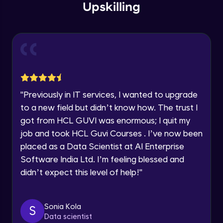
Upskilling
Current Profile
Explore all Programs
Flow diagram (Practical)
Advanced Module
Year of Graduation
Navigation Design
Advanced Module
Speaking Language
"
Previously in IT services, I wanted to upgrade
Wireframing Basics
Request a Call Back
to a new field but didn’t know how. The trust I
Advanced Module
got from HCL GUVI was enormous; I quit my
By registering, I agree to be contacted via phone, SMS, or
job and took HCL Guvi Courses . I’ve now been
email for offers & products, even if I am on a DNC/NDNC
list
Wireframe for Mobile -1
placed as a Data Scientist at AI Enterprise
Advanced Module
Software India Ltd. I’m feeling blessed and
didn’t expect this level of help!
"
Wireframe for Mobile -2
Advanced Module
Sonia Kola
S
Data scientist
Wireframe for Mobile -3