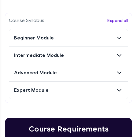
Intermediate Module
Referral
Research Intro & Types
Course Syllabus
Expand all
Intermediate Module
Love learning with HCL GUVI? Share it with
friends! Invite them using your unique link or
Beginner Module
code and unlock exciting rewards—Amazon
Research Types Explain
vouchers, iPhones, and more. A Win-Win.
Intermediate Module
Intermediate Module
Explore More
Conducting Research-1
Advanced Module
Intermediate Module
Profile
Expert Module
Your HCL GUVI profile is your digital portfolio!
Conducting Research - 2
Track progress, showcase skills, add projects,
Intermediate Module
and build a resume. Keep it updated—
opportunities await!
Conducting Research-3
Explore More
Intermediate Module
Course Requirements