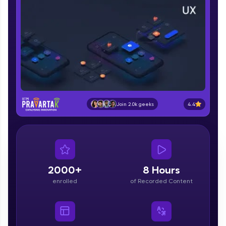
part of HCL Group, we're making quality tech
education accessible to all.
Join 3M+ learners breaking barriers and
upskilling for a brighter future. We're here to
guide you every step of the way! 🚀
LIVE Classes
Zen Classes are HCL GUVI's most refined and
4.4
Join 2.0k geeks
flagship product—live, expert-led tech programs
for beginners and pros. With IITM Pravartak
affiliations, master Full-Stack, Data Science,
DevOps, UI/UX, and more in multiple languages!
Explore More
2000+
8 Hours
enrolled
of Recorded Content
Courses
Looking for flexibility? HCL GUVI's 200+ self-
paced courses let you learn anytime, anywhere!