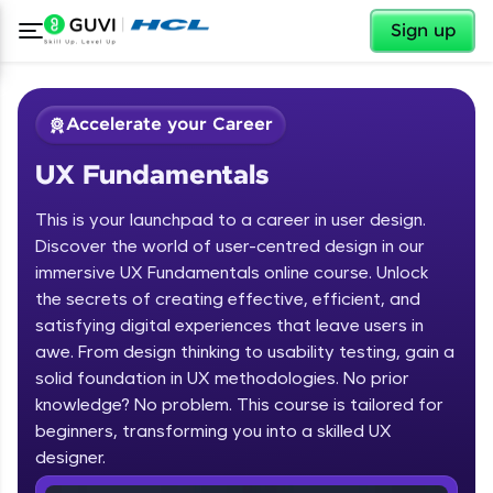
✕
Sign up
Accelerate your Career
UX Fundamentals
This is your launchpad to a career in user design.
Discover the world of user-centred design in our
immersive UX Fundamentals online course. Unlock
the secrets of creating effective, efficient, and
✕
Welcome
satisfying digital experiences that leave users in
awe. From design thinking to usability testing, gain a
Course Preview
solid foundation in UX methodologies. No prior
Welcome to HCL GUVI
UX Fundamentals
knowledge? No problem. This course is tailored for
beginners, transforming you into a skilled UX
Hey there! Welcome to HCL GUVI—Grab Your
Vernacular Imprint—where tech learning is easy,
designer.
fun, and curated specially for you. Incubated by
IIT Madras & IIM Ahmedabad in 2014 and now