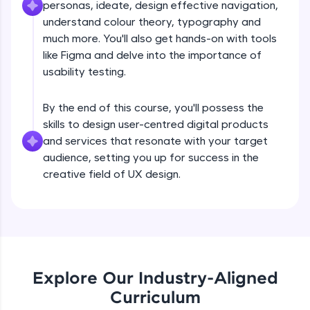
personas, ideate, design effective navigation,
What is UX?
all in the cloud!
understand colour theory, typography and
Try Now
>
much more. You'll also get hands-on with tools
Free Sample Videos
like Figma and delve into the importance of
Leaderboard
usability testing.
What is UX?
NOW PLAYING
Beginner Module
Climb the leaderboard as you earn Geekoins by
By the end of this course, you'll possess the
learning and practicing! The top scorers get
featured, making learning competitive and
skills to design user-centred digital products
Design Thinking Process
rewarding. Keep going—you could be next!
and services that resonate with your target
Beginner Module
audience, setting you up for success in the
Explore More
creative field of UX design.
Common Psychology - 1
Beginner Module
Rewards
Earn Geekoins by watching videos and
Common Psychology - 2
practicing problems, then redeem them for
Beginner Module
exciting rewards. The more you engage, the
more you win!
Explore Our Industry-Aligned
Curriculum
Common Psychology - 3
Explore More