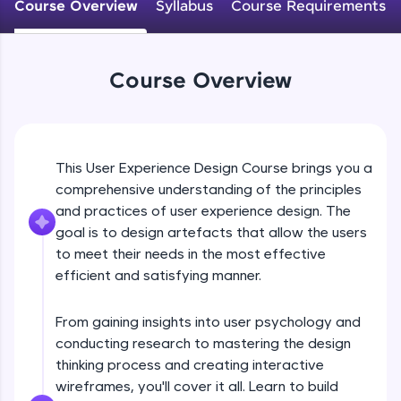
WebKata:
Course Overview
Syllabus
Course Requirements
An interactive platform to master HTML, CSS,
JavaScript, and Bootstrap with a live coding
environment. Perfect for hands-on web
development practice without any setup.
Course Overview
Try Now
>
SQLKata:
A practice ground for mastering SQL queries
used in real-world applications. Write, optimize,
This User Experience Design Course brings you a
and refine your queries to build strong database
skills.
comprehensive understanding of the principles
and practices of user experience design. The
Try Now
>
goal is to design artefacts that allow the users
FixTheCode:
to meet their needs in the most effective
Hone your bug-fixing skills with real-world
efficient and satisfying manner.
debugging challenges in Python, C++, JavaScript,
and Golang. More languages coming soon!
Try Now
>
From gaining insights into user psychology and
conducting research to mastering the design
IDE:
thinking process and creating interactive
A free online compiler supporting 20+
programming languages with auto-complete,
wireframes, you'll cover it all. Learn to build
debugging, and AI-powered code generation—