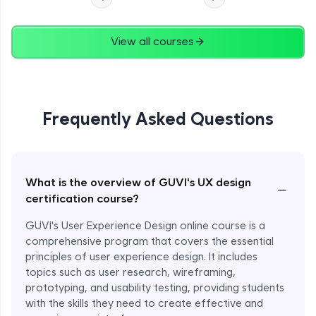
View all courses
Frequently Asked Questions
What is the overview of GUVI's UX design
−
certification course?
GUVI's User Experience Design online course is a
comprehensive program that covers the essential
principles of user experience design. It includes
topics such as user research, wireframing,
prototyping, and usability testing, providing students
with the skills they need to create effective and