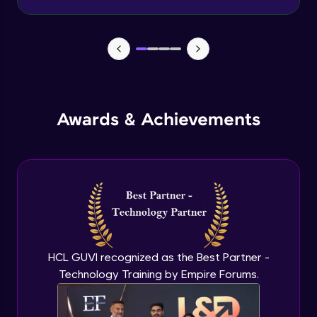
Advanced Module
Wireframe for Desktop
Advanced Module
Color theory
Awards & Achievements
Advanced Module
Typography basics
Advanced Module
Figma Basics
Advanced Module
HCL GUVI recognized as the Best Partner -
Technology Training by Empire Forums.
UI design mobile-1
Expert Module