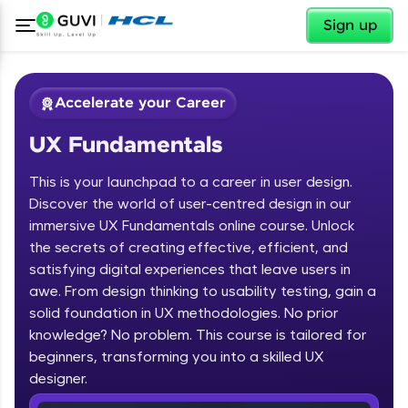
✕
Sign up
Accelerate your Career
UX Fundamentals
This is your launchpad to a career in user design.
Discover the world of user-centred design in our
immersive UX Fundamentals online course. Unlock
the secrets of creating effective, efficient, and
✕
Welcome
satisfying digital experiences that leave users in
awe. From design thinking to usability testing, gain a
Course Preview
solid foundation in UX methodologies. No prior
Welcome to HCL GUVI
UX Fundamentals
knowledge? No problem. This course is tailored for
beginners, transforming you into a skilled UX
Hey there! Welcome to HCL GUVI—Grab Your
Vernacular Imprint—where tech learning is easy,
designer.
fun, and curated specially for you. Incubated by
IIT Madras & IIM Ahmedabad in 2014 and now