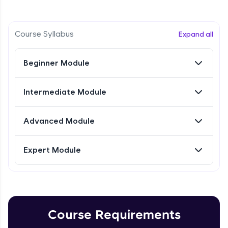
Intermediate Module
Referral
Research Intro & Types
Course Syllabus
Expand all
Intermediate Module
Love learning with HCL GUVI? Share it with
friends! Invite them using your unique link or
Beginner Module
code and unlock exciting rewards—Amazon
Research Types Explain
vouchers, iPhones, and more. A Win-Win.
Intermediate Module
Intermediate Module
Explore More
Conducting Research-1
Advanced Module
Intermediate Module
Profile
Expert Module
Your HCL GUVI profile is your digital portfolio!
Conducting Research - 2
Track progress, showcase skills, add projects,
Intermediate Module
and build a resume. Keep it updated—
opportunities await!
Conducting Research-3
Explore More
Intermediate Module
Course Requirements