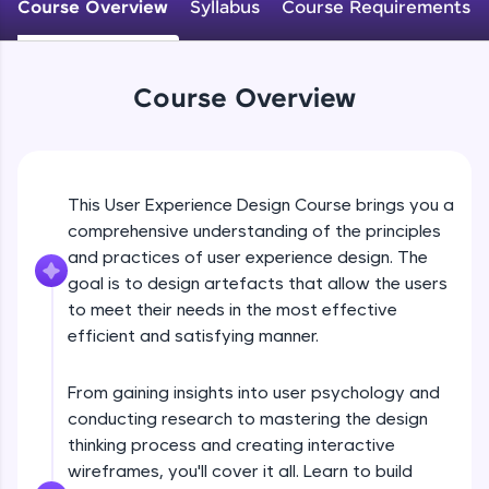
WebKata:
Course Overview
Syllabus
Course Requirements
An interactive platform to master HTML, CSS,
JavaScript, and Bootstrap with a live coding
environment. Perfect for hands-on web
development practice without any setup.
Course Overview
Try Now
>
SQLKata:
A practice ground for mastering SQL queries
used in real-world applications. Write, optimize,
This User Experience Design Course brings you a
and refine your queries to build strong database
skills.
comprehensive understanding of the principles
and practices of user experience design. The
Try Now
>
goal is to design artefacts that allow the users
FixTheCode:
to meet their needs in the most effective
Hone your bug-fixing skills with real-world
efficient and satisfying manner.
debugging challenges in Python, C++, JavaScript,
and Golang. More languages coming soon!
Try Now
>
From gaining insights into user psychology and
conducting research to mastering the design
IDE:
thinking process and creating interactive
A free online compiler supporting 20+
programming languages with auto-complete,
wireframes, you'll cover it all. Learn to build
debugging, and AI-powered code generation—