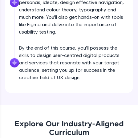
personas, ideate, design effective navigation,
What is UX?
all in the cloud!
understand colour theory, typography and
Try Now
>
much more. You'll also get hands-on with tools
Free Sample Videos
like Figma and delve into the importance of
Leaderboard
usability testing.
What is UX?
NOW PLAYING
Beginner Module
Climb the leaderboard as you earn Geekoins by
By the end of this course, you'll possess the
learning and practicing! The top scorers get
featured, making learning competitive and
skills to design user-centred digital products
Design Thinking Process
rewarding. Keep going—you could be next!
and services that resonate with your target
Beginner Module
audience, setting you up for success in the
Explore More
creative field of UX design.
Common Psychology - 1
Beginner Module
Rewards
Earn Geekoins by watching videos and
Common Psychology - 2
practicing problems, then redeem them for
Beginner Module
exciting rewards. The more you engage, the
more you win!
Explore Our Industry-Aligned
Curriculum
Common Psychology - 3
Explore More