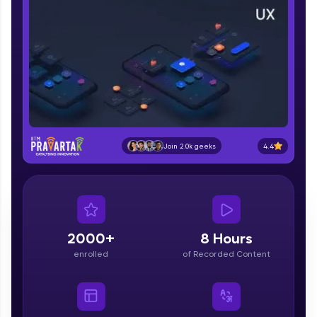
part of HCL Group, we're making quality tech
education accessible to all.
Join 3M+ learners breaking barriers and
upskilling for a brighter future. We're here to
guide you every step of the way! 🚀
LIVE Classes
Zen Classes are HCL GUVI's most refined and
4.4
Join 2.0k geeks
flagship product—live, expert-led tech programs
for beginners and pros. With IITM Pravartak
affiliations, master Full-Stack, Data Science,
DevOps, UI/UX, and more in multiple languages!
Explore More
2000+
8 Hours
enrolled
of Recorded Content
Courses
Looking for flexibility? HCL GUVI's 200+ self-
paced courses let you learn anytime, anywhere!