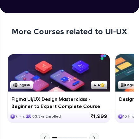
More Courses related to
UI-UX
English
4.4
English
Figma UI/UX Design Masterclass -
Design G
Beginner to Expert Complete Course
₹1,999
7 Hrs
63.3k+ Enrolled
16 Hrs