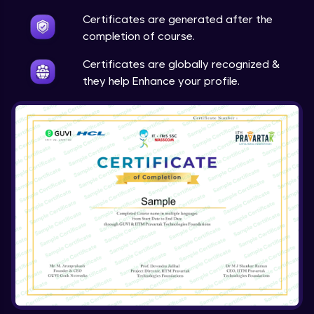
Expert Module
Certificates are generated after the
completion of course.
Certificates are globally recognized &
they help Enhance your profile.