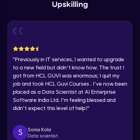
Upskilling
Current Profile
Explore all Programs
Flow diagram (Practical)
Advanced Module
Year of Graduation
Navigation Design
Advanced Module
Speaking Language
"
Previously in IT services, I wanted to upgrade
Wireframing Basics
Request a Call Back
to a new field but didn’t know how. The trust I
Advanced Module
got from HCL GUVI was enormous; I quit my
By registering, I agree to be contacted via phone, SMS, or
job and took HCL Guvi Courses . I’ve now been
email for offers & products, even if I am on a DNC/NDNC
list
Wireframe for Mobile -1
placed as a Data Scientist at AI Enterprise
Advanced Module
Software India Ltd. I’m feeling blessed and
didn’t expect this level of help!
"
Wireframe for Mobile -2
Advanced Module
Sonia Kola
S
Data scientist
Wireframe for Mobile -3