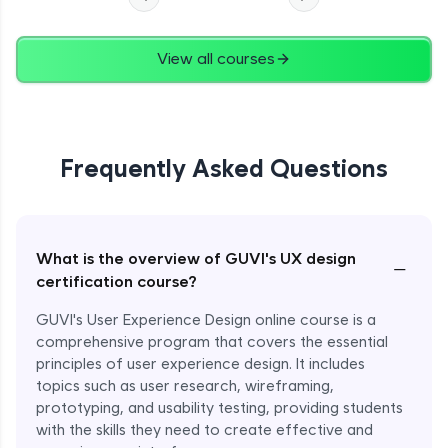
View all courses
Frequently Asked Questions
What is the overview of GUVI's UX design
−
certification course?
GUVI's User Experience Design online course is a
comprehensive program that covers the essential
principles of user experience design. It includes
topics such as user research, wireframing,
prototyping, and usability testing, providing students
with the skills they need to create effective and