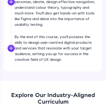
personas, ideate, design effective navigation,
What is UX?
all in the cloud!
understand colour theory, typography and
Try Now
>
much more. You'll also get hands-on with tools
Free Sample Videos
like Figma and delve into the importance of
Leaderboard
usability testing.
What is UX?
NOW PLAYING
Beginner Module
Climb the leaderboard as you earn Geekoins by
By the end of this course, you'll possess the
learning and practicing! The top scorers get
featured, making learning competitive and
skills to design user-centred digital products
Design Thinking Process
rewarding. Keep going—you could be next!
and services that resonate with your target
Beginner Module
audience, setting you up for success in the
Explore More
creative field of UX design.
Common Psychology - 1
Beginner Module
Rewards
Earn Geekoins by watching videos and
Common Psychology - 2
practicing problems, then redeem them for
Beginner Module
exciting rewards. The more you engage, the
more you win!
Explore Our Industry-Aligned
Curriculum
Common Psychology - 3
Explore More