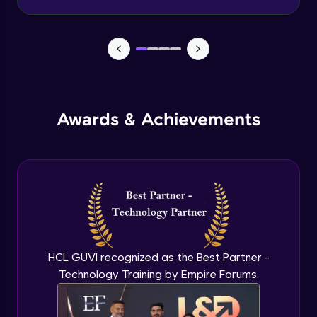
Advanced Module
Wireframe for Desktop
Advanced Module
Color theory
Awards & Achievements
Advanced Module
Typography basics
Advanced Module
Figma Basics
Advanced Module
HCL GUVI recognized as the Best Partner -
Technology Training by Empire Forums.
UI design mobile-1
Expert Module