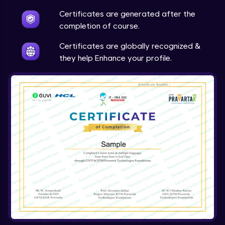
Expert Module
Certificates are generated after the
completion of course.
Certificates are globally recognized &
they help Enhance your profile.