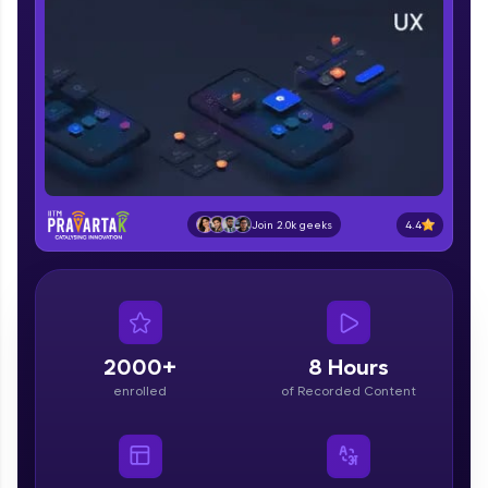
part of HCL Group, we're making quality tech
education accessible to all.
Join 3M+ learners breaking barriers and
upskilling for a brighter future. We're here to
guide you every step of the way! 🚀
LIVE Classes
Zen Classes are HCL GUVI's most refined and
4.4
Join 2.0k geeks
flagship product—live, expert-led tech programs
for beginners and pros. With IITM Pravartak
affiliations, master Full-Stack, Data Science,
DevOps, UI/UX, and more in multiple languages!
Explore More
2000+
8 Hours
enrolled
of Recorded Content
Courses
Looking for flexibility? HCL GUVI's 200+ self-
paced courses let you learn anytime, anywhere!