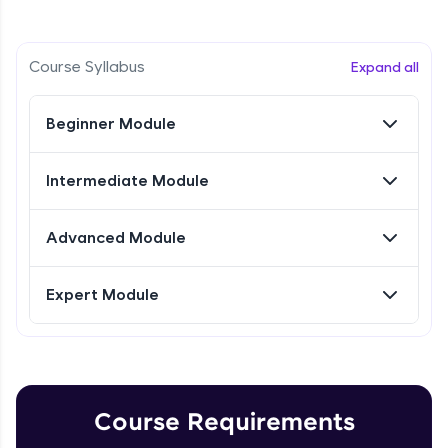
Intermediate Module
Referral
Research Intro & Types
Course Syllabus
Expand all
Intermediate Module
Love learning with HCL GUVI? Share it with
friends! Invite them using your unique link or
Beginner Module
code and unlock exciting rewards—Amazon
Research Types Explain
vouchers, iPhones, and more. A Win-Win.
Intermediate Module
Intermediate Module
Explore More
Conducting Research-1
Advanced Module
Intermediate Module
Profile
Expert Module
Your HCL GUVI profile is your digital portfolio!
Conducting Research - 2
Track progress, showcase skills, add projects,
Intermediate Module
and build a resume. Keep it updated—
opportunities await!
Conducting Research-3
Explore More
Intermediate Module
Course Requirements