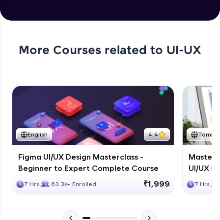
More Courses related to
UI-UX
English
4.4
Tamil
Figma UI/UX Design Masterclass -
Masteri
Beginner to Expert Complete Course
UI/UX De
₹1,999
7 Hrs
63.3k+ Enrolled
7 Hrs