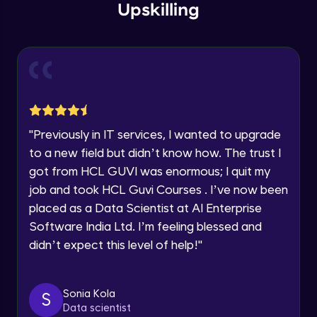
Upskilling
Current Profile
Explore all Programs
Flow diagram (Practical)
Advanced Module
Year of Graduation
Navigation Design
Advanced Module
Speaking Language
"
Previously in IT services, I wanted to upgrade
Wireframing Basics
Request a Call Back
to a new field but didn’t know how. The trust I
Advanced Module
got from HCL GUVI was enormous; I quit my
By registering, I agree to be contacted via phone, SMS, or
job and took HCL Guvi Courses . I’ve now been
email for offers & products, even if I am on a DNC/NDNC
list
Wireframe for Mobile -1
placed as a Data Scientist at AI Enterprise
Advanced Module
Software India Ltd. I’m feeling blessed and
didn’t expect this level of help!
"
Wireframe for Mobile -2
Advanced Module
Sonia Kola
S
Data scientist
Wireframe for Mobile -3