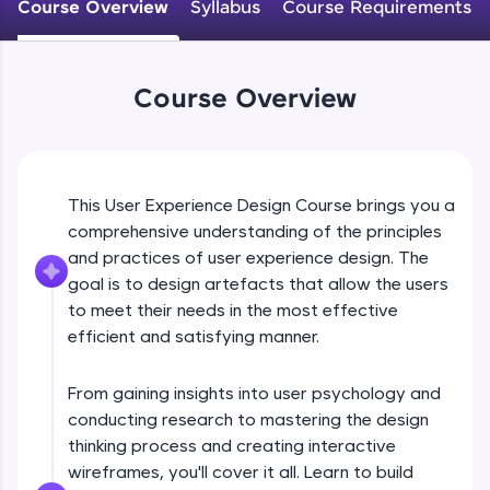
WebKata:
Course Overview
Syllabus
Course Requirements
An interactive platform to master HTML, CSS,
JavaScript, and Bootstrap with a live coding
environment. Perfect for hands-on web
development practice without any setup.
Course Overview
Try Now
>
SQLKata:
A practice ground for mastering SQL queries
used in real-world applications. Write, optimize,
This User Experience Design Course brings you a
and refine your queries to build strong database
skills.
comprehensive understanding of the principles
and practices of user experience design. The
Try Now
>
goal is to design artefacts that allow the users
FixTheCode:
to meet their needs in the most effective
Hone your bug-fixing skills with real-world
efficient and satisfying manner.
debugging challenges in Python, C++, JavaScript,
and Golang. More languages coming soon!
Try Now
>
From gaining insights into user psychology and
conducting research to mastering the design
IDE:
thinking process and creating interactive
A free online compiler supporting 20+
programming languages with auto-complete,
wireframes, you'll cover it all. Learn to build
debugging, and AI-powered code generation—