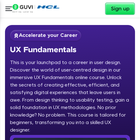
✕
Sign up
Accelerate your Career
UX Fundamentals
This is your launchpad to a career in user design.
Discover the world of user-centred design in our
immersive UX Fundamentals online course. Unlock
the secrets of creating effective, efficient, and
✕
Welcome
satisfying digital experiences that leave users in
awe. From design thinking to usability testing, gain a
Course Preview
solid foundation in UX methodologies. No prior
Welcome to HCL GUVI
UX Fundamentals
knowledge? No problem. This course is tailored for
beginners, transforming you into a skilled UX
Hey there! Welcome to HCL GUVI—Grab Your
Vernacular Imprint—where tech learning is easy,
designer.
fun, and curated specially for you. Incubated by
IIT Madras & IIM Ahmedabad in 2014 and now