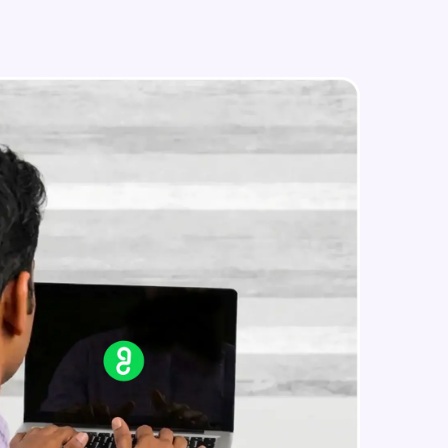
Image Manipulation
Intermediate Module
Strokes & Rounded Corners
in real-world
Intermediate Module
ies to build strong
Effects
Intermediate Module
Boolean Operations & Masks
ging challenges in
Intermediate Module
ges coming soon!
Layout Grids
Intermediate Module
ng languages with
generation—all in
Creating Your First Prototype
Advanced Module