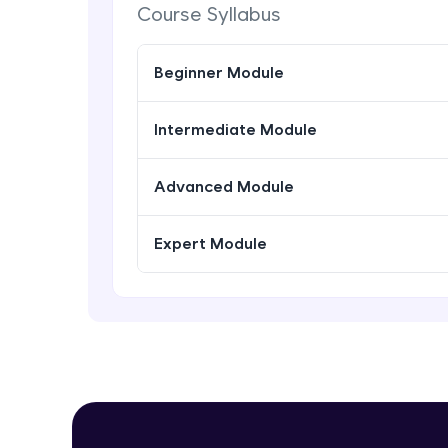
Course Syllabus
Beginner Module
Intermediate Module
Advanced Module
Expert Module