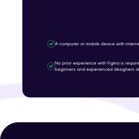
A computer or mobile device with intern
No prior experience with Figma is require
beginners and experienced designers al