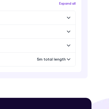
Workflow
Expand all
Expert Module
Exporting Your Designs
Expert Module
! Invite them
g rewards—
Sharing Your Design File &
Prototype
Expert Module
Capstone Project
5m total length
Expert Module
ack progress,
. Keep it updated—