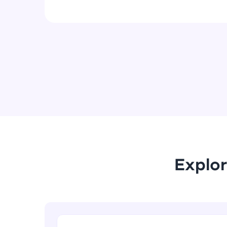
Explor