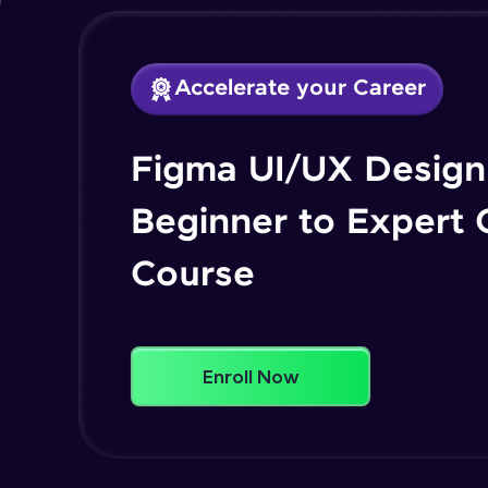
Accelerate your Career
Figma UI/UX Design 
Beginner to Expert
Course
Enroll Now