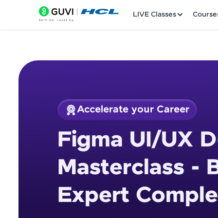
LIVE Classes
Course
Accelerate your Career
Welcome
Course Preview
Figma UI/UX D
Figma UI/UX Design
LIVE Classes
Masterclass - 
Courses
Expert Comple
Practice Platfor
Leaderboard