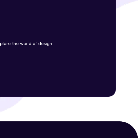
ith HCL GUVI.
g possibilities
plore the world of design.