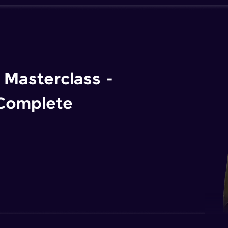
Masterclass -
 Complete