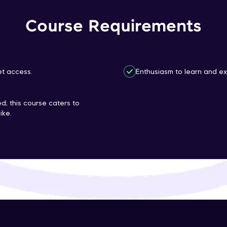
That's It! You Are Ready!
Course Requirements
You're all set to dive into your learning journey w
Explore, upskill, and make each step count—excitin
awaits!
et access.
Enthusiasm to learn and ex
d; this course caters to
ike.