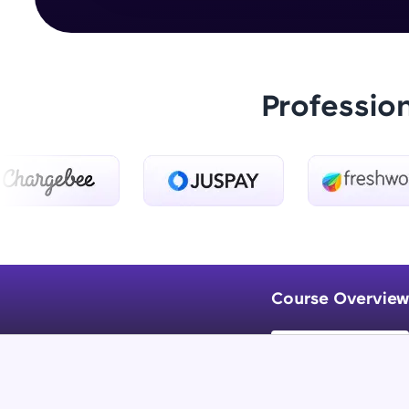
Professio
Course Overview