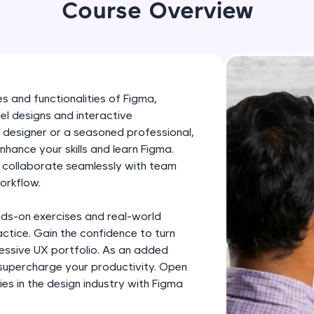
development practice without any setup.
Course Overview
Try Now
>
SQLKata:
A practice ground for mastering SQL queries used 
applications. Write, optimize, and refine your quer
s and functionalities of Figma,
database skills.
el designs and interactive
Try Now
>
 designer or a seasoned professional,
enhance your skills and learn Figma.
FixTheCode:
, collaborate seamlessly with team
Hone your bug-fixing skills with real-world debug
orkflow.
Python, C++, JavaScript, and Golang. More langua
nds-on exercises and real-world
Try Now
>
ctice. Gain the confidence to turn
IDE:
pressive UX portfolio. As an added
A free online compiler supporting 20+ programmi
 supercharge your productivity. Open
es in the design industry with Figma
auto-complete, debugging, and AI-powered code 
the cloud!