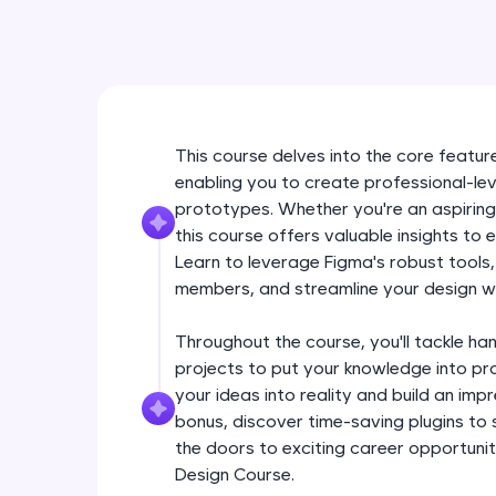
This course delves into the core feature
enabling you to create professional-lev
prototypes. Whether you're an aspiring
this course offers valuable insights to 
Learn to leverage Figma's robust tools
members, and streamline your design w
Throughout the course, you'll tackle ha
projects to put your knowledge into pra
your ideas into reality and build an im
bonus, discover time-saving plugins to
the doors to exciting career opportuniti
Design Course.