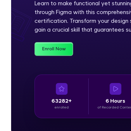
Learn to make functional yet stunn
through Figma with this comprehensiv
Rewards
certification. Transform your design
Referral
gain a crucial skill that guarantees s
Profile
Enroll Now
Finish
63282+
6 Hours
enrolled
of Recorded Conte