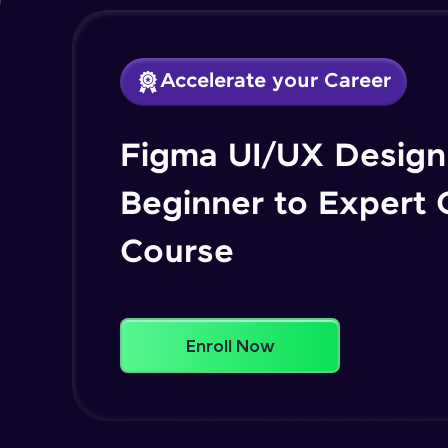
Accelerate your Career
Figma UI/UX Design 
Beginner to Expert
Course
Enroll Now