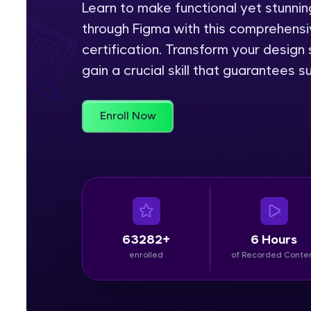
Learn to make functional yet stunn
through Figma with this comprehensiv
Rewards
certification. Transform your design
Referral
gain a crucial skill that guarantees s
Profile
Enroll Now
Finish
63282+
6 Hours
enrolled
of Recorded Conte