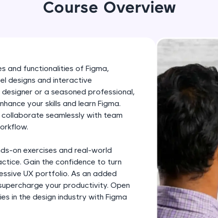
development practice without any setup.
Course Overview
Try Now
>
SQLKata:
A practice ground for mastering SQL queries used 
applications. Write, optimize, and refine your quer
s and functionalities of Figma,
database skills.
el designs and interactive
Try Now
>
 designer or a seasoned professional,
enhance your skills and learn Figma.
FixTheCode:
, collaborate seamlessly with team
Hone your bug-fixing skills with real-world debug
orkflow.
Python, C++, JavaScript, and Golang. More langua
nds-on exercises and real-world
Try Now
>
ctice. Gain the confidence to turn
IDE:
pressive UX portfolio. As an added
A free online compiler supporting 20+ programmi
 supercharge your productivity. Open
es in the design industry with Figma
auto-complete, debugging, and AI-powered code 
the cloud!