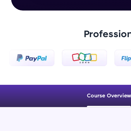
Professio
Course Overview