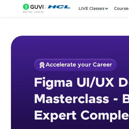
LIVE Classes
Course
Accelerate your Career
Welcome
Course Preview
Figma UI/UX D
Figma UI/UX Design
LIVE Classes
Masterclass - 
Courses
Expert Comple
Practice Platfor
Leaderboard