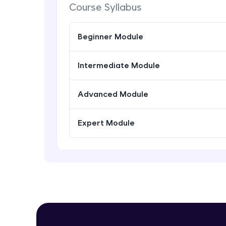
Course Syllabus
Beginner Module
Intermediate Module
Advanced Module
Expert Module