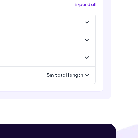
Workflow
Expand all
Expert Module
Exporting Your Designs
Expert Module
! Invite them
g rewards—
Sharing Your Design File &
Prototype
Expert Module
Capstone Project
5m total length
Expert Module
ack progress,
. Keep it updated—