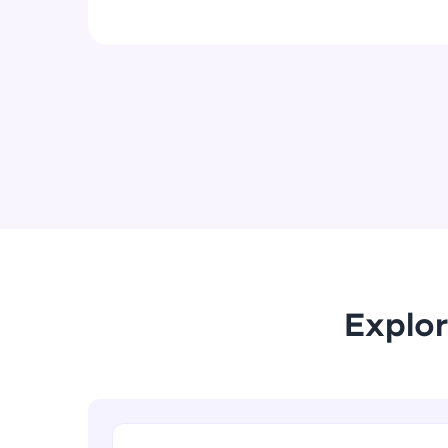
Explor