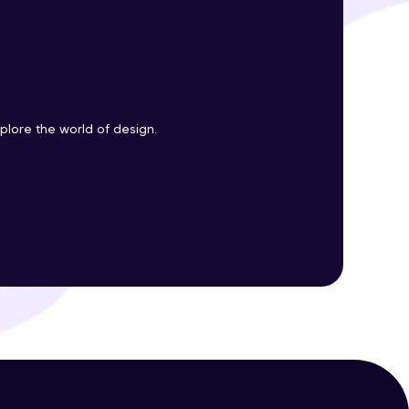
ith HCL GUVI.
g possibilities
plore the world of design.