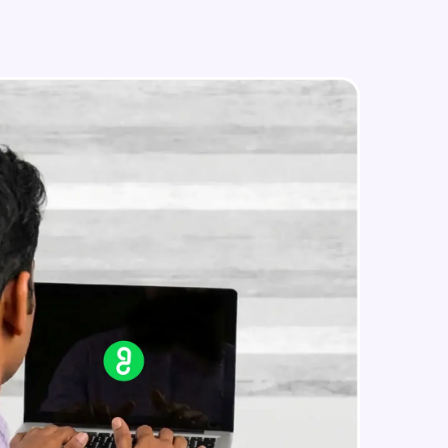
Image Manipulation
Intermediate Module
Strokes & Rounded Corners
in real-world
Intermediate Module
ies to build strong
Effects
Intermediate Module
Boolean Operations & Masks
ging challenges in
Intermediate Module
ges coming soon!
Layout Grids
Intermediate Module
ng languages with
generation—all in
Creating Your First Prototype
Advanced Module