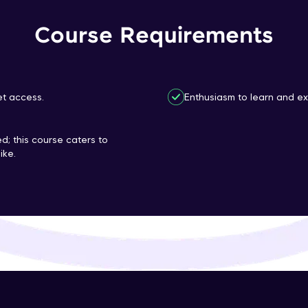
That's It! You Are Ready!
Course Requirements
You're all set to dive into your learning journey w
Explore, upskill, and make each step count—excitin
awaits!
et access.
Enthusiasm to learn and ex
d; this course caters to
ike.