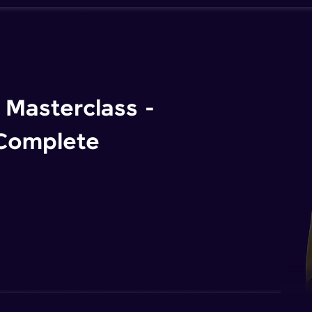
Masterclass -
 Complete