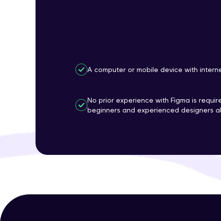
A computer or mobile device with intern
No prior experience with Figma is require
beginners and experienced designers al