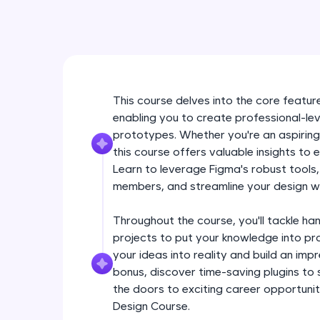
This course delves into the core feature
enabling you to create professional-lev
prototypes. Whether you're an aspiring
this course offers valuable insights to 
Learn to leverage Figma's robust tools
members, and streamline your design w
Throughout the course, you'll tackle ha
projects to put your knowledge into pra
your ideas into reality and build an im
bonus, discover time-saving plugins to
the doors to exciting career opportuniti
Design Course.