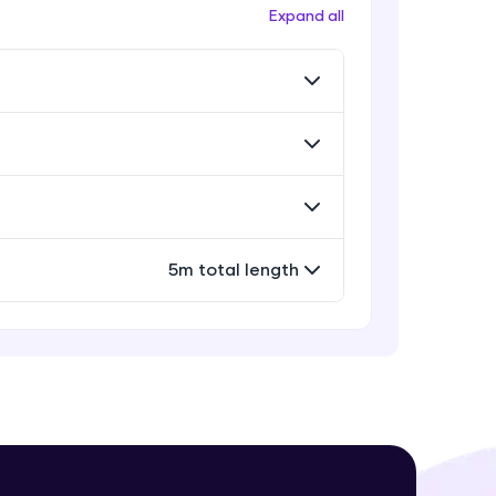
Workflow
Expand all
Expert Module
Exporting Your Designs
Expert Module
! Invite them
g rewards—
Sharing Your Design File &
Prototype
Expert Module
Capstone Project
5m total length
Expert Module
ack progress,
. Keep it updated—