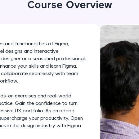
development practice without any setup.
Course Overview
Try Now
>
SQLKata:
A practice ground for mastering SQL queries used 
applications. Write, optimize, and refine your quer
s and functionalities of Figma,
database skills.
el designs and interactive
Try Now
>
 designer or a seasoned professional,
enhance your skills and learn Figma.
FixTheCode:
, collaborate seamlessly with team
Hone your bug-fixing skills with real-world debug
orkflow.
Python, C++, JavaScript, and Golang. More langua
nds-on exercises and real-world
Try Now
>
ctice. Gain the confidence to turn
IDE:
pressive UX portfolio. As an added
A free online compiler supporting 20+ programmi
 supercharge your productivity. Open
es in the design industry with Figma
auto-complete, debugging, and AI-powered code 
the cloud!