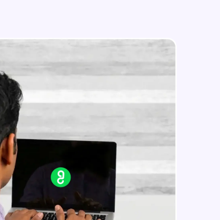
Image Manipulation
Intermediate Module
Strokes & Rounded Corners
in real-world
Intermediate Module
ies to build strong
Effects
Intermediate Module
Boolean Operations & Masks
ging challenges in
Intermediate Module
ges coming soon!
Layout Grids
Intermediate Module
ng languages with
generation—all in
Creating Your First Prototype
Advanced Module