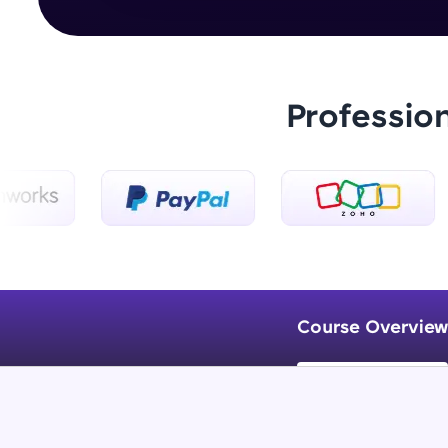
Professio
Course Overview