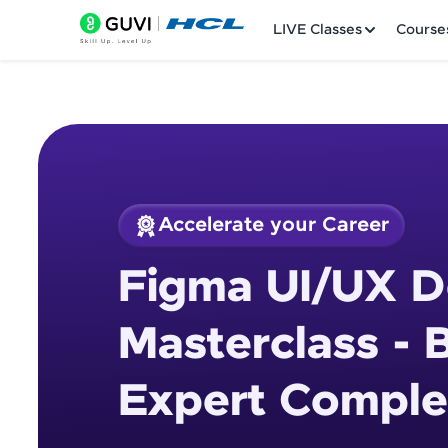
LIVE Classes
Course
Accelerate your Career
Welcome
Course Preview
Figma UI/UX D
Figma UI/UX Design
LIVE Classes
Masterclass - 
Courses
Expert Comple
Practice Platfor
Leaderboard