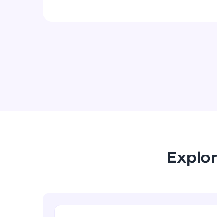
Explor