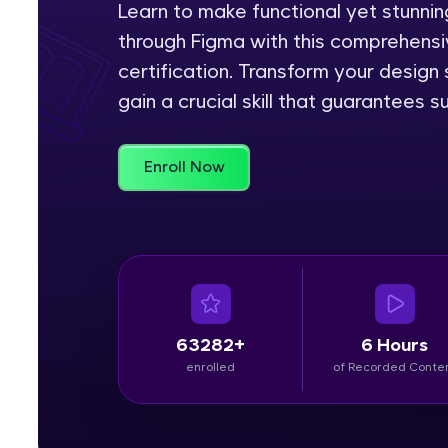
Learn to make functional yet stunn
through Figma with this comprehensiv
Rewards
certification. Transform your design
Referral
gain a crucial skill that guarantees s
Profile
Enroll Now
Finish
63282+
6 Hours
enrolled
of Recorded Conte