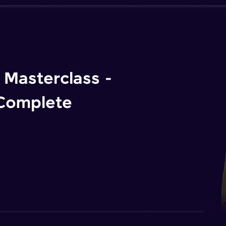
Masterclass -
 Complete