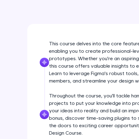
This course delves into the core feature
enabling you to create professional-lev
prototypes. Whether you're an aspiring
this course offers valuable insights to 
Learn to leverage Figma's robust tools
members, and streamline your design w
Throughout the course, you'll tackle ha
projects to put your knowledge into pra
your ideas into reality and build an im
bonus, discover time-saving plugins to
the doors to exciting career opportuniti
Design Course.