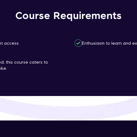
That's It! You Are Ready!
Course Requirements
You're all set to dive into your learning journey w
Explore, upskill, and make each step count—excitin
awaits!
et access.
Enthusiasm to learn and ex
d; this course caters to
ike.