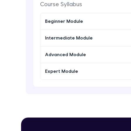
Course Syllabus
Beginner Module
Intermediate Module
Advanced Module
Expert Module