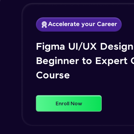
Accelerate your Career
Figma UI/UX Design 
Beginner to Expert
Course
Enroll Now