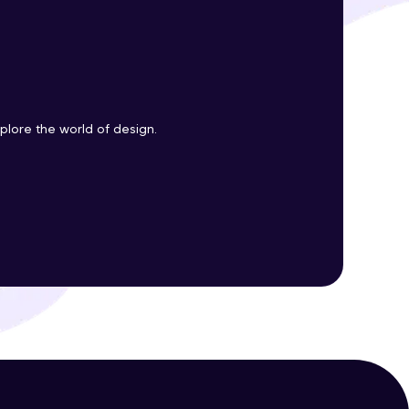
ith HCL GUVI.
g possibilities
plore the world of design.