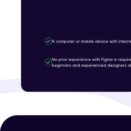
A computer or mobile device with intern
No prior experience with Figma is require
beginners and experienced designers al