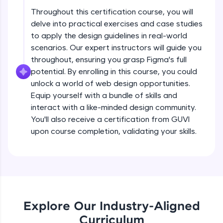
debugging, and AI-powered code generation—
all in the cloud!
Throughout this certification course, you will
delve into practical exercises and case studies
Try Now
>
Principles of a design system
Beginner Module
to apply the design guidelines in real-world
5:09
scenarios. Our expert instructors will guide you
Leaderboard
throughout, ensuring you grasp Figma's full
Steps to build a design system
Climb the leaderboard as you earn Geekoins by
potential. By enrolling in this course, you could
Beginner Module
learning and practicing! The top scorers get
5:22
unlock a world of web design opportunities.
featured, making learning competitive and
Equip yourself with a bundle of skills and
rewarding. Keep going—you could be next!
Building a UI inventory
interact with a like-minded design community.
Beginner Module
You'll also receive a certification from GUVI
Explore More
12:47
upon course completion, validating your skills.
Components in a design system
Rewards
Beginner Module
8:17
Earn Geekoins by watching videos and
practicing problems, then redeem them for
Hierarchy of components
exciting rewards. The more you engage, the
Beginner Module
more you win!
8:32
Explore Our Industry-Aligned
Curriculum
Explore More
Tokens and nomenclature