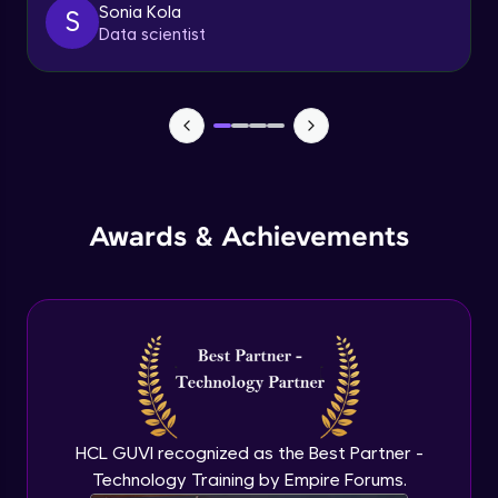
Sonia Kola
S
Sliders
Data scientist
Advanced Module
7:21
Breadcrumbs
Advanced Module
4:17
Tabs
Advanced Module
Awards & Achievements
6:43
Swaps
Advanced Module
11:01
Navigation and page header
Advanced Module
8:22
HCL GUVI recognized as the Best Partner -
Sidebar menu
Technology Training by Empire Forums.
Advanced Module
8:09