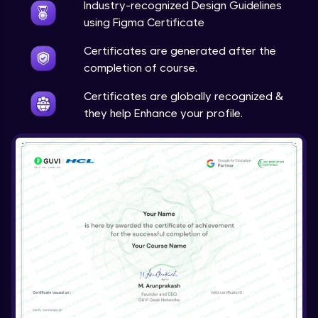
Calendar and Date Picker
Industry-recognized Design Guidelines
Expert Module
using Figma Certificate
7:31
Certificates are generated after the
Date and Time Picker
completion of course.
Expert Module
3:01
Certificates are globally recognized &
they help Enhance your profile.
Drawer
Expert Module
6:18
Comment
Expert Module
6:17
Upload
Expert Module
3:32
Carousel
Expert Module
4:20