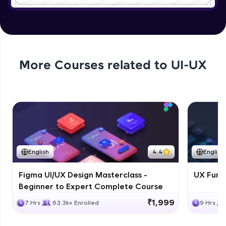
Tree Select
Expert Module
4:54
Collapse
More Courses related to
UI-UX
Expert Module
5:18
Creating a page with the design system
Expert Module
8:07
English
4.4
English
Figma UI/UX Design Masterclass -
UX Fund
Beginner to Expert Complete Course
₹1,999
7 Hrs
63.3k+ Enrolled
9 Hrs