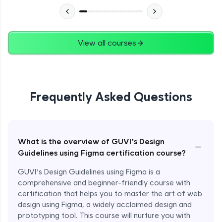
View all courses
Frequently Asked Questions
What is the overview of GUVI’s Design
−
Guidelines using Figma certification course?
GUVI’s Design Guidelines using Figma is a
comprehensive and beginner-friendly course with
certification that helps you to master the art of web
design using Figma, a widely acclaimed design and
prototyping tool. This course will nurture you with