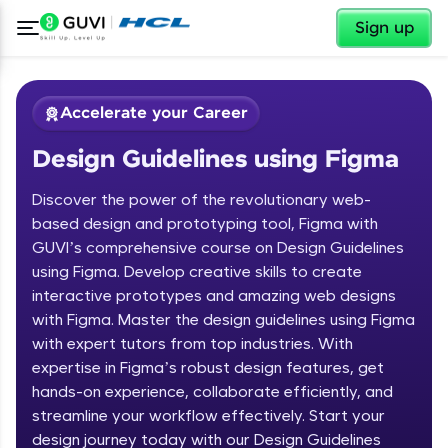
✕
Sign up
Accelerate your Career
Design Guidelines using Figma
Discover the power of the revolutionary web-
based design and prototyping tool, Figma with
GUVI’s comprehensive course on Design Guidelines
using Figma. Develop creative skills to create
✕
Welcome
interactive prototypes and amazing web designs
with Figma. Master the design guidelines using Figma
Course Preview
with expert tutors from top industries. With
Welcome to HCL GUVI
Design Guidelines using Figma
expertise in Figma’s robust design features, get
hands-on experience, collaborate efficiently, and
Hey there! Welcome to HCL GUVI—Grab Your
streamline your workflow effectively. Start your
Vernacular Imprint—where tech learning is easy,
fun, and curated specially for you. Incubated by
design journey today with our Design Guidelines