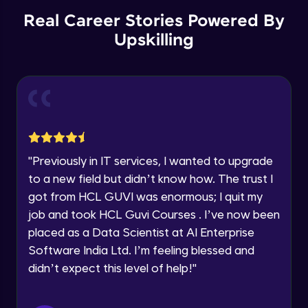
Advanced Module
12:36
Education Qualification
Real Career Stories Powered By
Our team will reach you out
within the next
24 hours.
Upskilling
Checkboxes
Current Profile
Advanced Module
15:11
Explore all Programs
Year of Graduation
Radio
Advanced Module
5:48
Speaking Language
Avatars
"
Previously in IT services, I wanted to upgrade
Advanced Module
7:51
to a new field but didn’t know how. The trust I
Request a Call Back
got from HCL GUVI was enormous; I quit my
Tooltips
By registering, I agree to be contacted via phone, SMS, or
job and took HCL Guvi Courses . I’ve now been
email for offers & products, even if I am on a DNC/NDNC
Advanced Module
placed as a Data Scientist at AI Enterprise
9:25
list
Software India Ltd. I’m feeling blessed and
Progress Indicators
didn’t expect this level of help!
"
Advanced Module
10:44