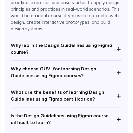
practical exercises and case studies to apply design
principles and practices in real-world scenarios. This
would be an ideal course if you wish to excel in web
design, create interactive prototypes, and build
design systems.
Why learn the Design Guidelines using Figma
+
course?
Enroll Now - ₹1499
Why choose GUVI for learning Design
+
Guidelines using Figma courses?
What are the benefits of learning Design
+
Guidelines using Figma certification?
Is the Design Guidelines using Figma course
+
difficult to learn?