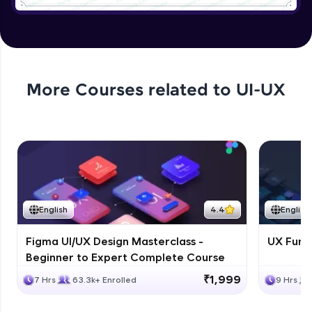
Tree Select
Expert Module
4:54
Collapse
More Courses related to
UI-UX
Expert Module
5:18
Creating a page with the design system
Expert Module
8:07
English
4.4
English
Figma UI/UX Design Masterclass -
UX Fund
Beginner to Expert Complete Course
₹1,999
7 Hrs
63.3k+ Enrolled
9 Hrs