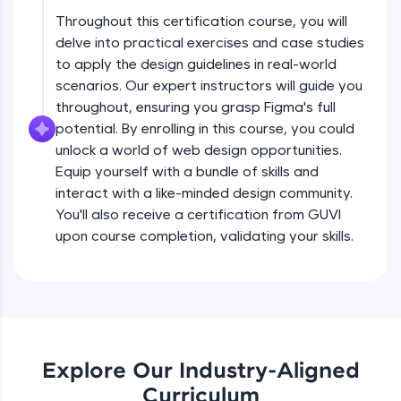
debugging, and AI-powered code generation—
all in the cloud!
Throughout this certification course, you will
delve into practical exercises and case studies
Try Now
>
Principles of a design system
Beginner Module
to apply the design guidelines in real-world
5:09
scenarios. Our expert instructors will guide you
Leaderboard
throughout, ensuring you grasp Figma's full
Steps to build a design system
Climb the leaderboard as you earn Geekoins by
potential. By enrolling in this course, you could
Beginner Module
learning and practicing! The top scorers get
5:22
unlock a world of web design opportunities.
featured, making learning competitive and
Equip yourself with a bundle of skills and
rewarding. Keep going—you could be next!
Building a UI inventory
interact with a like-minded design community.
Beginner Module
You'll also receive a certification from GUVI
Explore More
12:47
upon course completion, validating your skills.
Components in a design system
Rewards
Beginner Module
8:17
Earn Geekoins by watching videos and
practicing problems, then redeem them for
Hierarchy of components
exciting rewards. The more you engage, the
Beginner Module
more you win!
8:32
Explore Our Industry-Aligned
Curriculum
Explore More
Tokens and nomenclature