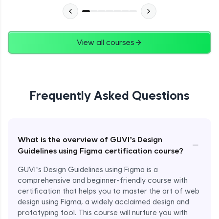
View all courses
Frequently Asked Questions
What is the overview of GUVI’s Design
−
Guidelines using Figma certification course?
GUVI’s Design Guidelines using Figma is a
comprehensive and beginner-friendly course with
certification that helps you to master the art of web
design using Figma, a widely acclaimed design and
prototyping tool. This course will nurture you with