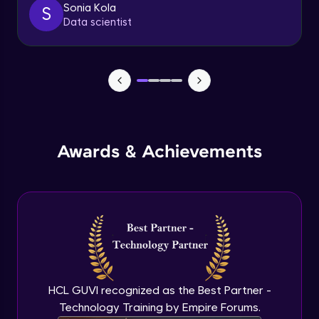
Sonia Kola
S
Sliders
Data scientist
Advanced Module
7:21
Breadcrumbs
Advanced Module
4:17
Tabs
Advanced Module
Awards & Achievements
6:43
Swaps
Advanced Module
11:01
Navigation and page header
Advanced Module
8:22
HCL GUVI recognized as the Best Partner -
Sidebar menu
Technology Training by Empire Forums.
Advanced Module
8:09