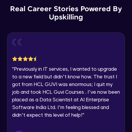
Advanced Module
12:36
Education Qualification
Real Career Stories Powered By
Our team will reach you out
within the next
24 hours.
Upskilling
Checkboxes
Current Profile
Advanced Module
15:11
Explore all Programs
Year of Graduation
Radio
Advanced Module
5:48
Speaking Language
Avatars
"
Previously in IT services, I wanted to upgrade
Advanced Module
7:51
to a new field but didn’t know how. The trust I
Request a Call Back
got from HCL GUVI was enormous; I quit my
Tooltips
By registering, I agree to be contacted via phone, SMS, or
job and took HCL Guvi Courses . I’ve now been
email for offers & products, even if I am on a DNC/NDNC
Advanced Module
placed as a Data Scientist at AI Enterprise
9:25
list
Software India Ltd. I’m feeling blessed and
Progress Indicators
didn’t expect this level of help!
"
Advanced Module
10:44