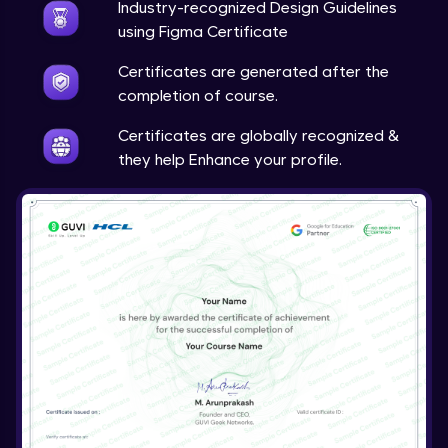
Calendar and Date Picker
Industry-recognized Design Guidelines
Expert Module
using Figma Certificate
7:31
Certificates are generated after the
Date and Time Picker
completion of course.
Expert Module
3:01
Certificates are globally recognized &
they help Enhance your profile.
Drawer
Expert Module
6:18
Comment
Expert Module
6:17
Upload
Expert Module
3:32
Carousel
Expert Module
4:20