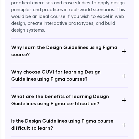
practical exercises and case studies to apply design
principles and practices in real-world scenarios. This
would be an ideal course if you wish to excel in web
design, create interactive prototypes, and build
design systems.
Why learn the Design Guidelines using Figma
+
course?
Enroll Now - ₹1499
Why choose GUVI for learning Design
+
Guidelines using Figma courses?
What are the benefits of learning Design
+
Guidelines using Figma certification?
Is the Design Guidelines using Figma course
+
difficult to learn?