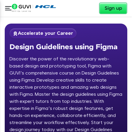
✕
Sign up
Accelerate your Career
Design Guidelines using Figma
Discover the power of the revolutionary web-
based design and prototyping tool, Figma with
GUVI’s comprehensive course on Design Guidelines
using Figma. Develop creative skills to create
✕
Welcome
interactive prototypes and amazing web designs
with Figma. Master the design guidelines using Figma
Course Preview
with expert tutors from top industries. With
Welcome to HCL GUVI
Design Guidelines using Figma
expertise in Figma’s robust design features, get
hands-on experience, collaborate efficiently, and
Hey there! Welcome to HCL GUVI—Grab Your
streamline your workflow effectively. Start your
Vernacular Imprint—where tech learning is easy,
fun, and curated specially for you. Incubated by
design journey today with our Design Guidelines