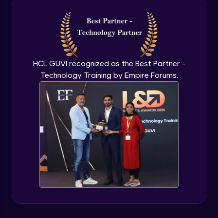
Intermediate Module
NLP - 3A - GloVe Word Embeddings
Intermediate Module
HCL GUVI recognized as the Best Partner -
Technology Training by Empire Forums.
NLP - 3B - Embeddings Matrix
Intermediate Module
NLP - 4 - Fully Connected Network for
Text Analysis
Intermediate Module
NLP - 5 - CNNs for Text data
Intermediate Module
NLP - 6 - RNNs for Text Data
Intermediate Module