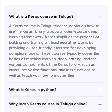
−
What is a Keras course in Telugu?
A Keras course in Telugu teaches individuals how to
use the Keras library, a popular open-source deep
learning framework. Keras simplifies the process of
building and training artificial neural networks by
providing a user-friendly interface for developing
complex models. These courses typically cover the
basics of machine learning, deep learning, and the
various components of the Keras library, such as
layers, activation functions, and loss functions as
Enroll Now - ₹2499
well as teach you how to master them.
+
What is Keras in python?
+
Why learn Keras course in Telugu online?