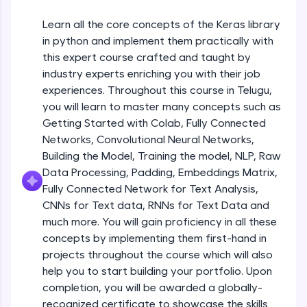
An interactive platform to master HTML, CSS,
JavaScript, and Bootstrap with a live coding
Learn all the core concepts of the Keras library
Getting Started with Colab 3 - Little
environment. Perfect for hands-on web
beyond the basics of Colab
in python and implement them practically with
development practice without any setup.
Beginner Module
this expert course crafted and taught by
Try Now
>
industry experts enriching you with their job
Introduction to Keras 1
SQLKata:
experiences. Throughout this course in Telugu,
Beginner Module
A practice ground for mastering SQL queries
you will learn to master many concepts such as
used in real-world applications. Write, optimize,
Getting Started with Colab, Fully Connected
and refine your queries to build strong database
skills.
Introduction to Keras 2
Networks, Convolutional Neural Networks,
Beginner Module
Try Now
>
Building the Model, Training the model, NLP, Raw
Data Processing, Padding, Embeddings Matrix,
FixTheCode:
Fully Connected Network for Text Analysis,
Introduction to Keras 3
Hone your bug-fixing skills with real-world
CNNs for Text data, RNNs for Text Data and
debugging challenges in Python, C++, JavaScript,
Beginner Module
and Golang. More languages coming soon!
much more. You will gain proficiency in all these
Try Now
>
concepts by implementing them first-hand in
Introduction to Keras 4
projects throughout the course which will also
Beginner Module
IDE:
help you to start building your portfolio. Upon
A free online compiler supporting 20+
completion, you will be awarded a globally-
programming languages with auto-complete,
debugging, and AI-powered code generation—
Introduction to Keras 5
recognized certificate to showcase the skills