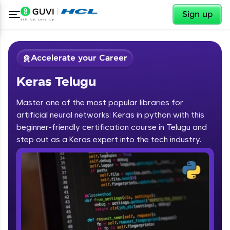
✕
Sign up
Accelerate your Career
Keras Telugu
Master one of the most popular libraries for
artificial neural networks: Keras in python with this
beginner-friendly certification course in Telugu and
step out as a Keras expert into the tech industry.
✕
Welcome
Course Preview
Keras Telugu
Welcome to HCL GUVI
Hey there! Welcome to HCL GUVI—Grab Your
Vernacular Imprint—where tech learning is easy,
fun, and curated specially for you. Incubated by
IIT Madras & IIM Ahmedabad in 2014 and now