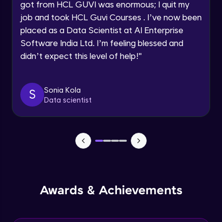
got from HCL GUVI was enormous; I quit my
Speaking Language
job and took HCL Guvi Courses . I’ve now been
NLP - 0 - Project Overview
placed as a Data Scientist at AI Enterprise
Intermediate Module
Request a Call Back
Software India Ltd. I’m feeling blessed and
didn’t expect this level of help!
"
By registering, I agree to be contacted via phone, SMS, or
NLP - 1A - Text Data Processing - Built-in
email for offers & products, even if I am on a DNC/NDNC
Dataset
list
Intermediate Module
Sonia Kola
S
Data scientist
NLP - 1B - Raw Data Processing
Intermediate Module
NLP - 1C - Raw Data Splitting
Intermediate Module
NLP - 2A - Tokenize Text Data
Awards & Achievements
Intermediate Module
NLP - 2B - Padding