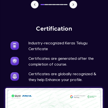
NLP - 7 - LSTMs for Text Data
Intermediate Module
OPTIONAL STUDENT PROJECT EXERCISES
Certification
NLP
Intermediate Module
Industry-recognized Keras Telugu
Transfer Learning - 0 - Project Overview
Certificate
Advanced Module
Certificates are generated after the
completion of course.
Transfer Learning - 1 - Project Overview -
Introduction to Transfer Learning
Certificates are globally recognized &
Advanced Module
they help Enhance your profile.
Transter Learning - 2 - Project Overview -
Introduction to Kaggle Datasets
Advanced Module
Transfer Learning - 3A - Importing Kaggle