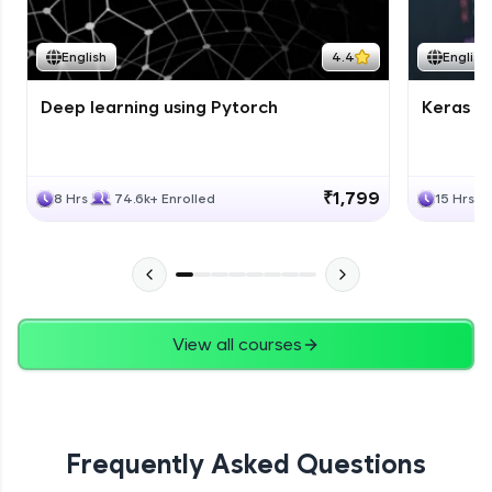
Course Wrapup - Beyond The Basics
Advanced Module
English
4.4
English
Deep learning using Pytorch
Keras fo
ASSIGNMENT
Advanced Module
₹1,799
8 Hrs
74.6k+ Enrolled
15 Hrs
View all courses
Frequently Asked Questions