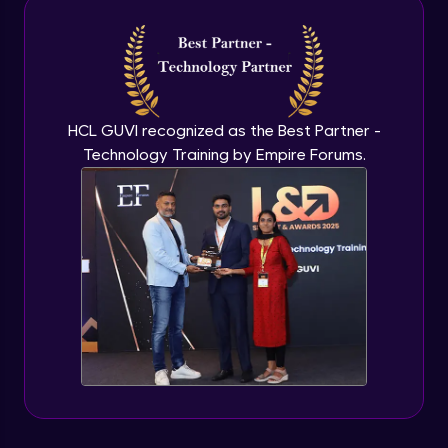
Intermediate Module
NLP - 3A - GloVe Word Embeddings
Intermediate Module
HCL GUVI recognized as the Best Partner -
Technology Training by Empire Forums.
NLP - 3B - Embeddings Matrix
Intermediate Module
NLP - 4 - Fully Connected Network for
Text Analysis
Intermediate Module
NLP - 5 - CNNs for Text data
Intermediate Module
NLP - 6 - RNNs for Text Data
Intermediate Module