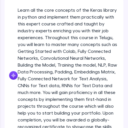
An interactive platform to master HTML, CSS,
JavaScript, and Bootstrap with a live coding
Learn all the core concepts of the Keras library
Getting Started with Colab 3 - Little
environment. Perfect for hands-on web
beyond the basics of Colab
in python and implement them practically with
development practice without any setup.
Beginner Module
this expert course crafted and taught by
Try Now
>
industry experts enriching you with their job
Introduction to Keras 1
SQLKata:
experiences. Throughout this course in Telugu,
Beginner Module
A practice ground for mastering SQL queries
you will learn to master many concepts such as
used in real-world applications. Write, optimize,
Getting Started with Colab, Fully Connected
and refine your queries to build strong database
skills.
Introduction to Keras 2
Networks, Convolutional Neural Networks,
Beginner Module
Try Now
>
Building the Model, Training the model, NLP, Raw
Data Processing, Padding, Embeddings Matrix,
FixTheCode:
Fully Connected Network for Text Analysis,
Introduction to Keras 3
Hone your bug-fixing skills with real-world
CNNs for Text data, RNNs for Text Data and
debugging challenges in Python, C++, JavaScript,
Beginner Module
and Golang. More languages coming soon!
much more. You will gain proficiency in all these
Try Now
>
concepts by implementing them first-hand in
Introduction to Keras 4
projects throughout the course which will also
Beginner Module
IDE:
help you to start building your portfolio. Upon
A free online compiler supporting 20+
completion, you will be awarded a globally-
programming languages with auto-complete,
debugging, and AI-powered code generation—
Introduction to Keras 5
recognized certificate to showcase the skills