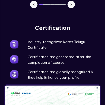
NLP - 7 - LSTMs for Text Data
Intermediate Module
OPTIONAL STUDENT PROJECT EXERCISES
Certification
NLP
Intermediate Module
Industry-recognized Keras Telugu
Transfer Learning - 0 - Project Overview
Certificate
Advanced Module
Certificates are generated after the
completion of course.
Transfer Learning - 1 - Project Overview -
Introduction to Transfer Learning
Certificates are globally recognized &
Advanced Module
they help Enhance your profile.
Transter Learning - 2 - Project Overview -
Introduction to Kaggle Datasets
Advanced Module
Transfer Learning - 3A - Importing Kaggle