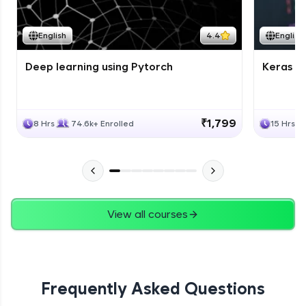
Course Wrapup - Beyond The Basics
Advanced Module
English
4.4
English
Deep learning using Pytorch
Keras fo
ASSIGNMENT
Advanced Module
₹1,799
8 Hrs
74.6k+ Enrolled
15 Hrs
View all courses
Frequently Asked Questions