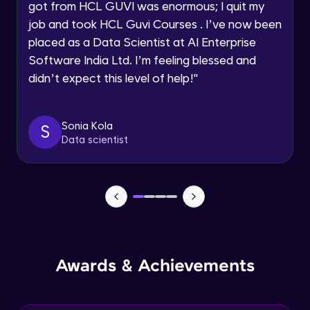
got from HCL GUVI was enormous; I quit my
Speaking Language
job and took HCL Guvi Courses . I’ve now been
NLP - 0 - Project Overview
placed as a Data Scientist at AI Enterprise
Intermediate Module
Request a Call Back
Software India Ltd. I’m feeling blessed and
didn’t expect this level of help!
"
By registering, I agree to be contacted via phone, SMS, or
NLP - 1A - Text Data Processing - Built-in
email for offers & products, even if I am on a DNC/NDNC
Dataset
list
Intermediate Module
Sonia Kola
S
Data scientist
NLP - 1B - Raw Data Processing
Intermediate Module
NLP - 1C - Raw Data Splitting
Intermediate Module
NLP - 2A - Tokenize Text Data
Awards & Achievements
Intermediate Module
NLP - 2B - Padding