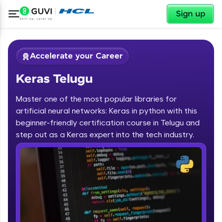
✕
Sign up
Accelerate your Career
Keras Telugu
Master one of the most popular libraries for
artificial neural networks: Keras in python with this
beginner-friendly certification course in Telugu and
step out as a Keras expert into the tech industry.
✕
Welcome
Course Preview
Keras Telugu
Welcome to HCL GUVI
Hey there! Welcome to HCL GUVI—Grab Your
Vernacular Imprint—where tech learning is easy,
fun, and curated specially for you. Incubated by
IIT Madras & IIM Ahmedabad in 2014 and now