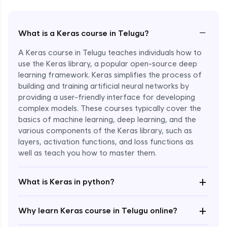
−
What is a Keras course in Telugu?
A Keras course in Telugu teaches individuals how to
use the Keras library, a popular open-source deep
learning framework. Keras simplifies the process of
building and training artificial neural networks by
providing a user-friendly interface for developing
complex models. These courses typically cover the
basics of machine learning, deep learning, and the
various components of the Keras library, such as
layers, activation functions, and loss functions as
Enroll Now - ₹2499
well as teach you how to master them.
+
What is Keras in python?
+
Why learn Keras course in Telugu online?