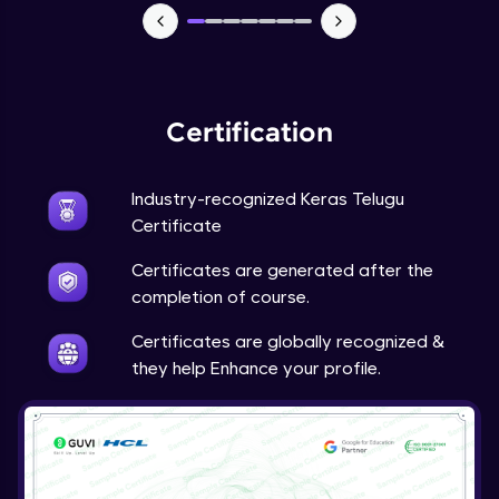
NLP - 7 - LSTMs for Text Data
Intermediate Module
OPTIONAL STUDENT PROJECT EXERCISES
Certification
NLP
Intermediate Module
Industry-recognized Keras Telugu
Transfer Learning - 0 - Project Overview
Certificate
Advanced Module
Certificates are generated after the
completion of course.
Transfer Learning - 1 - Project Overview -
Introduction to Transfer Learning
Certificates are globally recognized &
Advanced Module
they help Enhance your profile.
Transter Learning - 2 - Project Overview -
Introduction to Kaggle Datasets
Advanced Module
Transfer Learning - 3A - Importing Kaggle