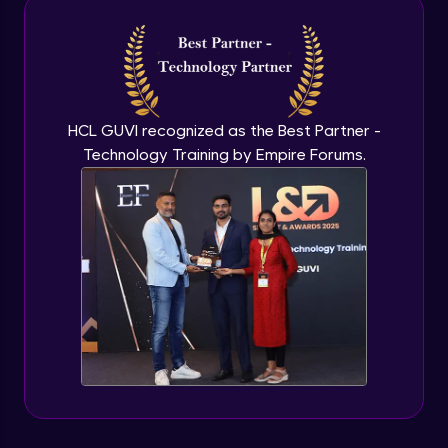
Intermediate Module
NLP - 3A - GloVe Word Embeddings
Intermediate Module
HCL GUVI recognized as the Best Partner -
Technology Training by Empire Forums.
NLP - 3B - Embeddings Matrix
Intermediate Module
NLP - 4 - Fully Connected Network for
Text Analysis
Intermediate Module
NLP - 5 - CNNs for Text data
Intermediate Module
NLP - 6 - RNNs for Text Data
Intermediate Module