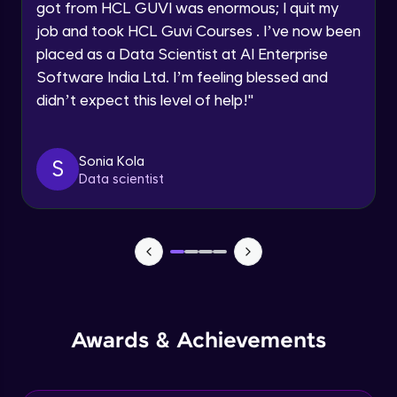
got from HCL GUVI was enormous; I quit my
Speaking Language
job and took HCL Guvi Courses . I’ve now been
NLP - 0 - Project Overview
placed as a Data Scientist at AI Enterprise
Intermediate Module
Request a Call Back
Software India Ltd. I’m feeling blessed and
didn’t expect this level of help!
"
By registering, I agree to be contacted via phone, SMS, or
NLP - 1A - Text Data Processing - Built-in
email for offers & products, even if I am on a DNC/NDNC
Dataset
list
Intermediate Module
Sonia Kola
S
Data scientist
NLP - 1B - Raw Data Processing
Intermediate Module
NLP - 1C - Raw Data Splitting
Intermediate Module
NLP - 2A - Tokenize Text Data
Awards & Achievements
Intermediate Module
NLP - 2B - Padding