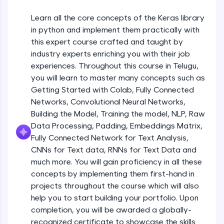
An interactive platform to master HTML, CSS,
JavaScript, and Bootstrap with a live coding
Learn all the core concepts of the Keras library
Getting Started with Colab 3 - Little
environment. Perfect for hands-on web
beyond the basics of Colab
in python and implement them practically with
development practice without any setup.
Beginner Module
this expert course crafted and taught by
Try Now
>
industry experts enriching you with their job
Introduction to Keras 1
SQLKata:
experiences. Throughout this course in Telugu,
Beginner Module
A practice ground for mastering SQL queries
you will learn to master many concepts such as
used in real-world applications. Write, optimize,
Getting Started with Colab, Fully Connected
and refine your queries to build strong database
skills.
Introduction to Keras 2
Networks, Convolutional Neural Networks,
Beginner Module
Try Now
>
Building the Model, Training the model, NLP, Raw
Data Processing, Padding, Embeddings Matrix,
FixTheCode:
Fully Connected Network for Text Analysis,
Introduction to Keras 3
Hone your bug-fixing skills with real-world
CNNs for Text data, RNNs for Text Data and
debugging challenges in Python, C++, JavaScript,
Beginner Module
and Golang. More languages coming soon!
much more. You will gain proficiency in all these
Try Now
>
concepts by implementing them first-hand in
Introduction to Keras 4
projects throughout the course which will also
Beginner Module
IDE:
help you to start building your portfolio. Upon
A free online compiler supporting 20+
completion, you will be awarded a globally-
programming languages with auto-complete,
debugging, and AI-powered code generation—
Introduction to Keras 5
recognized certificate to showcase the skills