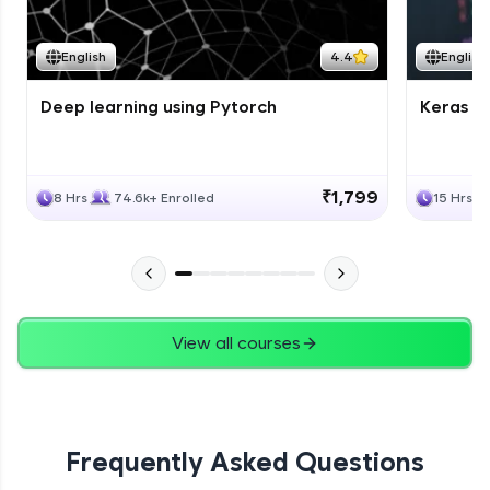
Course Wrapup - Beyond The Basics
Advanced Module
English
4.4
English
Deep learning using Pytorch
Keras fo
ASSIGNMENT
Advanced Module
₹1,799
8 Hrs
74.6k+ Enrolled
15 Hrs
View all courses
Frequently Asked Questions