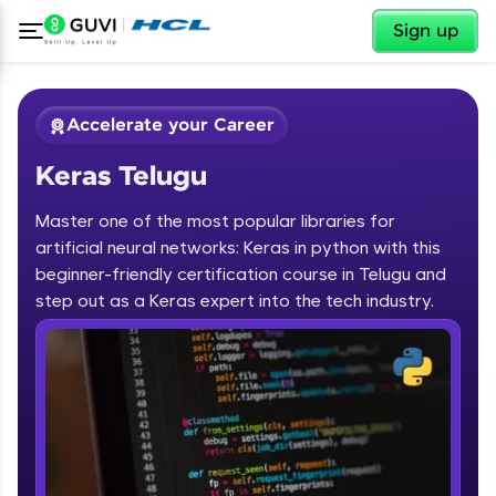
✕
Sign up
Accelerate your Career
Keras Telugu
Master one of the most popular libraries for
artificial neural networks: Keras in python with this
beginner-friendly certification course in Telugu and
step out as a Keras expert into the tech industry.
✕
Welcome
Course Preview
Keras Telugu
Welcome to HCL GUVI
Hey there! Welcome to HCL GUVI—Grab Your
Vernacular Imprint—where tech learning is easy,
fun, and curated specially for you. Incubated by
IIT Madras & IIM Ahmedabad in 2014 and now