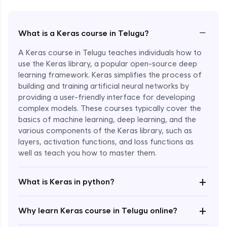
−
What is a Keras course in Telugu?
A Keras course in Telugu teaches individuals how to
use the Keras library, a popular open-source deep
learning framework. Keras simplifies the process of
building and training artificial neural networks by
providing a user-friendly interface for developing
complex models. These courses typically cover the
basics of machine learning, deep learning, and the
various components of the Keras library, such as
layers, activation functions, and loss functions as
Enroll Now - ₹2499
well as teach you how to master them.
+
What is Keras in python?
+
Why learn Keras course in Telugu online?