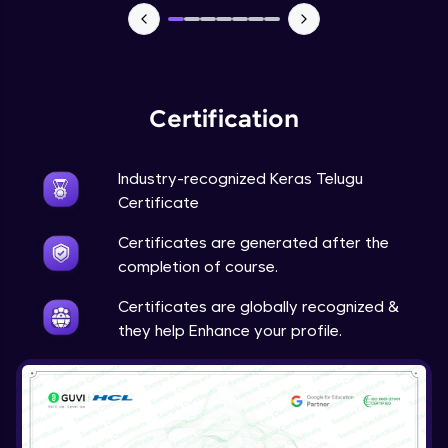
NLP - 7 - LSTMs for Text Data
Intermediate Module
OPTIONAL STUDENT PROJECT EXERCISES
Certification
NLP
Intermediate Module
Industry-recognized Keras Telugu
Transfer Learning - 0 - Project Overview
Certificate
Advanced Module
Certificates are generated after the
completion of course.
Transfer Learning - 1 - Project Overview -
Introduction to Transfer Learning
Certificates are globally recognized &
Advanced Module
they help Enhance your profile.
Transter Learning - 2 - Project Overview -
Introduction to Kaggle Datasets
Advanced Module
Transfer Learning - 3A - Importing Kaggle