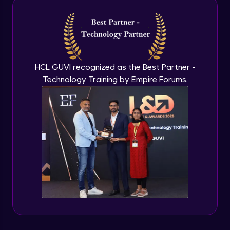
Intermediate Module
NLP - 3A - GloVe Word Embeddings
Intermediate Module
HCL GUVI recognized as the Best Partner -
Technology Training by Empire Forums.
NLP - 3B - Embeddings Matrix
Intermediate Module
NLP - 4 - Fully Connected Network for
Text Analysis
Intermediate Module
NLP - 5 - CNNs for Text data
Intermediate Module
NLP - 6 - RNNs for Text Data
Intermediate Module