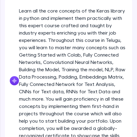
An interactive platform to master HTML, CSS,
JavaScript, and Bootstrap with a live coding
Learn all the core concepts of the Keras library
Getting Started with Colab 3 - Little
environment. Perfect for hands-on web
beyond the basics of Colab
in python and implement them practically with
development practice without any setup.
Beginner Module
this expert course crafted and taught by
Try Now
>
industry experts enriching you with their job
Introduction to Keras 1
SQLKata:
experiences. Throughout this course in Telugu,
Beginner Module
A practice ground for mastering SQL queries
you will learn to master many concepts such as
used in real-world applications. Write, optimize,
Getting Started with Colab, Fully Connected
and refine your queries to build strong database
skills.
Introduction to Keras 2
Networks, Convolutional Neural Networks,
Beginner Module
Try Now
>
Building the Model, Training the model, NLP, Raw
Data Processing, Padding, Embeddings Matrix,
FixTheCode:
Fully Connected Network for Text Analysis,
Introduction to Keras 3
Hone your bug-fixing skills with real-world
CNNs for Text data, RNNs for Text Data and
debugging challenges in Python, C++, JavaScript,
Beginner Module
and Golang. More languages coming soon!
much more. You will gain proficiency in all these
Try Now
>
concepts by implementing them first-hand in
Introduction to Keras 4
projects throughout the course which will also
Beginner Module
IDE:
help you to start building your portfolio. Upon
A free online compiler supporting 20+
completion, you will be awarded a globally-
programming languages with auto-complete,
debugging, and AI-powered code generation—
Introduction to Keras 5
recognized certificate to showcase the skills