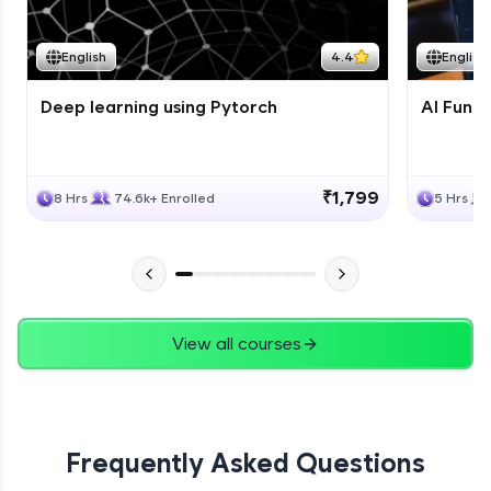
Course Wrapup - Beyond The Basics
Advanced Module
English
4.4
English
Deep learning using Pytorch
AI Fund
ASSIGNMENT
Advanced Module
₹1,799
8 Hrs
74.6k+ Enrolled
5 Hrs
View all courses
Frequently Asked Questions