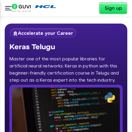
✕
Sign up
Accelerate your Career
Keras Telugu
Master one of the most popular libraries for
artificial neural networks: Keras in python with this
beginner-friendly certification course in Telugu and
step out as a Keras expert into the tech industry.
✕
Welcome
Course Preview
Keras Telugu
Welcome to HCL GUVI
Hey there! Welcome to HCL GUVI—Grab Your
Vernacular Imprint—where tech learning is easy,
fun, and curated specially for you. Incubated by
IIT Madras & IIM Ahmedabad in 2014 and now