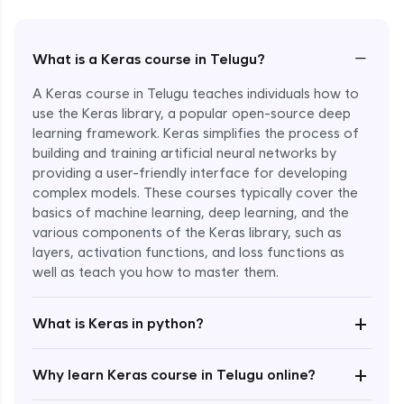
−
What is a Keras course in Telugu?
A Keras course in Telugu teaches individuals how to
use the Keras library, a popular open-source deep
learning framework. Keras simplifies the process of
building and training artificial neural networks by
providing a user-friendly interface for developing
complex models. These courses typically cover the
basics of machine learning, deep learning, and the
various components of the Keras library, such as
layers, activation functions, and loss functions as
Enroll Now - ₹2499
well as teach you how to master them.
+
What is Keras in python?
+
Why learn Keras course in Telugu online?