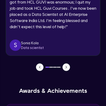
got from HCL GUVI was enormous; I quit my
Speaking Language
job and took HCL Guvi Courses . I’ve now been
NLP - 0 - Project Overview
placed as a Data Scientist at AI Enterprise
Intermediate Module
Request a Call Back
Software India Ltd. I’m feeling blessed and
didn’t expect this level of help!
"
By registering, I agree to be contacted via phone, SMS, or
NLP - 1A - Text Data Processing - Built-in
email for offers & products, even if I am on a DNC/NDNC
Dataset
list
Intermediate Module
Sonia Kola
S
Data scientist
NLP - 1B - Raw Data Processing
Intermediate Module
NLP - 1C - Raw Data Splitting
Intermediate Module
NLP - 2A - Tokenize Text Data
Awards & Achievements
Intermediate Module
NLP - 2B - Padding