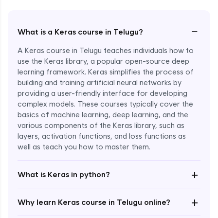
−
What is a Keras course in Telugu?
A Keras course in Telugu teaches individuals how to
use the Keras library, a popular open-source deep
learning framework. Keras simplifies the process of
building and training artificial neural networks by
providing a user-friendly interface for developing
complex models. These courses typically cover the
basics of machine learning, deep learning, and the
various components of the Keras library, such as
layers, activation functions, and loss functions as
Enroll Now - ₹2499
well as teach you how to master them.
+
What is Keras in python?
+
Why learn Keras course in Telugu online?