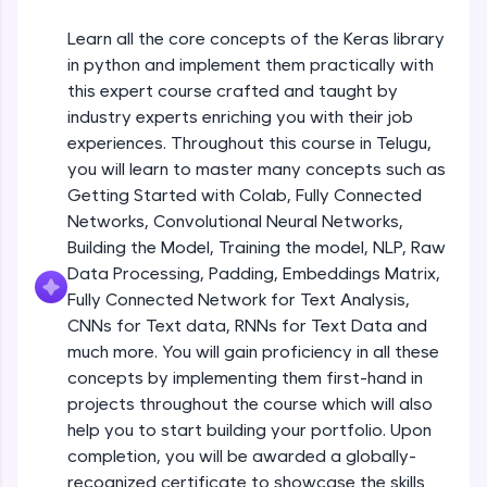
An interactive platform to master HTML, CSS,
JavaScript, and Bootstrap with a live coding
Learn all the core concepts of the Keras library
Getting Started with Colab 3 - Little
environment. Perfect for hands-on web
beyond the basics of Colab
in python and implement them practically with
development practice without any setup.
Beginner Module
this expert course crafted and taught by
Try Now
>
industry experts enriching you with their job
Introduction to Keras 1
SQLKata:
experiences. Throughout this course in Telugu,
Beginner Module
A practice ground for mastering SQL queries
you will learn to master many concepts such as
used in real-world applications. Write, optimize,
Getting Started with Colab, Fully Connected
and refine your queries to build strong database
skills.
Introduction to Keras 2
Networks, Convolutional Neural Networks,
Beginner Module
Try Now
>
Building the Model, Training the model, NLP, Raw
Data Processing, Padding, Embeddings Matrix,
FixTheCode:
Fully Connected Network for Text Analysis,
Introduction to Keras 3
Hone your bug-fixing skills with real-world
CNNs for Text data, RNNs for Text Data and
debugging challenges in Python, C++, JavaScript,
Beginner Module
and Golang. More languages coming soon!
much more. You will gain proficiency in all these
Try Now
>
concepts by implementing them first-hand in
Introduction to Keras 4
projects throughout the course which will also
Beginner Module
IDE:
help you to start building your portfolio. Upon
A free online compiler supporting 20+
completion, you will be awarded a globally-
programming languages with auto-complete,
debugging, and AI-powered code generation—
Introduction to Keras 5
recognized certificate to showcase the skills