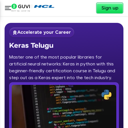
✕
Sign up
Accelerate your Career
Keras Telugu
Master one of the most popular libraries for
artificial neural networks: Keras in python with this
beginner-friendly certification course in Telugu and
step out as a Keras expert into the tech industry.
✕
Welcome
Course Preview
Keras Telugu
Welcome to HCL GUVI
Hey there! Welcome to HCL GUVI—Grab Your
Vernacular Imprint—where tech learning is easy,
fun, and curated specially for you. Incubated by
IIT Madras & IIM Ahmedabad in 2014 and now