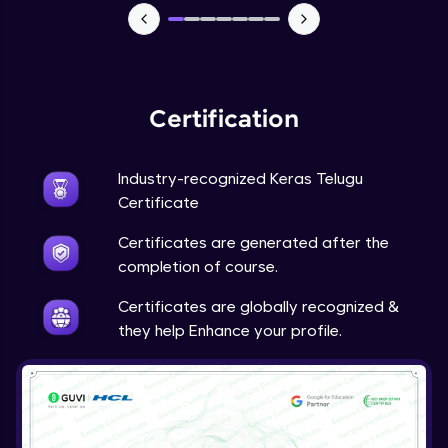
NLP - 7 - LSTMs for Text Data
Intermediate Module
OPTIONAL STUDENT PROJECT EXERCISES
Certification
NLP
Intermediate Module
Industry-recognized Keras Telugu
Transfer Learning - 0 - Project Overview
Certificate
Advanced Module
Certificates are generated after the
completion of course.
Transfer Learning - 1 - Project Overview -
Introduction to Transfer Learning
Certificates are globally recognized &
Advanced Module
they help Enhance your profile.
Transter Learning - 2 - Project Overview -
Introduction to Kaggle Datasets
Advanced Module
Transfer Learning - 3A - Importing Kaggle