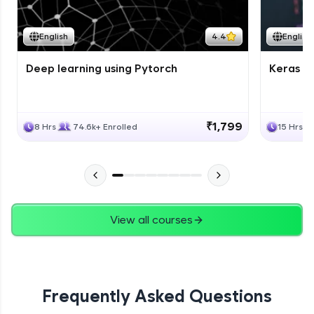
Course Wrapup - Beyond The Basics
Advanced Module
English
4.4
English
Deep learning using Pytorch
Keras fo
ASSIGNMENT
Advanced Module
₹1,799
8 Hrs
74.6k+ Enrolled
15 Hrs
View all courses
Frequently Asked Questions