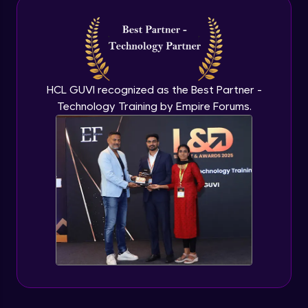
Intermediate Module
NLP - 3A - GloVe Word Embeddings
Intermediate Module
HCL GUVI recognized as the Best Partner -
Technology Training by Empire Forums.
NLP - 3B - Embeddings Matrix
Intermediate Module
NLP - 4 - Fully Connected Network for
Text Analysis
Intermediate Module
NLP - 5 - CNNs for Text data
Intermediate Module
NLP - 6 - RNNs for Text Data
Intermediate Module