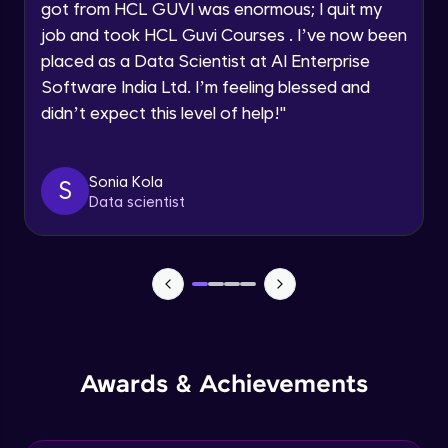
got from HCL GUVI was enormous; I quit my
Speaking Language
job and took HCL Guvi Courses . I’ve now been
NLP - 0 - Project Overview
placed as a Data Scientist at AI Enterprise
Intermediate Module
Request a Call Back
Software India Ltd. I’m feeling blessed and
didn’t expect this level of help!
"
By registering, I agree to be contacted via phone, SMS, or
NLP - 1A - Text Data Processing - Built-in
email for offers & products, even if I am on a DNC/NDNC
Dataset
list
Intermediate Module
Sonia Kola
S
Data scientist
NLP - 1B - Raw Data Processing
Intermediate Module
NLP - 1C - Raw Data Splitting
Intermediate Module
NLP - 2A - Tokenize Text Data
Awards & Achievements
Intermediate Module
NLP - 2B - Padding