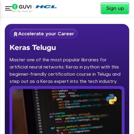
✕
Sign up
Accelerate your Career
Keras Telugu
Master one of the most popular libraries for
artificial neural networks: Keras in python with this
beginner-friendly certification course in Telugu and
step out as a Keras expert into the tech industry.
✕
Welcome
Course Preview
Keras Telugu
Welcome to HCL GUVI
Hey there! Welcome to HCL GUVI—Grab Your
Vernacular Imprint—where tech learning is easy,
fun, and curated specially for you. Incubated by
IIT Madras & IIM Ahmedabad in 2014 and now