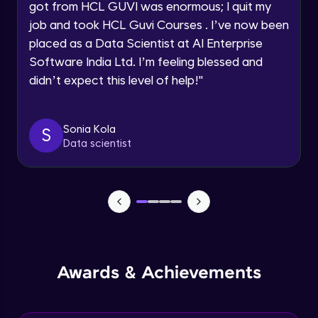
got from HCL GUVI was enormous; I quit my
Speaking Language
job and took HCL Guvi Courses . I’ve now been
NLP - 0 - Project Overview
placed as a Data Scientist at AI Enterprise
Intermediate Module
Request a Call Back
Software India Ltd. I’m feeling blessed and
didn’t expect this level of help!
"
By registering, I agree to be contacted via phone, SMS, or
NLP - 1A - Text Data Processing - Built-in
email for offers & products, even if I am on a DNC/NDNC
Dataset
list
Intermediate Module
Sonia Kola
S
Data scientist
NLP - 1B - Raw Data Processing
Intermediate Module
NLP - 1C - Raw Data Splitting
Intermediate Module
NLP - 2A - Tokenize Text Data
Awards & Achievements
Intermediate Module
NLP - 2B - Padding