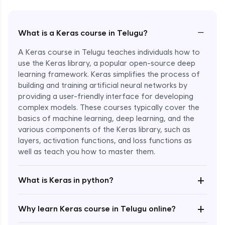
−
What is a Keras course in Telugu?
A Keras course in Telugu teaches individuals how to
use the Keras library, a popular open-source deep
learning framework. Keras simplifies the process of
building and training artificial neural networks by
providing a user-friendly interface for developing
complex models. These courses typically cover the
basics of machine learning, deep learning, and the
various components of the Keras library, such as
layers, activation functions, and loss functions as
Enroll Now - ₹2499
well as teach you how to master them.
+
What is Keras in python?
+
Why learn Keras course in Telugu online?