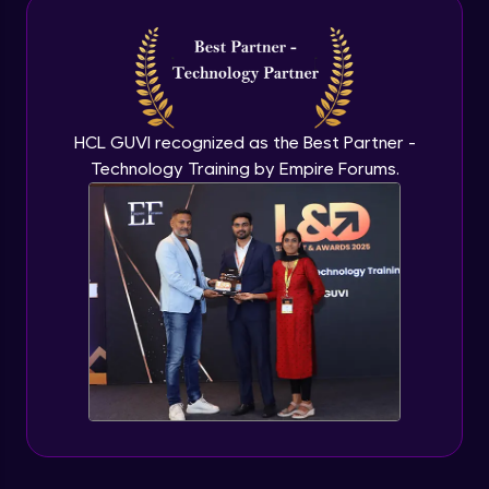
Intermediate Module
NLP - 3A - GloVe Word Embeddings
Intermediate Module
HCL GUVI recognized as the Best Partner -
Technology Training by Empire Forums.
NLP - 3B - Embeddings Matrix
Intermediate Module
NLP - 4 - Fully Connected Network for
Text Analysis
Intermediate Module
NLP - 5 - CNNs for Text data
Intermediate Module
NLP - 6 - RNNs for Text Data
Intermediate Module