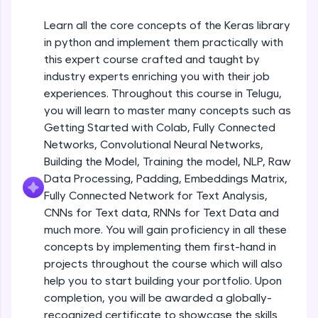
An interactive platform to master HTML, CSS,
JavaScript, and Bootstrap with a live coding
Learn all the core concepts of the Keras library
Getting Started with Colab 3 - Little
environment. Perfect for hands-on web
beyond the basics of Colab
in python and implement them practically with
development practice without any setup.
Beginner Module
this expert course crafted and taught by
Try Now
>
industry experts enriching you with their job
Introduction to Keras 1
SQLKata:
experiences. Throughout this course in Telugu,
Beginner Module
A practice ground for mastering SQL queries
you will learn to master many concepts such as
used in real-world applications. Write, optimize,
Getting Started with Colab, Fully Connected
and refine your queries to build strong database
skills.
Introduction to Keras 2
Networks, Convolutional Neural Networks,
Beginner Module
Try Now
>
Building the Model, Training the model, NLP, Raw
Data Processing, Padding, Embeddings Matrix,
FixTheCode:
Fully Connected Network for Text Analysis,
Introduction to Keras 3
Hone your bug-fixing skills with real-world
CNNs for Text data, RNNs for Text Data and
debugging challenges in Python, C++, JavaScript,
Beginner Module
and Golang. More languages coming soon!
much more. You will gain proficiency in all these
Try Now
>
concepts by implementing them first-hand in
Introduction to Keras 4
projects throughout the course which will also
Beginner Module
IDE:
help you to start building your portfolio. Upon
A free online compiler supporting 20+
completion, you will be awarded a globally-
programming languages with auto-complete,
debugging, and AI-powered code generation—
Introduction to Keras 5
recognized certificate to showcase the skills