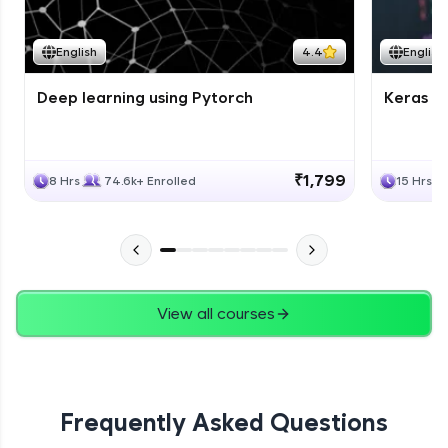
Course Wrapup - Beyond The Basics
Advanced Module
English
4.4
English
Deep learning using Pytorch
Keras fo
ASSIGNMENT
Advanced Module
₹1,799
8 Hrs
74.6k+ Enrolled
15 Hrs
View all courses
Frequently Asked Questions