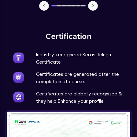
NLP - 7 - LSTMs for Text Data
Intermediate Module
OPTIONAL STUDENT PROJECT EXERCISES
Certification
NLP
Intermediate Module
Industry-recognized Keras Telugu
Transfer Learning - 0 - Project Overview
Certificate
Advanced Module
Certificates are generated after the
completion of course.
Transfer Learning - 1 - Project Overview -
Introduction to Transfer Learning
Certificates are globally recognized &
Advanced Module
they help Enhance your profile.
Transter Learning - 2 - Project Overview -
Introduction to Kaggle Datasets
Advanced Module
Transfer Learning - 3A - Importing Kaggle