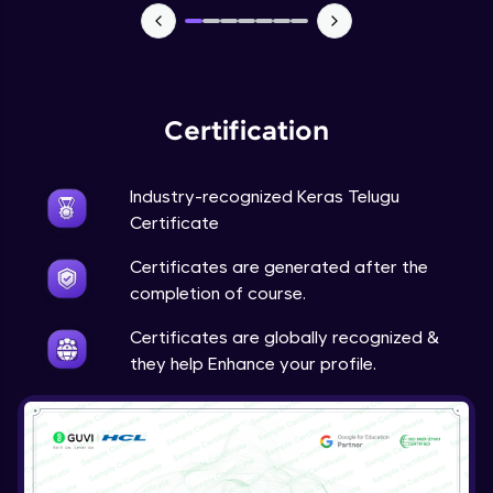
NLP - 7 - LSTMs for Text Data
Intermediate Module
OPTIONAL STUDENT PROJECT EXERCISES
Certification
NLP
Intermediate Module
Industry-recognized Keras Telugu
Transfer Learning - 0 - Project Overview
Certificate
Advanced Module
Certificates are generated after the
completion of course.
Transfer Learning - 1 - Project Overview -
Introduction to Transfer Learning
Certificates are globally recognized &
Advanced Module
they help Enhance your profile.
Transter Learning - 2 - Project Overview -
Introduction to Kaggle Datasets
Advanced Module
Transfer Learning - 3A - Importing Kaggle