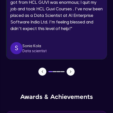
got from HCL GUVI was enormous; I quit my
Speaking Language
job and took HCL Guvi Courses . I’ve now been
NLP - 0 - Project Overview
placed as a Data Scientist at AI Enterprise
Intermediate Module
Request a Call Back
Software India Ltd. I’m feeling blessed and
didn’t expect this level of help!
"
By registering, I agree to be contacted via phone, SMS, or
NLP - 1A - Text Data Processing - Built-in
email for offers & products, even if I am on a DNC/NDNC
Dataset
list
Intermediate Module
Sonia Kola
S
Data scientist
NLP - 1B - Raw Data Processing
Intermediate Module
NLP - 1C - Raw Data Splitting
Intermediate Module
NLP - 2A - Tokenize Text Data
Awards & Achievements
Intermediate Module
NLP - 2B - Padding