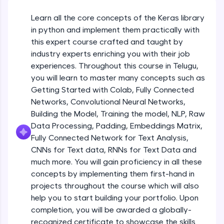
An interactive platform to master HTML, CSS,
JavaScript, and Bootstrap with a live coding
Learn all the core concepts of the Keras library
Getting Started with Colab 3 - Little
environment. Perfect for hands-on web
beyond the basics of Colab
in python and implement them practically with
development practice without any setup.
Beginner Module
this expert course crafted and taught by
Try Now
>
industry experts enriching you with their job
Introduction to Keras 1
SQLKata:
experiences. Throughout this course in Telugu,
Beginner Module
A practice ground for mastering SQL queries
you will learn to master many concepts such as
used in real-world applications. Write, optimize,
Getting Started with Colab, Fully Connected
and refine your queries to build strong database
skills.
Introduction to Keras 2
Networks, Convolutional Neural Networks,
Beginner Module
Try Now
>
Building the Model, Training the model, NLP, Raw
Data Processing, Padding, Embeddings Matrix,
FixTheCode:
Fully Connected Network for Text Analysis,
Introduction to Keras 3
Hone your bug-fixing skills with real-world
CNNs for Text data, RNNs for Text Data and
debugging challenges in Python, C++, JavaScript,
Beginner Module
and Golang. More languages coming soon!
much more. You will gain proficiency in all these
Try Now
>
concepts by implementing them first-hand in
Introduction to Keras 4
projects throughout the course which will also
Beginner Module
IDE:
help you to start building your portfolio. Upon
A free online compiler supporting 20+
completion, you will be awarded a globally-
programming languages with auto-complete,
debugging, and AI-powered code generation—
Introduction to Keras 5
recognized certificate to showcase the skills