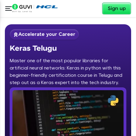
✕
Sign up
Accelerate your Career
Keras Telugu
Master one of the most popular libraries for
artificial neural networks: Keras in python with this
beginner-friendly certification course in Telugu and
step out as a Keras expert into the tech industry.
✕
Welcome
Course Preview
Keras Telugu
Welcome to HCL GUVI
Hey there! Welcome to HCL GUVI—Grab Your
Vernacular Imprint—where tech learning is easy,
fun, and curated specially for you. Incubated by
IIT Madras & IIM Ahmedabad in 2014 and now