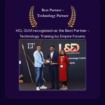
Intermediate Module
NLP - 3A - GloVe Word Embeddings
Intermediate Module
HCL GUVI recognized as the Best Partner -
Technology Training by Empire Forums.
NLP - 3B - Embeddings Matrix
Intermediate Module
NLP - 4 - Fully Connected Network for
Text Analysis
Intermediate Module
NLP - 5 - CNNs for Text data
Intermediate Module
NLP - 6 - RNNs for Text Data
Intermediate Module