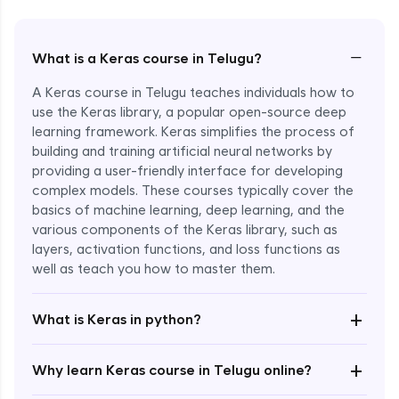
−
What is a Keras course in Telugu?
A Keras course in Telugu teaches individuals how to
use the Keras library, a popular open-source deep
learning framework. Keras simplifies the process of
building and training artificial neural networks by
providing a user-friendly interface for developing
complex models. These courses typically cover the
basics of machine learning, deep learning, and the
various components of the Keras library, such as
layers, activation functions, and loss functions as
Enroll Now - ₹2499
well as teach you how to master them.
+
What is Keras in python?
+
Why learn Keras course in Telugu online?