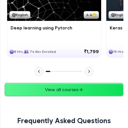
Course Wrapup - Beyond The Basics
Advanced Module
English
4.4
English
Deep learning using Pytorch
Keras fo
ASSIGNMENT
Advanced Module
₹1,799
8 Hrs
74.6k+ Enrolled
15 Hrs
View all courses
Frequently Asked Questions