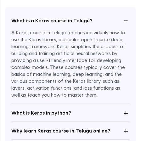
−
What is a Keras course in Telugu?
A Keras course in Telugu teaches individuals how to
use the Keras library, a popular open-source deep
learning framework. Keras simplifies the process of
building and training artificial neural networks by
providing a user-friendly interface for developing
complex models. These courses typically cover the
basics of machine learning, deep learning, and the
various components of the Keras library, such as
layers, activation functions, and loss functions as
Enroll Now - ₹2499
well as teach you how to master them.
+
What is Keras in python?
+
Why learn Keras course in Telugu online?