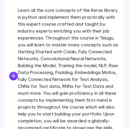
An interactive platform to master HTML, CSS,
JavaScript, and Bootstrap with a live coding
Learn all the core concepts of the Keras library
Getting Started with Colab 3 - Little
environment. Perfect for hands-on web
beyond the basics of Colab
in python and implement them practically with
development practice without any setup.
Beginner Module
this expert course crafted and taught by
Try Now
>
industry experts enriching you with their job
Introduction to Keras 1
SQLKata:
experiences. Throughout this course in Telugu,
Beginner Module
A practice ground for mastering SQL queries
you will learn to master many concepts such as
used in real-world applications. Write, optimize,
Getting Started with Colab, Fully Connected
and refine your queries to build strong database
skills.
Introduction to Keras 2
Networks, Convolutional Neural Networks,
Beginner Module
Try Now
>
Building the Model, Training the model, NLP, Raw
Data Processing, Padding, Embeddings Matrix,
FixTheCode:
Fully Connected Network for Text Analysis,
Introduction to Keras 3
Hone your bug-fixing skills with real-world
CNNs for Text data, RNNs for Text Data and
debugging challenges in Python, C++, JavaScript,
Beginner Module
and Golang. More languages coming soon!
much more. You will gain proficiency in all these
Try Now
>
concepts by implementing them first-hand in
Introduction to Keras 4
projects throughout the course which will also
Beginner Module
IDE:
help you to start building your portfolio. Upon
A free online compiler supporting 20+
completion, you will be awarded a globally-
programming languages with auto-complete,
debugging, and AI-powered code generation—
Introduction to Keras 5
recognized certificate to showcase the skills