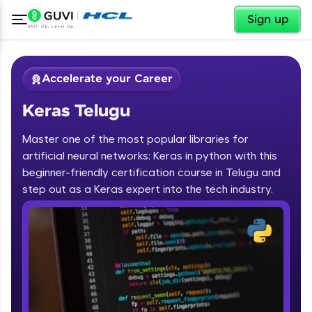
✕
Sign up
Accelerate your Career
Keras Telugu
Master one of the most popular libraries for
artificial neural networks: Keras in python with this
beginner-friendly certification course in Telugu and
step out as a Keras expert into the tech industry.
✕
Welcome
Course Preview
Keras Telugu
Welcome to HCL GUVI
Hey there! Welcome to HCL GUVI—Grab Your
Vernacular Imprint—where tech learning is easy,
fun, and curated specially for you. Incubated by
IIT Madras & IIM Ahmedabad in 2014 and now