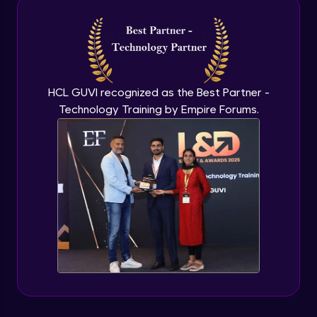
Intermediate Module
NLP - 3A - GloVe Word Embeddings
Intermediate Module
HCL GUVI recognized as the Best Partner -
Technology Training by Empire Forums.
NLP - 3B - Embeddings Matrix
Intermediate Module
NLP - 4 - Fully Connected Network for
Text Analysis
Intermediate Module
NLP - 5 - CNNs for Text data
Intermediate Module
NLP - 6 - RNNs for Text Data
Intermediate Module