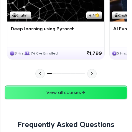
Course Wrapup - Beyond The Basics
Advanced Module
English
4.4
English
Deep learning using Pytorch
AI Fund
ASSIGNMENT
Advanced Module
₹1,799
8 Hrs
74.6k+ Enrolled
5 Hrs
View all courses
Frequently Asked Questions