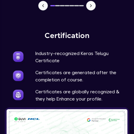
NLP - 7 - LSTMs for Text Data
Intermediate Module
OPTIONAL STUDENT PROJECT EXERCISES
Certification
NLP
Intermediate Module
Industry-recognized Keras Telugu
Transfer Learning - 0 - Project Overview
Certificate
Advanced Module
Certificates are generated after the
completion of course.
Transfer Learning - 1 - Project Overview -
Introduction to Transfer Learning
Certificates are globally recognized &
Advanced Module
they help Enhance your profile.
Transter Learning - 2 - Project Overview -
Introduction to Kaggle Datasets
Advanced Module
Transfer Learning - 3A - Importing Kaggle