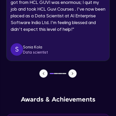
got from HCL GUVI was enormous; I quit my
Speaking Language
job and took HCL Guvi Courses . I’ve now been
NLP - 0 - Project Overview
placed as a Data Scientist at AI Enterprise
Intermediate Module
Request a Call Back
Software India Ltd. I’m feeling blessed and
didn’t expect this level of help!
"
By registering, I agree to be contacted via phone, SMS, or
NLP - 1A - Text Data Processing - Built-in
email for offers & products, even if I am on a DNC/NDNC
Dataset
list
Intermediate Module
Sonia Kola
S
Data scientist
NLP - 1B - Raw Data Processing
Intermediate Module
NLP - 1C - Raw Data Splitting
Intermediate Module
NLP - 2A - Tokenize Text Data
Awards & Achievements
Intermediate Module
NLP - 2B - Padding