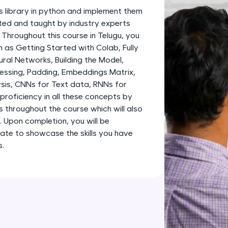
development practice without any setup.
s library in python and implement them
Try Now
>
fted and taught by industry experts
. Throughout this course in Telugu, you
SQLKata:
 as Getting Started with Colab, Fully
A practice ground for mastering SQL queries used 
al Networks, Building the Model,
applications. Write, optimize, and refine your quer
essing, Padding, Embeddings Matrix,
database skills.
sis, CNNs for Text data, RNNs for
Try Now
>
proficiency in all these concepts by
s throughout the course which will also
FixTheCode:
o. Upon completion, you will be
Hone your bug-fixing skills with real-world debug
ate to showcase the skills you have
Python, C++, JavaScript, and Golang. More langua
s.
Try Now
>
IDE:
A free online compiler supporting 20+ programmi
auto-complete, debugging, and AI-powered code 
the cloud!