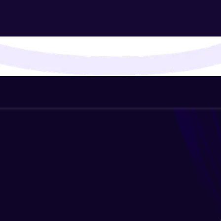
That's It! You Are Ready!
You're all set to dive into your learning journey w
Explore, upskill, and make each step count—excitin
awaits!