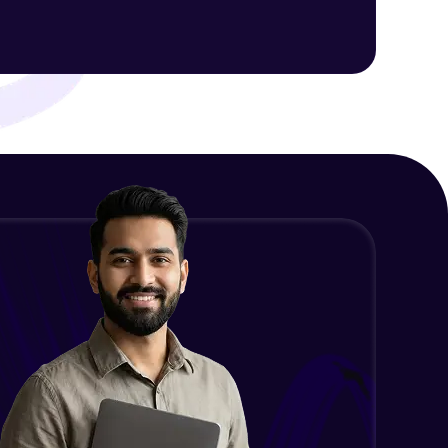
Intermediate Module
NLP - 1C - Raw Data Splitting
ith HCL GUVI.
Intermediate Module
g possibilities
NLP - 2A - Tokenize Text Data
Intermediate Module
NLP - 2B - Padding
Intermediate Module
NLP - 3A - GloVe Word Embeddings
Intermediate Module
NLP - 3B - Embeddings Matrix
Intermediate Module