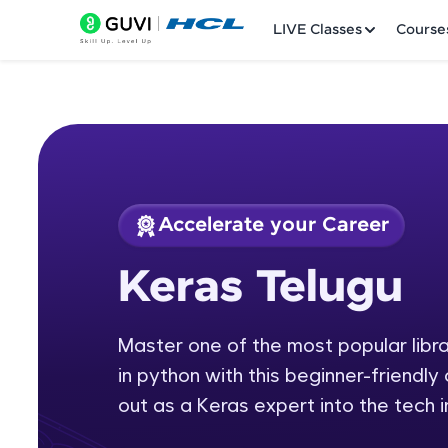
LIVE Classes
Course
Accelerate your Career
Welcome
Course Preview
Keras Telugu
Keras Telugu
LIVE Classes
Master one of the most popular librar
Courses
in python with this beginner-friendly
Practice Platfor
out as a Keras expert into the tech i
Leaderboard