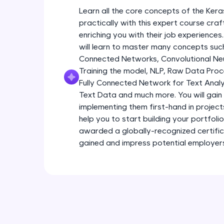
Learn all the core concepts of the Kera
practically with this expert course cra
enriching you with their job experiences
will learn to master many concepts such
Connected Networks, Convolutional Neur
Training the model, NLP, Raw Data Proc
Fully Connected Network for Text Analy
Text Data and much more. You will gain 
implementing them first-hand in project
help you to start building your portfoli
awarded a globally-recognized certific
gained and impress potential employer