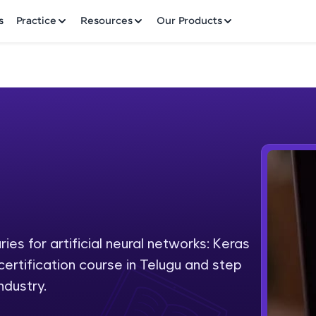
✕
s
Practice
Resources
Our Products
Welcome to HCL GUVI
Hey there! Welcome to HCL GUVI—Grab Your Vern
where tech learning is easy, fun, and curated specia
Incubated by IIT Madras & IIM Ahmedabad in 2014 
ies for artificial neural networks: Keras
Fre
HCL Group, we're making quality tech education acc
 certification course in Telugu and step
ms
NO
ndustry.
Join 3M+ learners breaking barriers and upskilling 
future. We're here to guide you every step of the w