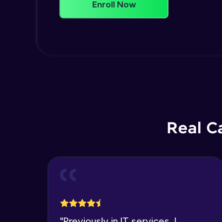
Enroll Now
Real C
"
Previously in IT services, I