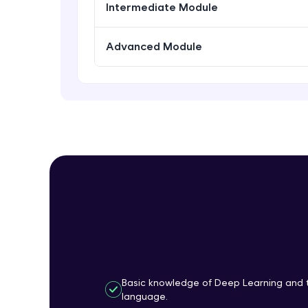
Intermediate Module
Advanced Module
Basic knowledge of Deep Learning and 
language.