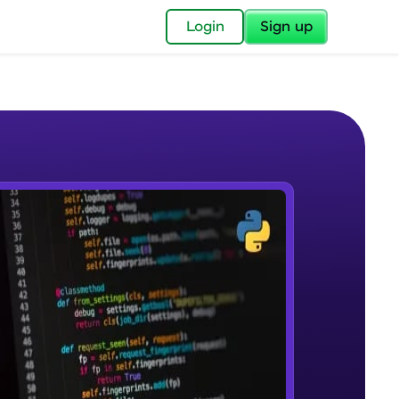
✕
Login
Sign up
✕
acular Imprint—
lly for you.
and now part of
e Sample Videos
essible to all.
Welcome to Keras for Beginners
W PLAYING
for a brighter
course
Beginner Module
ay! 🚀