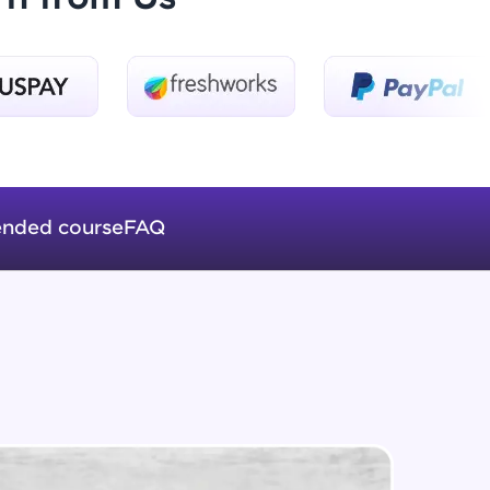
Introduction to Keras 3
Beginner Module
ice Platforms—
Introduction to Keras 4
master
Beginner Module
nded course
FAQ
Introduction to Keras 5
Beginner Module
 coding problems
and professionals
ng challenges.
Fully Connected Networks - 0 -
Project Overview
Intermediate Module
Fully Connected Network - 1 -
Script, and
Preprocessing the Data
Intermediate Module
 for hands-on web