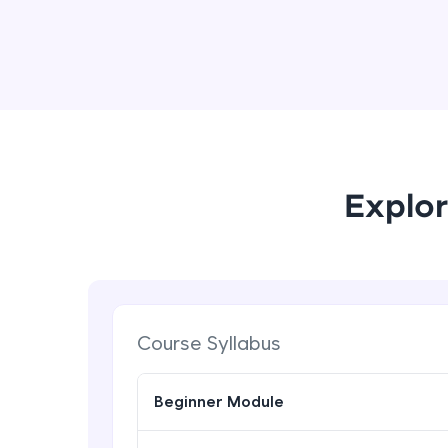
Explor
Course Syllabus
Beginner Module