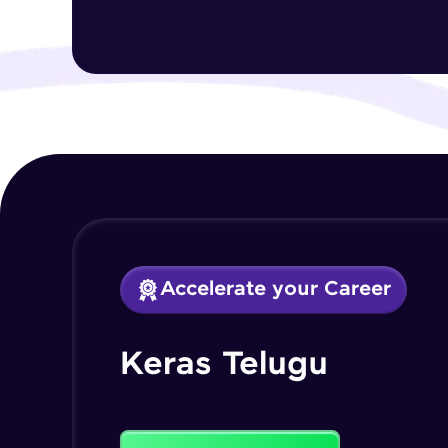
Accelerate your Career
Keras Telugu