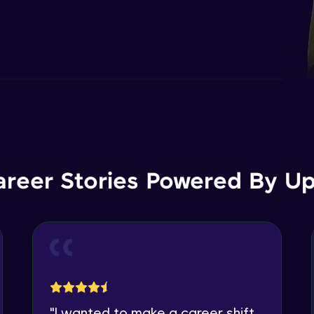
areer Stories Powered By Ups
"
I wanted to make a career shift