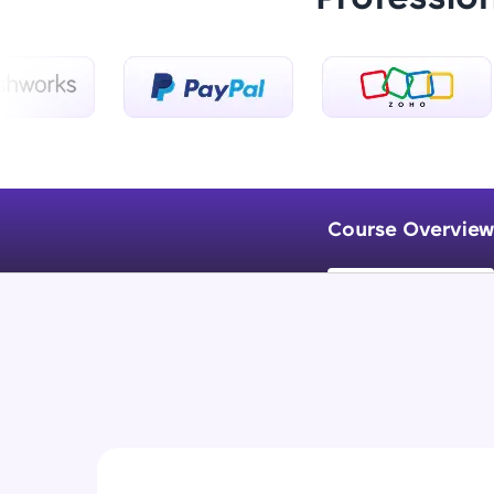
Course Overview