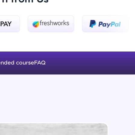
Introduction to Keras 3
Beginner Module
ice Platforms—
Introduction to Keras 4
master
Beginner Module
nded course
FAQ
Introduction to Keras 5
Beginner Module
 coding problems
and professionals
ng challenges.
Fully Connected Networks - 0 -
Project Overview
Intermediate Module
Fully Connected Network - 1 -
Script, and
Preprocessing the Data
Intermediate Module
 for hands-on web