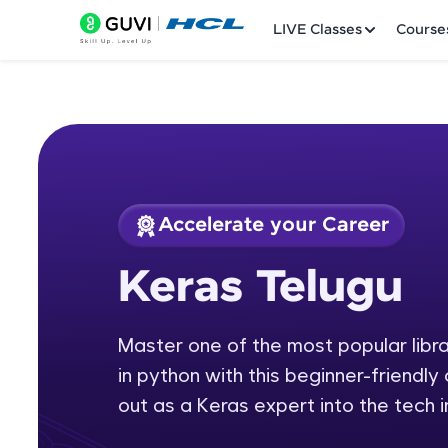
LIVE Classes
Course
Accelerate your Career
Welcome
Course Preview
Keras Telugu
Keras Telugu
LIVE Classes
Master one of the most popular librar
Courses
in python with this beginner-friendly
Practice Platfor
out as a Keras expert into the tech i
Leaderboard