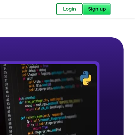
✕
Login
Sign up
✕
acular Imprint—
lly for you.
and now part of
e Sample Videos
essible to all.
Welcome to Keras for Beginners
W PLAYING
for a brighter
course
Beginner Module
ay! 🚀