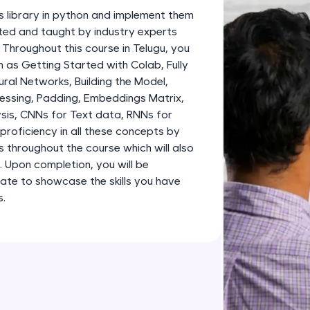
development practice without any setup.
s library in python and implement them
Try Now
>
fted and taught by industry experts
. Throughout this course in Telugu, you
SQLKata:
 as Getting Started with Colab, Fully
A practice ground for mastering SQL queries used 
al Networks, Building the Model,
applications. Write, optimize, and refine your quer
essing, Padding, Embeddings Matrix,
database skills.
sis, CNNs for Text data, RNNs for
Try Now
>
proficiency in all these concepts by
s throughout the course which will also
FixTheCode:
o. Upon completion, you will be
Hone your bug-fixing skills with real-world debug
ate to showcase the skills you have
Python, C++, JavaScript, and Golang. More langua
s.
Try Now
>
IDE:
A free online compiler supporting 20+ programmi
auto-complete, debugging, and AI-powered code 
the cloud!