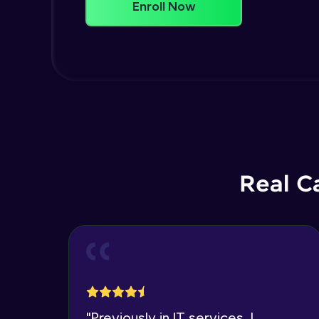
Enroll Now
Real C
"
Previously in IT services, I