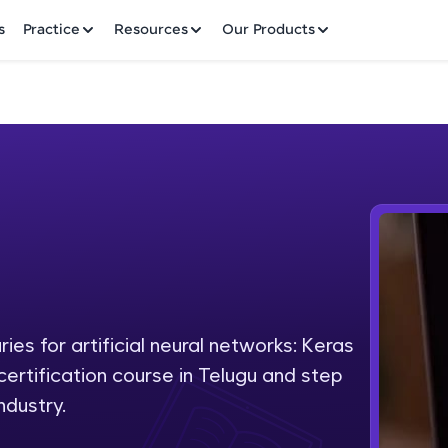
✕
s
Practice
Resources
Our Products
Welcome to HCL GUVI
Hey there! Welcome to HCL GUVI—Grab Your Vern
where tech learning is easy, fun, and curated specia
Incubated by IIT Madras & IIM Ahmedabad in 2014 
ies for artificial neural networks: Keras
Fre
HCL Group, we're making quality tech education acc
 certification course in Telugu and step
ms
NO
ndustry.
Join 3M+ learners breaking barriers and upskilling 
future. We're here to guide you every step of the w