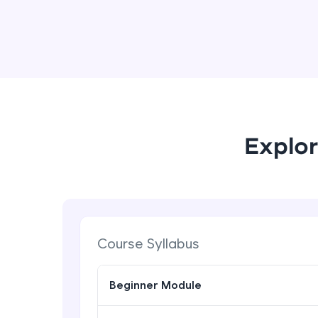
Explor
Course Syllabus
Beginner Module