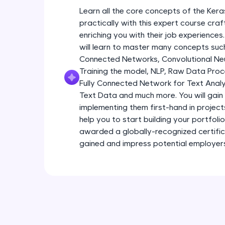
Learn all the core concepts of the Kera
practically with this expert course cra
enriching you with their job experiences
will learn to master many concepts such
Connected Networks, Convolutional Neur
Training the model, NLP, Raw Data Proc
Fully Connected Network for Text Analy
Text Data and much more. You will gain 
implementing them first-hand in project
help you to start building your portfoli
awarded a globally-recognized certific
gained and impress potential employer