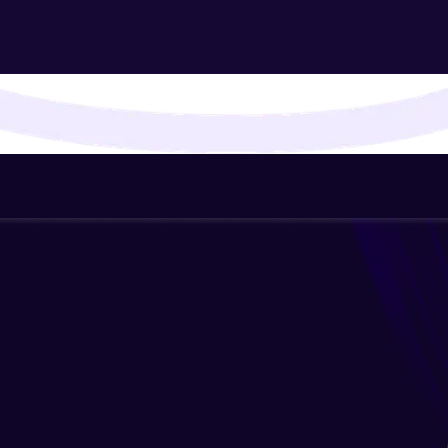
That's It! You Are Ready!
You're all set to dive into your learning journey w
Explore, upskill, and make each step count—excitin
awaits!