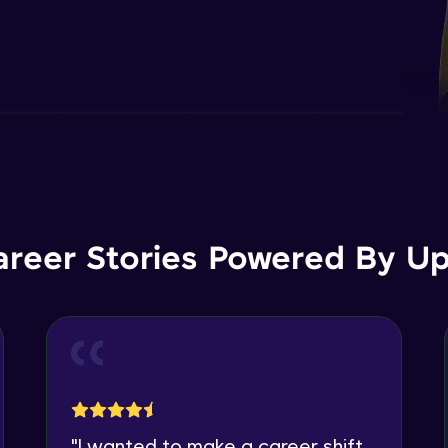
areer Stories Powered By Ups
"
I wanted to make a career shift