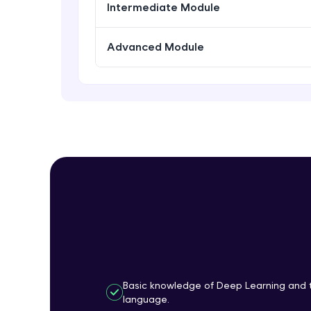
Intermediate Module
Advanced Module
Basic knowledge of Deep Learning and 
language.