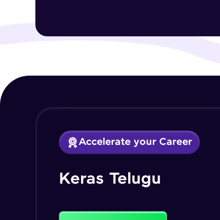
Accelerate your Career
Keras Telugu