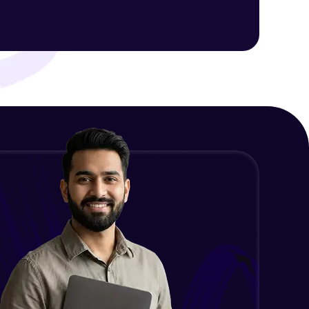
Intermediate Module
NLP - 1C - Raw Data Splitting
ith HCL GUVI.
Intermediate Module
g possibilities
NLP - 2A - Tokenize Text Data
Intermediate Module
NLP - 2B - Padding
Intermediate Module
NLP - 3A - GloVe Word Embeddings
Intermediate Module
NLP - 3B - Embeddings Matrix
Intermediate Module