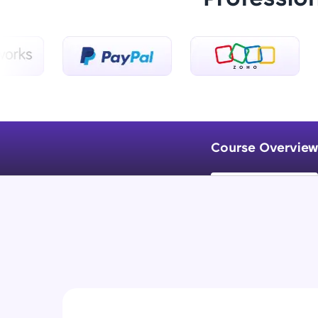
Course Overview