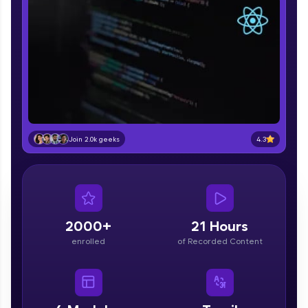
part of HCL Group, we're making quality tech
education accessible to all.
Join 3M+ learners breaking barriers and
upskilling for a brighter future. We're here to
guide you every step of the way! 🚀
LIVE Classes
Zen Classes are HCL GUVI's most refined and
4.3
Join 2.0k geeks
flagship product—live, expert-led tech programs
for beginners and pros. With IITM Pravartak
affiliations, master Full-Stack, Data Science,
DevOps, UI/UX, and more in multiple languages!
Explore More
2000+
21 Hours
enrolled
of Recorded Content
Courses
Looking for flexibility? HCL GUVI's 200+ self-
paced courses let you learn anytime, anywhere!