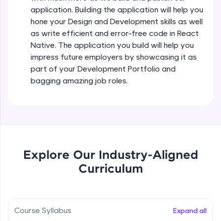
all in the cloud!
Intermediate Module
application. Building the application will help you
Try Now
>
hone your Design and Development skills as well
as write efficient and error-free code in React
States In React Native
Leaderboard
Native. The application you build will help you
Intermediate Module
impress future employers by showcasing it as
Climb the leaderboard as you earn Geekoins by
part of your Development Portfolio and
learning and practicing! The top scorers get
Figma
bagging amazing job roles.
featured, making learning competitive and
Intermediate Module
rewarding. Keep going—you could be next!
Explore More
Styled Components
Intermediate Module
Rewards
Explore Our Industry-Aligned
Designing Our Apps Header
Curriculum
Intermediate Module
Earn Geekoins by watching videos and
practicing problems, then redeem them for
exciting rewards. The more you engage, the
more you win!
Designing Our First Image Component
Intermediate Module
Course Syllabus
Expand all
Explore More