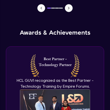
TabBar Icons
Advanced Module
Awards & Achievements
Passing Data To Another Screen
Advanced Module
Desinging Our Video Page
Advanced Module
Improving TabBar To Material Design
Advanced Module
HCL GUVI recognized as the Best Partner -
Technology Training by Empire Forums.
Firebase - Creating A Database
Expert Module