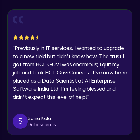
Explore all Programs
Using Redux States (Practical)
Advanced Module
Year of Graduation
Final Step To Our Menu's Close Animations
Advanced Module
Speaking Language
"
Previously in IT services, I wanted to upgrade
Creating Buttons Inside Our Menu
Request a Call Back
to a new field but didn’t know how. The trust I
Advanced Module
got from HCL GUVI was enormous; I quit my
By registering, I agree to be contacted via phone, SMS, or
job and took HCL Guvi Courses . I’ve now been
email for offers & products, even if I am on a DNC/NDNC
list
placed as a Data Scientist at AI Enterprise
Menu's Background Animations
Advanced Module
Software India Ltd. I’m feeling blessed and
didn’t expect this level of help!
"
Creating Multiple Screens With Tab
Navigation
Advanced Module
Sonia Kola
S
Data scientist
Stack Navigation
Advanced Module