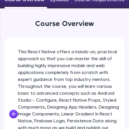
An interactive platform to master HTML, CSS,
JavaScript, and Bootstrap with a live coding
Android Studio - Configure
environment. Perfect for hands-on web
Beginner Module
development practice without any setup.
Course Overview
Try Now
>
Exploring Our Projects Files
SQLKata:
Beginner Module
A practice ground for mastering SQL queries
used in real-world applications. Write, optimize,
This React Native offers a hands-on, practical
and refine your queries to build strong database
approach so that you can master the skill of
Writing Our First React Native Code
skills.
Beginner Module
building highly impressive mobile and web
Try Now
>
applications completely from scratch with
FixTheCode:
expert guidance from top industry mentors.
Components
Hone your bug-fixing skills with real-world
Throughout the course, you will learn various
Intermediate Module
debugging challenges in Python, C++, JavaScript,
basic to advanced concepts such as Android
and Golang. More languages coming soon!
Studio – Configure, React Native Props, Styled
Try Now
>
React Native Props
Components, Designing App Headers, Designing
Intermediate Module
IDE:
Image Components, Linear Gradient In React
A free online compiler supporting 20+
Native, Firebase Login, Persistence Data along
programming languages with auto-complete,
with much more as we build and publish our
Using Images In Our App
debugging, and AI-powered code generation—