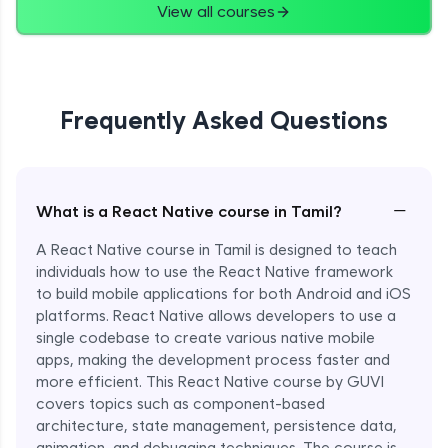
View all courses
Frequently Asked Questions
−
What is a React Native course in Tamil?
A React Native course in Tamil is designed to teach
individuals how to use the React Native framework
to build mobile applications for both Android and iOS
platforms. React Native allows developers to use a
single codebase to create various native mobile
apps, making the development process faster and
more efficient. This React Native course by GUVI
covers topics such as component-based
architecture, state management, persistence data,