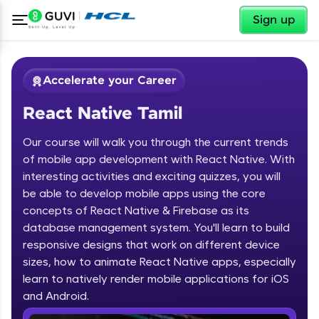
✕
Sign up
Accelerate your Career
React Native Tamil
Our course will walk you through the current trends
of mobile app development with React Native. With
interesting activities and exciting quizzes, you will
be able to develop mobile apps using the core
✕
Welcome
concepts of React Native & Firebase as its
database management system. You'll learn to build
Course Preview
responsive designs that work on different device
Welcome to HCL GUVI
React Native Tamil
sizes, how to animate React Native apps, especially
learn to natively render mobile applications for iOS
Hey there! Welcome to HCL GUVI—Grab Your
Vernacular Imprint—where tech learning is easy,
and Android.
fun, and curated specially for you. Incubated by
IIT Madras & IIM Ahmedabad in 2014 and now