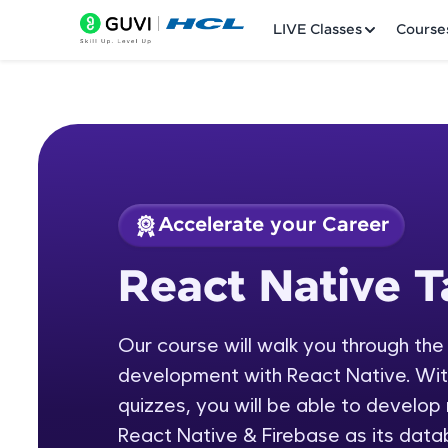
LIVE Classes
Course
Accelerate your Career
Welcome
Course Preview
React Native T
React Native Tamil
LIVE Classes
Our course will walk you through the
Courses
development with React Native. With 
Practice Platfor
quizzes, you will be able to develop
React Native & Firebase as its data
Leaderboard