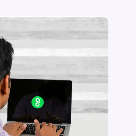
Styled Components
Intermediate Module
Designing Our Apps Header
in real-world
Intermediate Module
ies to build strong
Designing Our First Image
Component
Intermediate Module
Designing Our First Image
ging challenges in
Component - Part 2
ges coming soon!
Intermediate Module
Static Data
Intermediate Module
ng languages with
generation—all in
Medium Sized Slideshow
Intermediate Module