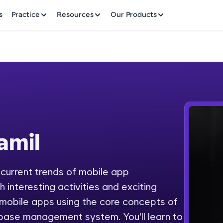
✕
s
Practice
Resources
Our Products
Welcome to HCL GUVI
amil
Hey there! Welcome to HCL GUVI—Grab Your Vern
where tech learning is easy, fun, and curated specia
Incubated by IIT Madras & IIM Ahmedabad in 2014 
 current trends of mobile app
Fre
HCL Group, we're making quality tech education acc
interesting activities and exciting
ms
NO
 mobile apps using the core concepts of
Join 3M+ learners breaking barriers and upskilling 
base management system. You'll learn to
future. We're here to guide you every step of the w