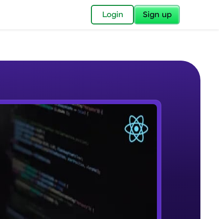
✕
Login
Sign up
✕
acular Imprint—
lly for you.
and now part of
e Sample Videos
essible to all.
Course Introduction
W PLAYING
for a brighter
Beginner Module
ay! 🚀