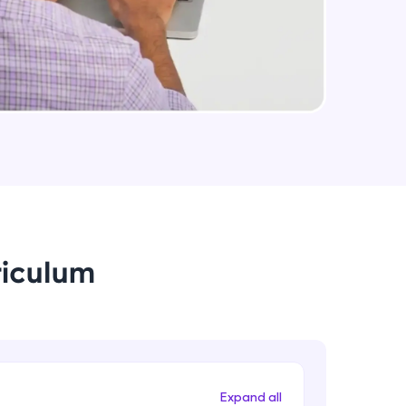
Medium Sized Slideshow - Part 2
Intermediate Module
arning and
Linear Gradient In React Native
earning
Intermediate Module
 be next!
Using Icons In React Native
Intermediate Module
Creating An Menu For Our App
riculum
Intermediate Module
problems, then
engage, the more
Animations In React Native
Advanced Module
Expand all
Closing Animation For Our App's