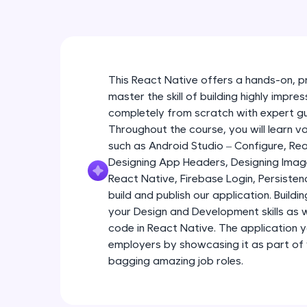
This React Native offers a hands-on, p
master the skill of building highly impr
completely from scratch with expert g
Throughout the course, you will learn 
such as Android Studio – Configure, R
Designing App Headers, Designing Imag
React Native, Firebase Login, Persist
build and publish our application. Buildi
your Design and Development skills as we
code in React Native. The application yo
employers by showcasing it as part of
bagging amazing job roles.