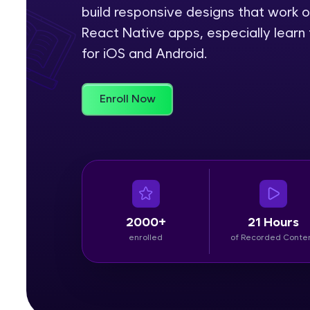
build responsive designs that work o
Rewards
React Native apps, especially learn 
for iOS and Android.
Referral
Profile
Enroll Now
Finish
2000+
21 Hours
enrolled
of Recorded Conte