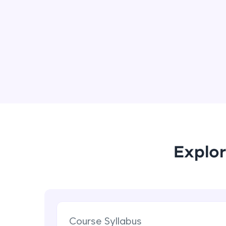
Explor
Course Syllabus