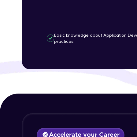
Basic knowledge about Application Dev
practices.
Accelerate your Career