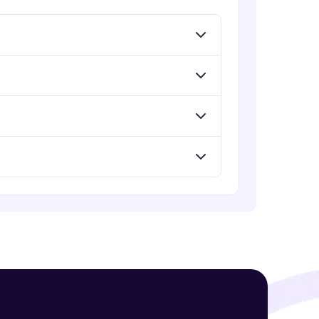
Menu
Advanced Module
Redux Basic Concepts
Advanced Module
! Invite them
g rewards—
Redux Core Concepts
Advanced Module
Using Redux States (Practical)
Advanced Module
ack progress,
Final Step To Our Menu's Close
Animations
. Keep it updated—
Advanced Module
Creating Buttons Inside Our Menu
Advanced Module