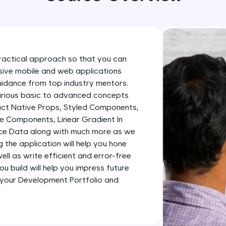
development practice without any setup.
Try Now
>
SQLKata:
A practice ground for mastering SQL queries used 
ractical approach so that you can
applications. Write, optimize, and refine your quer
essive mobile and web applications
database skills.
uidance from top industry mentors.
Try Now
>
various basic to advanced concepts
eact Native Props, Styled Components,
FixTheCode:
e Components, Linear Gradient In
Hone your bug-fixing skills with real-world debug
ence Data along with much more as we
Python, C++, JavaScript, and Golang. More langua
ng the application will help you hone
ll as write efficient and error-free
Try Now
>
u build will help you impress future
IDE:
 your Development Portfolio and
A free online compiler supporting 20+ programmi
auto-complete, debugging, and AI-powered code 
the cloud!