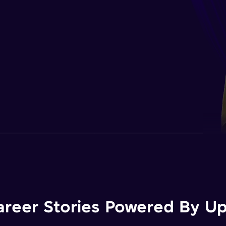
areer Stories Powered By Ups