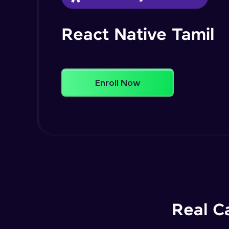
React Native Tamil
Enroll Now
Real C