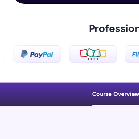
Professio
Course Overview