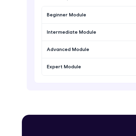
Beginner Module
Intermediate Module
Advanced Module
Expert Module