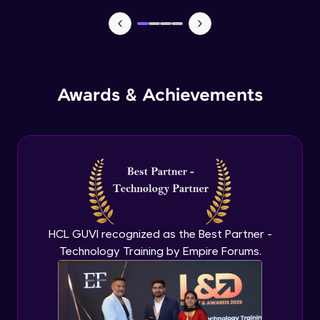
TabBar Icons
Advanced Module
Awards & Achievements
Passing Data To Another Screen
Advanced Module
Desinging Our Video Page
Advanced Module
Improving TabBar To Material Design
Advanced Module
HCL GUVI recognized as the Best Partner -
Technology Training by Empire Forums.
Firebase - Creating A Database
Expert Module