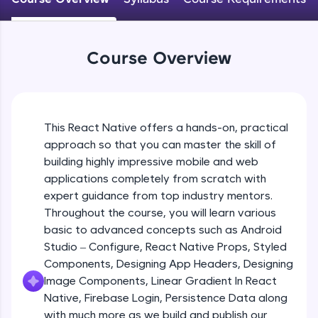
An interactive platform to master HTML, CSS,
JavaScript, and Bootstrap with a live coding
Android Studio - Configure
environment. Perfect for hands-on web
Beginner Module
development practice without any setup.
Course Overview
Try Now
>
Exploring Our Projects Files
SQLKata:
Beginner Module
A practice ground for mastering SQL queries
used in real-world applications. Write, optimize,
This React Native offers a hands-on, practical
and refine your queries to build strong database
approach so that you can master the skill of
Writing Our First React Native Code
skills.
Beginner Module
building highly impressive mobile and web
Try Now
>
applications completely from scratch with
FixTheCode:
expert guidance from top industry mentors.
Components
Hone your bug-fixing skills with real-world
Throughout the course, you will learn various
Intermediate Module
debugging challenges in Python, C++, JavaScript,
basic to advanced concepts such as Android
and Golang. More languages coming soon!
Studio – Configure, React Native Props, Styled
Try Now
>
React Native Props
Components, Designing App Headers, Designing
Intermediate Module
IDE:
Image Components, Linear Gradient In React
A free online compiler supporting 20+
Native, Firebase Login, Persistence Data along
programming languages with auto-complete,
with much more as we build and publish our
Using Images In Our App
debugging, and AI-powered code generation—