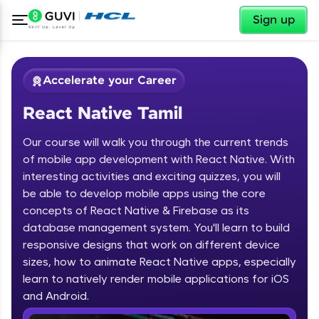
✕
Sign up
Accelerate your Career
React Native Tamil
Our course will walk you through the current trends
of mobile app development with React Native. With
interesting activities and exciting quizzes, you will
be able to develop mobile apps using the core
✕
Welcome
concepts of React Native & Firebase as its
database management system. You'll learn to build
Course Preview
responsive designs that work on different device
Welcome to HCL GUVI
React Native Tamil
sizes, how to animate React Native apps, especially
learn to natively render mobile applications for iOS
Hey there! Welcome to HCL GUVI—Grab Your
Vernacular Imprint—where tech learning is easy,
and Android.
fun, and curated specially for you. Incubated by
IIT Madras & IIM Ahmedabad in 2014 and now