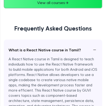
View all courses
Frequently Asked Questions
−
What is a React Native course in Tamil?
A React Native course in Tamil is designed to teach
individuals how to use the React Native framework
to build mobile applications for both Android and iOS
platforms. React Native allows developers to use a
single codebase to create various native mobile
apps, making the development process faster and
more efficient. This React Native course by GUVI
covers topics such as component-based
architecture, state management, persistence data,