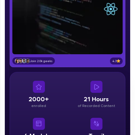
part of HCL Group, we're making quality tech
education accessible to all.
Join 3M+ learners breaking barriers and
upskilling for a brighter future. We're here to
guide you every step of the way! 🚀
LIVE Classes
Zen Classes are HCL GUVI's most refined and
4.3
Join 2.0k geeks
flagship product—live, expert-led tech programs
for beginners and pros. With IITM Pravartak
affiliations, master Full-Stack, Data Science,
DevOps, UI/UX, and more in multiple languages!
Explore More
2000+
21 Hours
enrolled
of Recorded Content
Courses
Looking for flexibility? HCL GUVI's 200+ self-
paced courses let you learn anytime, anywhere!