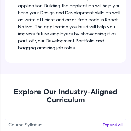
all in the cloud!
Intermediate Module
application. Building the application will help you
Try Now
>
hone your Design and Development skills as well
as write efficient and error-free code in React
States In React Native
Leaderboard
Native. The application you build will help you
Intermediate Module
impress future employers by showcasing it as
Climb the leaderboard as you earn Geekoins by
part of your Development Portfolio and
learning and practicing! The top scorers get
Figma
bagging amazing job roles.
featured, making learning competitive and
Intermediate Module
rewarding. Keep going—you could be next!
Explore More
Styled Components
Intermediate Module
Rewards
Explore Our Industry-Aligned
Designing Our Apps Header
Curriculum
Intermediate Module
Earn Geekoins by watching videos and
practicing problems, then redeem them for
exciting rewards. The more you engage, the
more you win!
Designing Our First Image Component
Intermediate Module
Course Syllabus
Expand all
Explore More