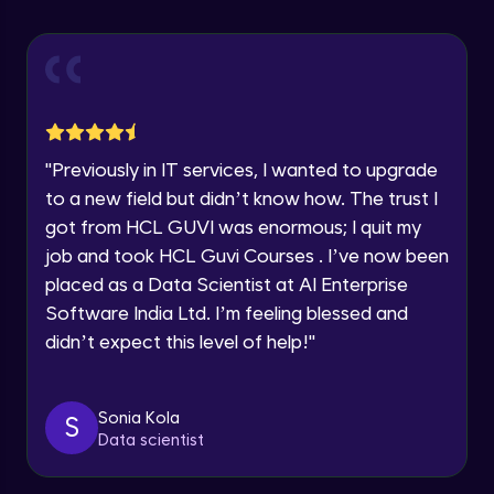
Explore all Programs
Using Redux States (Practical)
Advanced Module
Year of Graduation
Final Step To Our Menu's Close Animations
Advanced Module
Speaking Language
"
Previously in IT services, I wanted to upgrade
Creating Buttons Inside Our Menu
Request a Call Back
to a new field but didn’t know how. The trust I
Advanced Module
got from HCL GUVI was enormous; I quit my
By registering, I agree to be contacted via phone, SMS, or
job and took HCL Guvi Courses . I’ve now been
email for offers & products, even if I am on a DNC/NDNC
list
placed as a Data Scientist at AI Enterprise
Menu's Background Animations
Advanced Module
Software India Ltd. I’m feeling blessed and
didn’t expect this level of help!
"
Creating Multiple Screens With Tab
Navigation
Advanced Module
Sonia Kola
S
Data scientist
Stack Navigation
Advanced Module