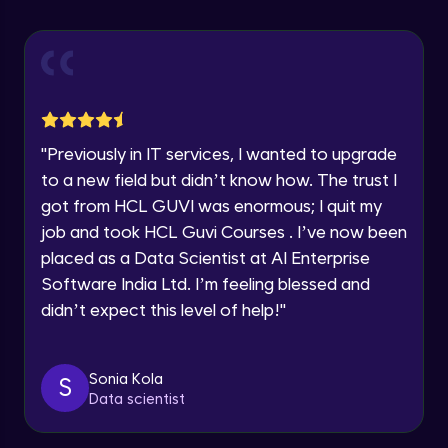
Explore all Programs
Using Redux States (Practical)
Advanced Module
Year of Graduation
Final Step To Our Menu's Close Animations
Advanced Module
Speaking Language
"
Previously in IT services, I wanted to upgrade
Creating Buttons Inside Our Menu
Request a Call Back
to a new field but didn’t know how. The trust I
Advanced Module
got from HCL GUVI was enormous; I quit my
By registering, I agree to be contacted via phone, SMS, or
job and took HCL Guvi Courses . I’ve now been
email for offers & products, even if I am on a DNC/NDNC
list
placed as a Data Scientist at AI Enterprise
Menu's Background Animations
Advanced Module
Software India Ltd. I’m feeling blessed and
didn’t expect this level of help!
"
Creating Multiple Screens With Tab
Navigation
Advanced Module
Sonia Kola
S
Data scientist
Stack Navigation
Advanced Module