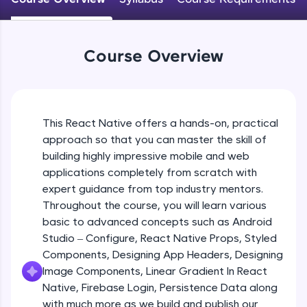
An interactive platform to master HTML, CSS,
JavaScript, and Bootstrap with a live coding
Android Studio - Configure
environment. Perfect for hands-on web
Beginner Module
development practice without any setup.
Course Overview
Try Now
>
Exploring Our Projects Files
SQLKata:
Beginner Module
A practice ground for mastering SQL queries
used in real-world applications. Write, optimize,
This React Native offers a hands-on, practical
and refine your queries to build strong database
approach so that you can master the skill of
Writing Our First React Native Code
skills.
Beginner Module
building highly impressive mobile and web
Try Now
>
applications completely from scratch with
FixTheCode:
expert guidance from top industry mentors.
Components
Hone your bug-fixing skills with real-world
Throughout the course, you will learn various
Intermediate Module
debugging challenges in Python, C++, JavaScript,
basic to advanced concepts such as Android
and Golang. More languages coming soon!
Studio – Configure, React Native Props, Styled
Try Now
>
React Native Props
Components, Designing App Headers, Designing
Intermediate Module
IDE:
Image Components, Linear Gradient In React
A free online compiler supporting 20+
Native, Firebase Login, Persistence Data along
programming languages with auto-complete,
with much more as we build and publish our
Using Images In Our App
debugging, and AI-powered code generation—