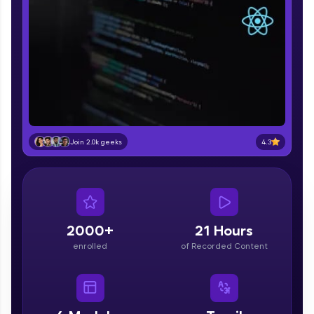
part of HCL Group, we're making quality tech
education accessible to all.
Join 3M+ learners breaking barriers and
upskilling for a brighter future. We're here to
guide you every step of the way! 🚀
LIVE Classes
Zen Classes are HCL GUVI's most refined and
4.3
Join 2.0k geeks
flagship product—live, expert-led tech programs
for beginners and pros. With IITM Pravartak
affiliations, master Full-Stack, Data Science,
DevOps, UI/UX, and more in multiple languages!
Explore More
2000+
21 Hours
enrolled
of Recorded Content
Courses
Looking for flexibility? HCL GUVI's 200+ self-
paced courses let you learn anytime, anywhere!