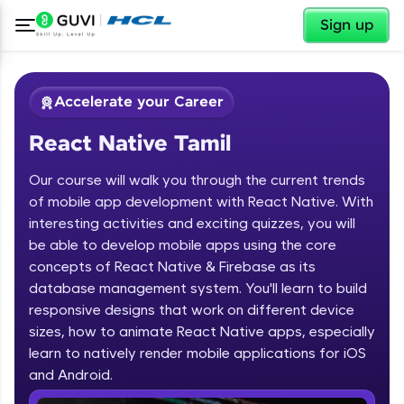
✕
Sign up
Accelerate your Career
React Native Tamil
Our course will walk you through the current trends
of mobile app development with React Native. With
interesting activities and exciting quizzes, you will
be able to develop mobile apps using the core
✕
Welcome
concepts of React Native & Firebase as its
database management system. You'll learn to build
Course Preview
responsive designs that work on different device
Welcome to HCL GUVI
React Native Tamil
sizes, how to animate React Native apps, especially
learn to natively render mobile applications for iOS
Hey there! Welcome to HCL GUVI—Grab Your
Vernacular Imprint—where tech learning is easy,
and Android.
fun, and curated specially for you. Incubated by
IIT Madras & IIM Ahmedabad in 2014 and now