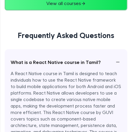
View all courses
Frequently Asked Questions
−
What is a React Native course in Tamil?
A React Native course in Tamil is designed to teach
individuals how to use the React Native framework
to build mobile applications for both Android and iOS
platforms. React Native allows developers to use a
single codebase to create various native mobile
apps, making the development process faster and
more efficient. This React Native course by GUVI
covers topics such as component-based
architecture, state management, persistence data,