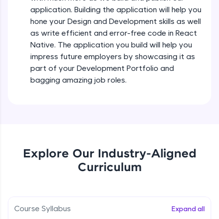
all in the cloud!
Intermediate Module
application. Building the application will help you
Try Now
>
hone your Design and Development skills as well
as write efficient and error-free code in React
States In React Native
Leaderboard
Native. The application you build will help you
Intermediate Module
impress future employers by showcasing it as
Climb the leaderboard as you earn Geekoins by
part of your Development Portfolio and
learning and practicing! The top scorers get
Figma
bagging amazing job roles.
featured, making learning competitive and
Intermediate Module
rewarding. Keep going—you could be next!
Explore More
Styled Components
Intermediate Module
Rewards
Explore Our Industry-Aligned
Designing Our Apps Header
Curriculum
Intermediate Module
Earn Geekoins by watching videos and
practicing problems, then redeem them for
exciting rewards. The more you engage, the
more you win!
Designing Our First Image Component
Intermediate Module
Course Syllabus
Expand all
Explore More