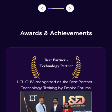
TabBar Icons
Advanced Module
Awards & Achievements
Passing Data To Another Screen
Advanced Module
Desinging Our Video Page
Advanced Module
Improving TabBar To Material Design
Advanced Module
HCL GUVI recognized as the Best Partner -
Technology Training by Empire Forums.
Firebase - Creating A Database
Expert Module