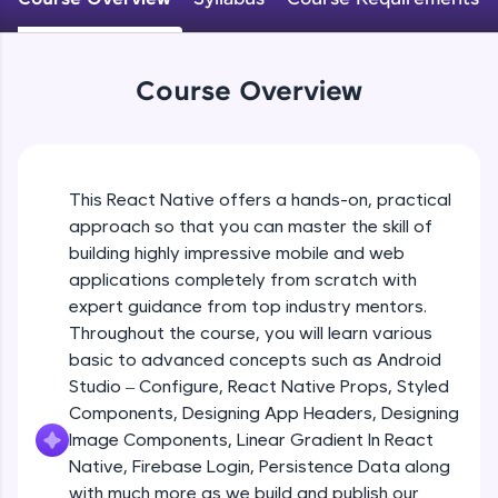
An interactive platform to master HTML, CSS,
JavaScript, and Bootstrap with a live coding
Android Studio - Configure
environment. Perfect for hands-on web
Beginner Module
development practice without any setup.
Course Overview
Try Now
>
Exploring Our Projects Files
SQLKata:
Beginner Module
A practice ground for mastering SQL queries
used in real-world applications. Write, optimize,
This React Native offers a hands-on, practical
and refine your queries to build strong database
approach so that you can master the skill of
Writing Our First React Native Code
skills.
Beginner Module
building highly impressive mobile and web
Try Now
>
applications completely from scratch with
FixTheCode:
expert guidance from top industry mentors.
Components
Hone your bug-fixing skills with real-world
Throughout the course, you will learn various
Intermediate Module
debugging challenges in Python, C++, JavaScript,
basic to advanced concepts such as Android
and Golang. More languages coming soon!
Studio – Configure, React Native Props, Styled
Try Now
>
React Native Props
Components, Designing App Headers, Designing
Intermediate Module
IDE:
Image Components, Linear Gradient In React
A free online compiler supporting 20+
Native, Firebase Login, Persistence Data along
programming languages with auto-complete,
with much more as we build and publish our
Using Images In Our App
debugging, and AI-powered code generation—