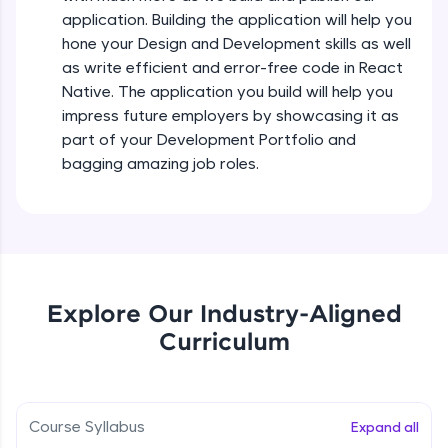
all in the cloud!
Intermediate Module
application. Building the application will help you
Try Now
>
hone your Design and Development skills as well
as write efficient and error-free code in React
States In React Native
Leaderboard
Native. The application you build will help you
Intermediate Module
impress future employers by showcasing it as
Climb the leaderboard as you earn Geekoins by
part of your Development Portfolio and
learning and practicing! The top scorers get
Figma
bagging amazing job roles.
featured, making learning competitive and
Intermediate Module
rewarding. Keep going—you could be next!
Explore More
Styled Components
Intermediate Module
Rewards
Explore Our Industry-Aligned
Designing Our Apps Header
Curriculum
Intermediate Module
Earn Geekoins by watching videos and
practicing problems, then redeem them for
exciting rewards. The more you engage, the
more you win!
Designing Our First Image Component
Intermediate Module
Course Syllabus
Expand all
Explore More