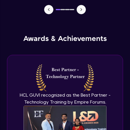
TabBar Icons
Advanced Module
Awards & Achievements
Passing Data To Another Screen
Advanced Module
Desinging Our Video Page
Advanced Module
Improving TabBar To Material Design
Advanced Module
HCL GUVI recognized as the Best Partner -
Technology Training by Empire Forums.
Firebase - Creating A Database
Expert Module