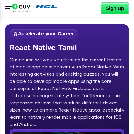
✕
Sign up
Accelerate your Career
React Native Tamil
Our course will walk you through the current trends
of mobile app development with React Native. With
interesting activities and exciting quizzes, you will
be able to develop mobile apps using the core
✕
Welcome
concepts of React Native & Firebase as its
database management system. You'll learn to build
Course Preview
responsive designs that work on different device
Welcome to HCL GUVI
React Native Tamil
sizes, how to animate React Native apps, especially
learn to natively render mobile applications for iOS
Hey there! Welcome to HCL GUVI—Grab Your
Vernacular Imprint—where tech learning is easy,
and Android.
fun, and curated specially for you. Incubated by
IIT Madras & IIM Ahmedabad in 2014 and now