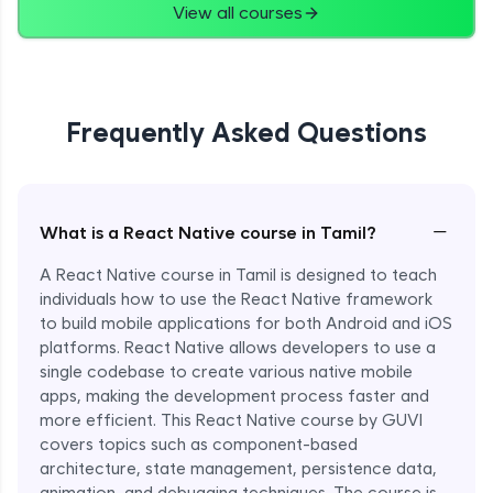
View all courses
Frequently Asked Questions
−
What is a React Native course in Tamil?
A React Native course in Tamil is designed to teach
individuals how to use the React Native framework
to build mobile applications for both Android and iOS
platforms. React Native allows developers to use a
single codebase to create various native mobile
apps, making the development process faster and
more efficient. This React Native course by GUVI
covers topics such as component-based
architecture, state management, persistence data,