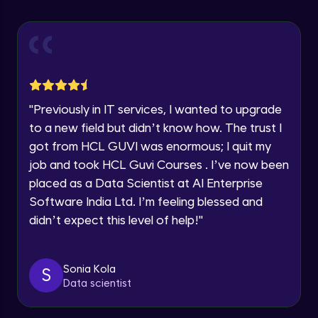
Explore all Programs
Using Redux States (Practical)
Advanced Module
Year of Graduation
Final Step To Our Menu's Close Animations
Advanced Module
Speaking Language
"
Previously in IT services, I wanted to upgrade
Creating Buttons Inside Our Menu
Request a Call Back
to a new field but didn’t know how. The trust I
Advanced Module
got from HCL GUVI was enormous; I quit my
By registering, I agree to be contacted via phone, SMS, or
job and took HCL Guvi Courses . I’ve now been
email for offers & products, even if I am on a DNC/NDNC
list
placed as a Data Scientist at AI Enterprise
Menu's Background Animations
Advanced Module
Software India Ltd. I’m feeling blessed and
didn’t expect this level of help!
"
Creating Multiple Screens With Tab
Navigation
Advanced Module
Sonia Kola
S
Data scientist
Stack Navigation
Advanced Module