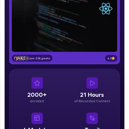
part of HCL Group, we're making quality tech
education accessible to all.
Join 3M+ learners breaking barriers and
upskilling for a brighter future. We're here to
guide you every step of the way! 🚀
LIVE Classes
Zen Classes are HCL GUVI's most refined and
4.3
Join 2.0k geeks
flagship product—live, expert-led tech programs
for beginners and pros. With IITM Pravartak
affiliations, master Full-Stack, Data Science,
DevOps, UI/UX, and more in multiple languages!
Explore More
2000+
21 Hours
enrolled
of Recorded Content
Courses
Looking for flexibility? HCL GUVI's 200+ self-
paced courses let you learn anytime, anywhere!