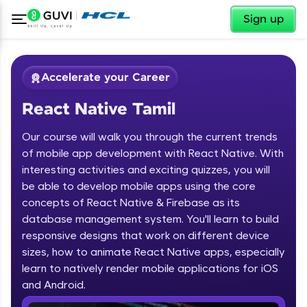
✕
Sign up
Accelerate your Career
React Native Tamil
Our course will walk you through the current trends
of mobile app development with React Native. With
interesting activities and exciting quizzes, you will
be able to develop mobile apps using the core
✕
Welcome
concepts of React Native & Firebase as its
database management system. You'll learn to build
Course Preview
responsive designs that work on different device
Welcome to HCL GUVI
React Native Tamil
sizes, how to animate React Native apps, especially
learn to natively render mobile applications for iOS
Hey there! Welcome to HCL GUVI—Grab Your
Vernacular Imprint—where tech learning is easy,
and Android.
fun, and curated specially for you. Incubated by
IIT Madras & IIM Ahmedabad in 2014 and now