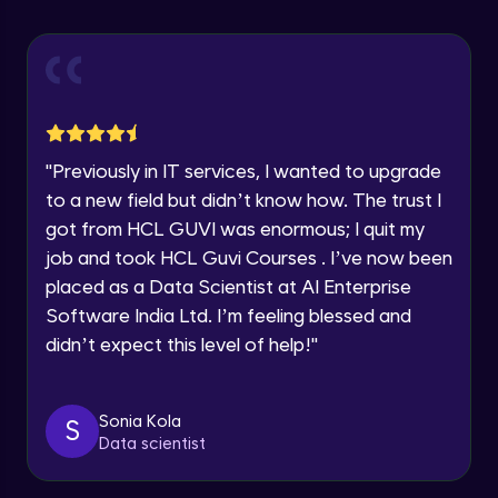
Explore all Programs
Using Redux States (Practical)
Advanced Module
Year of Graduation
Final Step To Our Menu's Close Animations
Advanced Module
Speaking Language
"
Previously in IT services, I wanted to upgrade
Creating Buttons Inside Our Menu
Request a Call Back
to a new field but didn’t know how. The trust I
Advanced Module
got from HCL GUVI was enormous; I quit my
By registering, I agree to be contacted via phone, SMS, or
job and took HCL Guvi Courses . I’ve now been
email for offers & products, even if I am on a DNC/NDNC
list
placed as a Data Scientist at AI Enterprise
Menu's Background Animations
Advanced Module
Software India Ltd. I’m feeling blessed and
didn’t expect this level of help!
"
Creating Multiple Screens With Tab
Navigation
Advanced Module
Sonia Kola
S
Data scientist
Stack Navigation
Advanced Module