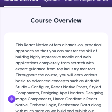
An interactive platform to master HTML, CSS,
JavaScript, and Bootstrap with a live coding
Android Studio - Configure
environment. Perfect for hands-on web
Beginner Module
development practice without any setup.
Course Overview
Try Now
>
Exploring Our Projects Files
SQLKata:
Beginner Module
A practice ground for mastering SQL queries
used in real-world applications. Write, optimize,
This React Native offers a hands-on, practical
and refine your queries to build strong database
approach so that you can master the skill of
Writing Our First React Native Code
skills.
Beginner Module
building highly impressive mobile and web
Try Now
>
applications completely from scratch with
FixTheCode:
expert guidance from top industry mentors.
Components
Hone your bug-fixing skills with real-world
Throughout the course, you will learn various
Intermediate Module
debugging challenges in Python, C++, JavaScript,
basic to advanced concepts such as Android
and Golang. More languages coming soon!
Studio – Configure, React Native Props, Styled
Try Now
>
React Native Props
Components, Designing App Headers, Designing
Intermediate Module
IDE:
Image Components, Linear Gradient In React
A free online compiler supporting 20+
Native, Firebase Login, Persistence Data along
programming languages with auto-complete,
with much more as we build and publish our
Using Images In Our App
debugging, and AI-powered code generation—