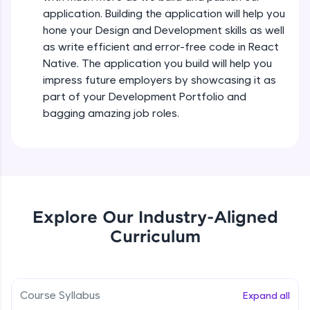
all in the cloud!
Intermediate Module
application. Building the application will help you
Try Now
>
hone your Design and Development skills as well
as write efficient and error-free code in React
States In React Native
Leaderboard
Native. The application you build will help you
Intermediate Module
impress future employers by showcasing it as
Climb the leaderboard as you earn Geekoins by
part of your Development Portfolio and
learning and practicing! The top scorers get
Figma
bagging amazing job roles.
featured, making learning competitive and
Intermediate Module
rewarding. Keep going—you could be next!
Explore More
Styled Components
Intermediate Module
Rewards
Explore Our Industry-Aligned
Designing Our Apps Header
Curriculum
Intermediate Module
Earn Geekoins by watching videos and
practicing problems, then redeem them for
exciting rewards. The more you engage, the
more you win!
Designing Our First Image Component
Intermediate Module
Course Syllabus
Expand all
Explore More