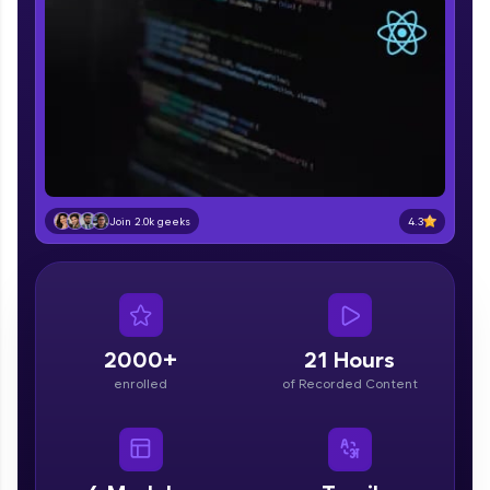
part of HCL Group, we're making quality tech
education accessible to all.
Join 3M+ learners breaking barriers and
upskilling for a brighter future. We're here to
guide you every step of the way! 🚀
LIVE Classes
Zen Classes are HCL GUVI's most refined and
4.3
Join 2.0k geeks
flagship product—live, expert-led tech programs
for beginners and pros. With IITM Pravartak
affiliations, master Full-Stack, Data Science,
DevOps, UI/UX, and more in multiple languages!
Explore More
2000+
21 Hours
enrolled
of Recorded Content
Courses
Looking for flexibility? HCL GUVI's 200+ self-
paced courses let you learn anytime, anywhere!