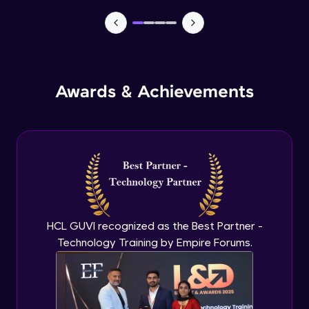
TabBar Icons
Advanced Module
Awards & Achievements
Passing Data To Another Screen
Advanced Module
Desinging Our Video Page
Advanced Module
Improving TabBar To Material Design
Advanced Module
HCL GUVI recognized as the Best Partner -
Technology Training by Empire Forums.
Firebase - Creating A Database
Expert Module