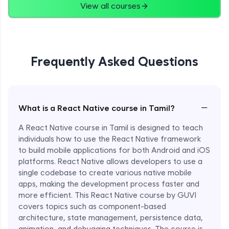
View all courses
Frequently Asked Questions
−
What is a React Native course in Tamil?
A React Native course in Tamil is designed to teach
individuals how to use the React Native framework
to build mobile applications for both Android and iOS
platforms. React Native allows developers to use a
single codebase to create various native mobile
apps, making the development process faster and
more efficient. This React Native course by GUVI
covers topics such as component-based
architecture, state management, persistence data,