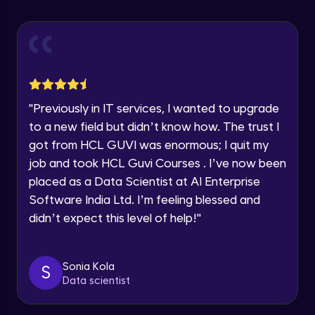
Explore all Programs
Using Redux States (Practical)
Advanced Module
Year of Graduation
Final Step To Our Menu's Close Animations
Advanced Module
Speaking Language
"
Previously in IT services, I wanted to upgrade
Creating Buttons Inside Our Menu
Request a Call Back
to a new field but didn’t know how. The trust I
Advanced Module
got from HCL GUVI was enormous; I quit my
By registering, I agree to be contacted via phone, SMS, or
job and took HCL Guvi Courses . I’ve now been
email for offers & products, even if I am on a DNC/NDNC
list
placed as a Data Scientist at AI Enterprise
Menu's Background Animations
Advanced Module
Software India Ltd. I’m feeling blessed and
didn’t expect this level of help!
"
Creating Multiple Screens With Tab
Navigation
Advanced Module
Sonia Kola
S
Data scientist
Stack Navigation
Advanced Module