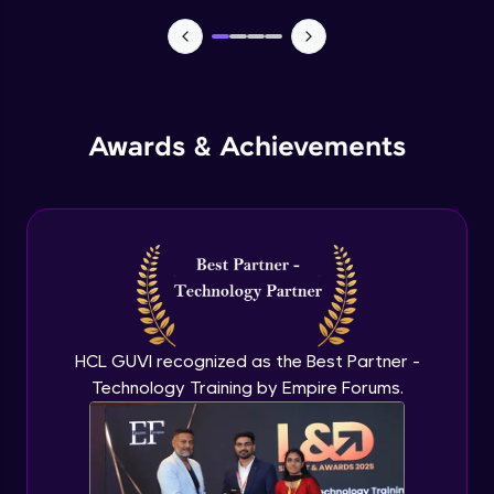
TabBar Icons
Advanced Module
Awards & Achievements
Passing Data To Another Screen
Advanced Module
Desinging Our Video Page
Advanced Module
Improving TabBar To Material Design
Advanced Module
HCL GUVI recognized as the Best Partner -
Technology Training by Empire Forums.
Firebase - Creating A Database
Expert Module