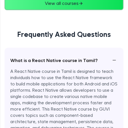
View all courses
Frequently Asked Questions
−
What is a React Native course in Tamil?
A React Native course in Tamil is designed to teach
individuals how to use the React Native framework
to build mobile applications for both Android and iOS
platforms. React Native allows developers to use a
single codebase to create various native mobile
apps, making the development process faster and
more efficient. This React Native course by GUVI
covers topics such as component-based
architecture, state management, persistence data,