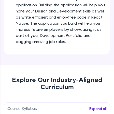
all in the cloud!
Intermediate Module
application. Building the application will help you
Try Now
>
hone your Design and Development skills as well
as write efficient and error-free code in React
States In React Native
Leaderboard
Native. The application you build will help you
Intermediate Module
impress future employers by showcasing it as
Climb the leaderboard as you earn Geekoins by
part of your Development Portfolio and
learning and practicing! The top scorers get
Figma
bagging amazing job roles.
featured, making learning competitive and
Intermediate Module
rewarding. Keep going—you could be next!
Explore More
Styled Components
Intermediate Module
Rewards
Explore Our Industry-Aligned
Designing Our Apps Header
Curriculum
Intermediate Module
Earn Geekoins by watching videos and
practicing problems, then redeem them for
exciting rewards. The more you engage, the
more you win!
Designing Our First Image Component
Intermediate Module
Course Syllabus
Expand all
Explore More