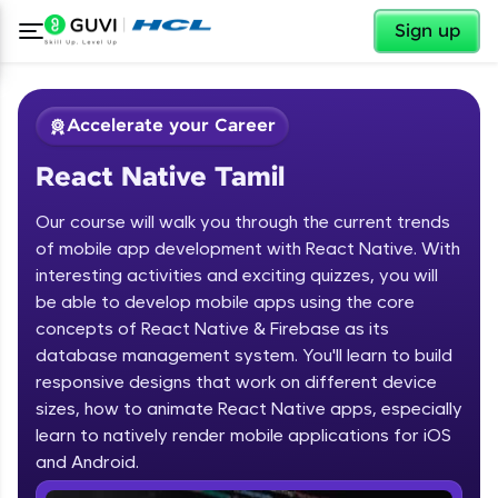
✕
Sign up
Accelerate your Career
React Native Tamil
Our course will walk you through the current trends
of mobile app development with React Native. With
interesting activities and exciting quizzes, you will
be able to develop mobile apps using the core
✕
Welcome
concepts of React Native & Firebase as its
database management system. You'll learn to build
Course Preview
responsive designs that work on different device
Welcome to HCL GUVI
React Native Tamil
sizes, how to animate React Native apps, especially
learn to natively render mobile applications for iOS
Hey there! Welcome to HCL GUVI—Grab Your
Vernacular Imprint—where tech learning is easy,
and Android.
fun, and curated specially for you. Incubated by
IIT Madras & IIM Ahmedabad in 2014 and now