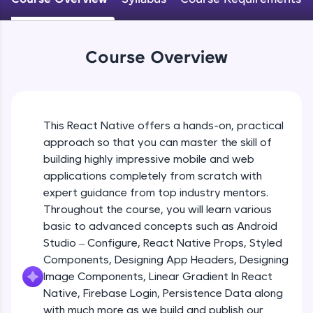
An interactive platform to master HTML, CSS,
JavaScript, and Bootstrap with a live coding
Android Studio - Configure
environment. Perfect for hands-on web
Beginner Module
development practice without any setup.
Course Overview
Try Now
>
Exploring Our Projects Files
SQLKata:
Beginner Module
A practice ground for mastering SQL queries
used in real-world applications. Write, optimize,
This React Native offers a hands-on, practical
and refine your queries to build strong database
approach so that you can master the skill of
Writing Our First React Native Code
skills.
Beginner Module
building highly impressive mobile and web
Try Now
>
applications completely from scratch with
FixTheCode:
expert guidance from top industry mentors.
Components
Hone your bug-fixing skills with real-world
Throughout the course, you will learn various
Intermediate Module
debugging challenges in Python, C++, JavaScript,
basic to advanced concepts such as Android
and Golang. More languages coming soon!
Studio – Configure, React Native Props, Styled
Try Now
>
React Native Props
Components, Designing App Headers, Designing
Intermediate Module
IDE:
Image Components, Linear Gradient In React
A free online compiler supporting 20+
Native, Firebase Login, Persistence Data along
programming languages with auto-complete,
with much more as we build and publish our
Using Images In Our App
debugging, and AI-powered code generation—