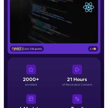
part of HCL Group, we're making quality tech
education accessible to all.
Join 3M+ learners breaking barriers and
upskilling for a brighter future. We're here to
guide you every step of the way! 🚀
LIVE Classes
Zen Classes are HCL GUVI's most refined and
4.3
Join 2.0k geeks
flagship product—live, expert-led tech programs
for beginners and pros. With IITM Pravartak
affiliations, master Full-Stack, Data Science,
DevOps, UI/UX, and more in multiple languages!
Explore More
2000+
21 Hours
enrolled
of Recorded Content
Courses
Looking for flexibility? HCL GUVI's 200+ self-
paced courses let you learn anytime, anywhere!