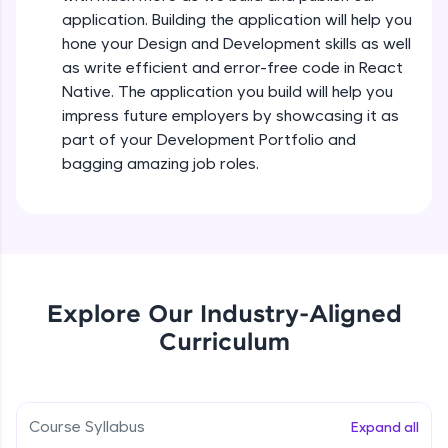
all in the cloud!
Intermediate Module
application. Building the application will help you
Try Now
>
hone your Design and Development skills as well
as write efficient and error-free code in React
States In React Native
Leaderboard
Native. The application you build will help you
Intermediate Module
impress future employers by showcasing it as
Climb the leaderboard as you earn Geekoins by
part of your Development Portfolio and
learning and practicing! The top scorers get
Figma
bagging amazing job roles.
featured, making learning competitive and
Intermediate Module
rewarding. Keep going—you could be next!
Explore More
Styled Components
Intermediate Module
Rewards
Explore Our Industry-Aligned
Designing Our Apps Header
Curriculum
Intermediate Module
Earn Geekoins by watching videos and
practicing problems, then redeem them for
exciting rewards. The more you engage, the
more you win!
Designing Our First Image Component
Intermediate Module
Course Syllabus
Expand all
Explore More