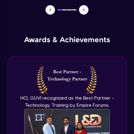
TabBar Icons
Advanced Module
Awards & Achievements
Passing Data To Another Screen
Advanced Module
Desinging Our Video Page
Advanced Module
Improving TabBar To Material Design
Advanced Module
HCL GUVI recognized as the Best Partner -
Technology Training by Empire Forums.
Firebase - Creating A Database
Expert Module