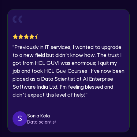
Explore all Programs
Using Redux States (Practical)
Advanced Module
Year of Graduation
Final Step To Our Menu's Close Animations
Advanced Module
Speaking Language
"
Previously in IT services, I wanted to upgrade
Creating Buttons Inside Our Menu
Request a Call Back
to a new field but didn’t know how. The trust I
Advanced Module
got from HCL GUVI was enormous; I quit my
By registering, I agree to be contacted via phone, SMS, or
job and took HCL Guvi Courses . I’ve now been
email for offers & products, even if I am on a DNC/NDNC
list
placed as a Data Scientist at AI Enterprise
Menu's Background Animations
Advanced Module
Software India Ltd. I’m feeling blessed and
didn’t expect this level of help!
"
Creating Multiple Screens With Tab
Navigation
Advanced Module
Sonia Kola
S
Data scientist
Stack Navigation
Advanced Module