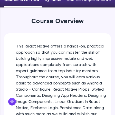
An interactive platform to master HTML, CSS,
JavaScript, and Bootstrap with a live coding
Android Studio - Configure
environment. Perfect for hands-on web
Beginner Module
development practice without any setup.
Course Overview
Try Now
>
Exploring Our Projects Files
SQLKata:
Beginner Module
A practice ground for mastering SQL queries
used in real-world applications. Write, optimize,
This React Native offers a hands-on, practical
and refine your queries to build strong database
approach so that you can master the skill of
Writing Our First React Native Code
skills.
Beginner Module
building highly impressive mobile and web
Try Now
>
applications completely from scratch with
FixTheCode:
expert guidance from top industry mentors.
Components
Hone your bug-fixing skills with real-world
Throughout the course, you will learn various
Intermediate Module
debugging challenges in Python, C++, JavaScript,
basic to advanced concepts such as Android
and Golang. More languages coming soon!
Studio – Configure, React Native Props, Styled
Try Now
>
React Native Props
Components, Designing App Headers, Designing
Intermediate Module
IDE:
Image Components, Linear Gradient In React
A free online compiler supporting 20+
Native, Firebase Login, Persistence Data along
programming languages with auto-complete,
with much more as we build and publish our
Using Images In Our App
debugging, and AI-powered code generation—