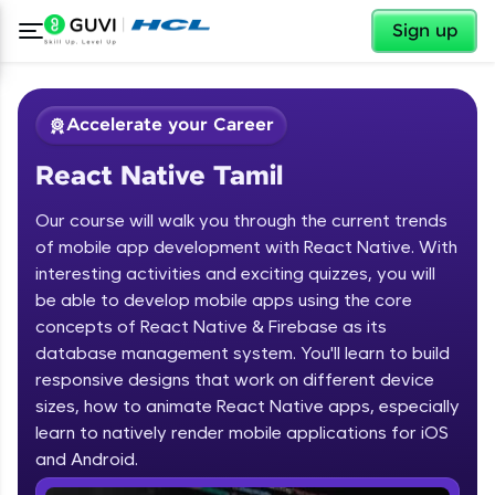
✕
Sign up
Accelerate your Career
React Native Tamil
Our course will walk you through the current trends
of mobile app development with React Native. With
interesting activities and exciting quizzes, you will
be able to develop mobile apps using the core
✕
Welcome
concepts of React Native & Firebase as its
database management system. You'll learn to build
Course Preview
responsive designs that work on different device
Welcome to HCL GUVI
React Native Tamil
sizes, how to animate React Native apps, especially
learn to natively render mobile applications for iOS
Hey there! Welcome to HCL GUVI—Grab Your
Vernacular Imprint—where tech learning is easy,
and Android.
fun, and curated specially for you. Incubated by
IIT Madras & IIM Ahmedabad in 2014 and now