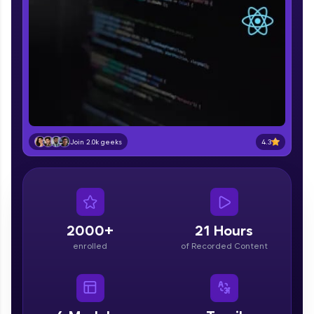
part of HCL Group, we're making quality tech
education accessible to all.
Join 3M+ learners breaking barriers and
upskilling for a brighter future. We're here to
guide you every step of the way! 🚀
LIVE Classes
Zen Classes are HCL GUVI's most refined and
4.3
Join 2.0k geeks
flagship product—live, expert-led tech programs
for beginners and pros. With IITM Pravartak
affiliations, master Full-Stack, Data Science,
DevOps, UI/UX, and more in multiple languages!
Explore More
2000+
21 Hours
enrolled
of Recorded Content
Courses
Looking for flexibility? HCL GUVI's 200+ self-
paced courses let you learn anytime, anywhere!