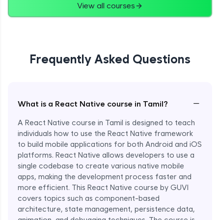
View all courses
Frequently Asked Questions
−
What is a React Native course in Tamil?
A React Native course in Tamil is designed to teach
individuals how to use the React Native framework
to build mobile applications for both Android and iOS
platforms. React Native allows developers to use a
single codebase to create various native mobile
apps, making the development process faster and
more efficient. This React Native course by GUVI
covers topics such as component-based
architecture, state management, persistence data,