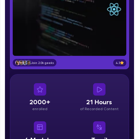
part of HCL Group, we're making quality tech
education accessible to all.
Join 3M+ learners breaking barriers and
upskilling for a brighter future. We're here to
guide you every step of the way! 🚀
LIVE Classes
Zen Classes are HCL GUVI's most refined and
4.3
Join 2.0k geeks
flagship product—live, expert-led tech programs
for beginners and pros. With IITM Pravartak
affiliations, master Full-Stack, Data Science,
DevOps, UI/UX, and more in multiple languages!
Explore More
2000+
21 Hours
enrolled
of Recorded Content
Courses
Looking for flexibility? HCL GUVI's 200+ self-
paced courses let you learn anytime, anywhere!