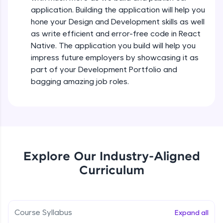
all in the cloud!
Intermediate Module
application. Building the application will help you
Try Now
>
hone your Design and Development skills as well
as write efficient and error-free code in React
States In React Native
Leaderboard
Native. The application you build will help you
Intermediate Module
impress future employers by showcasing it as
Climb the leaderboard as you earn Geekoins by
part of your Development Portfolio and
learning and practicing! The top scorers get
Figma
bagging amazing job roles.
featured, making learning competitive and
Intermediate Module
rewarding. Keep going—you could be next!
Explore More
Styled Components
Intermediate Module
Rewards
Explore Our Industry-Aligned
Designing Our Apps Header
Curriculum
Intermediate Module
Earn Geekoins by watching videos and
practicing problems, then redeem them for
exciting rewards. The more you engage, the
more you win!
Designing Our First Image Component
Intermediate Module
Course Syllabus
Expand all
Explore More