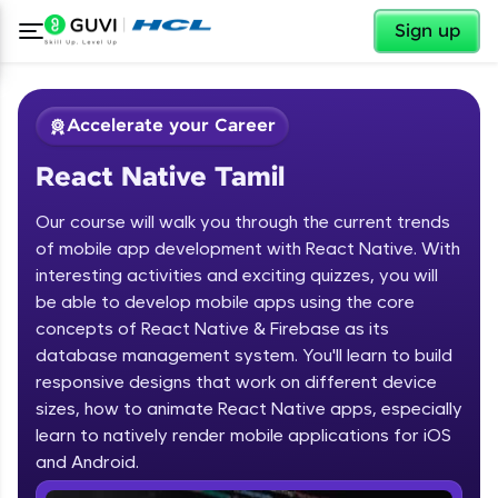
✕
Sign up
Accelerate your Career
React Native Tamil
Our course will walk you through the current trends
of mobile app development with React Native. With
interesting activities and exciting quizzes, you will
be able to develop mobile apps using the core
✕
Welcome
concepts of React Native & Firebase as its
database management system. You'll learn to build
Course Preview
responsive designs that work on different device
Welcome to HCL GUVI
React Native Tamil
sizes, how to animate React Native apps, especially
learn to natively render mobile applications for iOS
Hey there! Welcome to HCL GUVI—Grab Your
Vernacular Imprint—where tech learning is easy,
and Android.
fun, and curated specially for you. Incubated by
IIT Madras & IIM Ahmedabad in 2014 and now