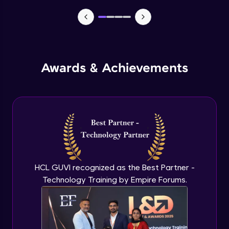
TabBar Icons
Advanced Module
Awards & Achievements
Passing Data To Another Screen
Advanced Module
Desinging Our Video Page
Advanced Module
Improving TabBar To Material Design
Advanced Module
HCL GUVI recognized as the Best Partner -
Technology Training by Empire Forums.
Firebase - Creating A Database
Expert Module