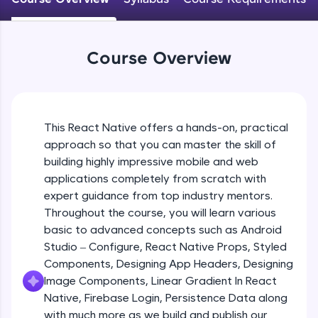
An interactive platform to master HTML, CSS,
JavaScript, and Bootstrap with a live coding
Android Studio - Configure
environment. Perfect for hands-on web
Beginner Module
development practice without any setup.
Course Overview
Try Now
>
Exploring Our Projects Files
SQLKata:
Beginner Module
A practice ground for mastering SQL queries
used in real-world applications. Write, optimize,
This React Native offers a hands-on, practical
and refine your queries to build strong database
approach so that you can master the skill of
Writing Our First React Native Code
skills.
Beginner Module
building highly impressive mobile and web
Try Now
>
applications completely from scratch with
FixTheCode:
expert guidance from top industry mentors.
Components
Hone your bug-fixing skills with real-world
Throughout the course, you will learn various
Intermediate Module
debugging challenges in Python, C++, JavaScript,
basic to advanced concepts such as Android
and Golang. More languages coming soon!
Studio – Configure, React Native Props, Styled
Try Now
>
React Native Props
Components, Designing App Headers, Designing
Intermediate Module
IDE:
Image Components, Linear Gradient In React
A free online compiler supporting 20+
Native, Firebase Login, Persistence Data along
programming languages with auto-complete,
with much more as we build and publish our
Using Images In Our App
debugging, and AI-powered code generation—