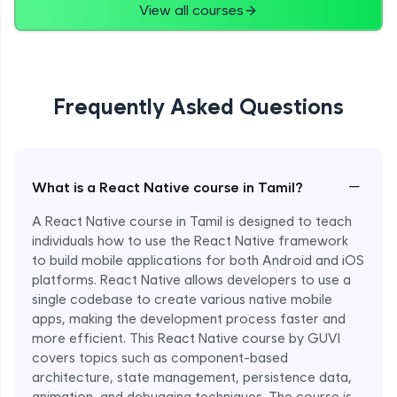
View all courses
Frequently Asked Questions
−
What is a React Native course in Tamil?
A React Native course in Tamil is designed to teach
individuals how to use the React Native framework
to build mobile applications for both Android and iOS
platforms. React Native allows developers to use a
single codebase to create various native mobile
apps, making the development process faster and
more efficient. This React Native course by GUVI
covers topics such as component-based
architecture, state management, persistence data,