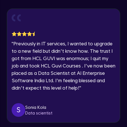
Explore all Programs
Using Redux States (Practical)
Advanced Module
Year of Graduation
Final Step To Our Menu's Close Animations
Advanced Module
Speaking Language
"
Previously in IT services, I wanted to upgrade
Creating Buttons Inside Our Menu
Request a Call Back
to a new field but didn’t know how. The trust I
Advanced Module
got from HCL GUVI was enormous; I quit my
By registering, I agree to be contacted via phone, SMS, or
job and took HCL Guvi Courses . I’ve now been
email for offers & products, even if I am on a DNC/NDNC
list
placed as a Data Scientist at AI Enterprise
Menu's Background Animations
Advanced Module
Software India Ltd. I’m feeling blessed and
didn’t expect this level of help!
"
Creating Multiple Screens With Tab
Navigation
Advanced Module
Sonia Kola
S
Data scientist
Stack Navigation
Advanced Module