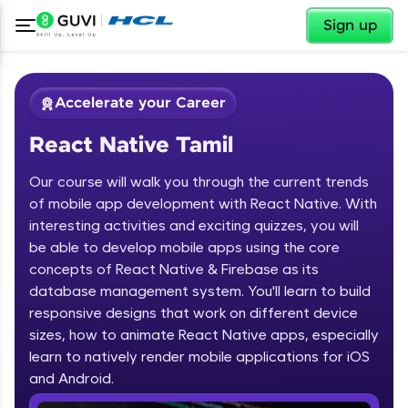
✕
Sign up
Accelerate your Career
React Native Tamil
Our course will walk you through the current trends
of mobile app development with React Native. With
interesting activities and exciting quizzes, you will
be able to develop mobile apps using the core
✕
Welcome
concepts of React Native & Firebase as its
database management system. You'll learn to build
Course Preview
responsive designs that work on different device
Welcome to HCL GUVI
React Native Tamil
sizes, how to animate React Native apps, especially
learn to natively render mobile applications for iOS
Hey there! Welcome to HCL GUVI—Grab Your
Vernacular Imprint—where tech learning is easy,
and Android.
fun, and curated specially for you. Incubated by
IIT Madras & IIM Ahmedabad in 2014 and now