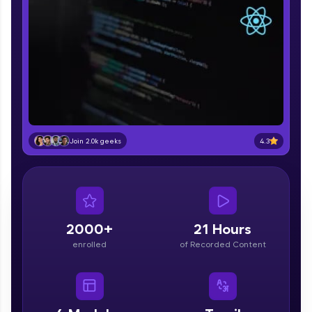
part of HCL Group, we're making quality tech
education accessible to all.
Join 3M+ learners breaking barriers and
upskilling for a brighter future. We're here to
guide you every step of the way! 🚀
LIVE Classes
Zen Classes are HCL GUVI's most refined and
4.3
Join 2.0k geeks
flagship product—live, expert-led tech programs
for beginners and pros. With IITM Pravartak
affiliations, master Full-Stack, Data Science,
DevOps, UI/UX, and more in multiple languages!
Explore More
2000+
21 Hours
enrolled
of Recorded Content
Courses
Looking for flexibility? HCL GUVI's 200+ self-
paced courses let you learn anytime, anywhere!