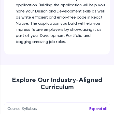
all in the cloud!
Intermediate Module
application. Building the application will help you
Try Now
>
hone your Design and Development skills as well
as write efficient and error-free code in React
States In React Native
Leaderboard
Native. The application you build will help you
Intermediate Module
impress future employers by showcasing it as
Climb the leaderboard as you earn Geekoins by
part of your Development Portfolio and
learning and practicing! The top scorers get
Figma
bagging amazing job roles.
featured, making learning competitive and
Intermediate Module
rewarding. Keep going—you could be next!
Explore More
Styled Components
Intermediate Module
Rewards
Explore Our Industry-Aligned
Designing Our Apps Header
Curriculum
Intermediate Module
Earn Geekoins by watching videos and
practicing problems, then redeem them for
exciting rewards. The more you engage, the
more you win!
Designing Our First Image Component
Intermediate Module
Course Syllabus
Expand all
Explore More