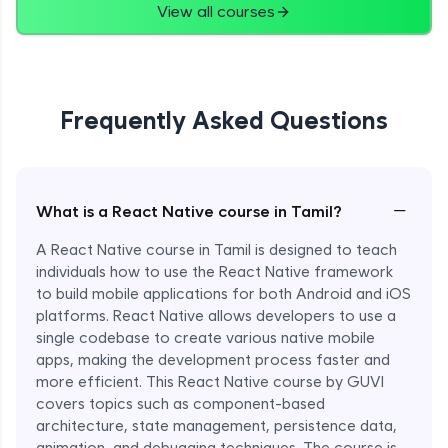
View all courses
Frequently Asked Questions
−
What is a React Native course in Tamil?
A React Native course in Tamil is designed to teach
individuals how to use the React Native framework
to build mobile applications for both Android and iOS
platforms. React Native allows developers to use a
single codebase to create various native mobile
apps, making the development process faster and
more efficient. This React Native course by GUVI
covers topics such as component-based
architecture, state management, persistence data,