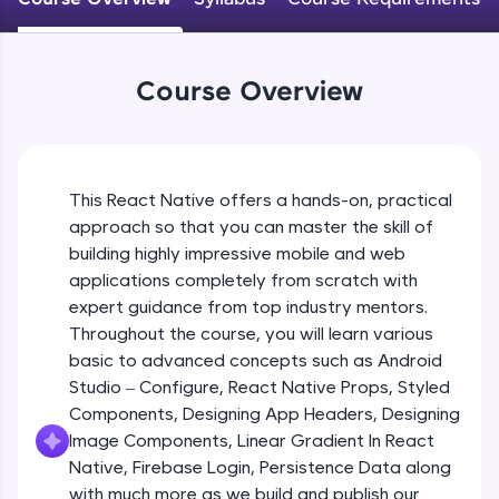
An interactive platform to master HTML, CSS,
JavaScript, and Bootstrap with a live coding
Android Studio - Configure
environment. Perfect for hands-on web
Beginner Module
development practice without any setup.
Course Overview
Try Now
>
Exploring Our Projects Files
SQLKata:
Beginner Module
A practice ground for mastering SQL queries
used in real-world applications. Write, optimize,
This React Native offers a hands-on, practical
and refine your queries to build strong database
approach so that you can master the skill of
Writing Our First React Native Code
skills.
Beginner Module
building highly impressive mobile and web
Try Now
>
applications completely from scratch with
FixTheCode:
expert guidance from top industry mentors.
Components
Hone your bug-fixing skills with real-world
Throughout the course, you will learn various
Intermediate Module
debugging challenges in Python, C++, JavaScript,
basic to advanced concepts such as Android
and Golang. More languages coming soon!
Studio – Configure, React Native Props, Styled
Try Now
>
React Native Props
Components, Designing App Headers, Designing
Intermediate Module
IDE:
Image Components, Linear Gradient In React
A free online compiler supporting 20+
Native, Firebase Login, Persistence Data along
programming languages with auto-complete,
with much more as we build and publish our
Using Images In Our App
debugging, and AI-powered code generation—