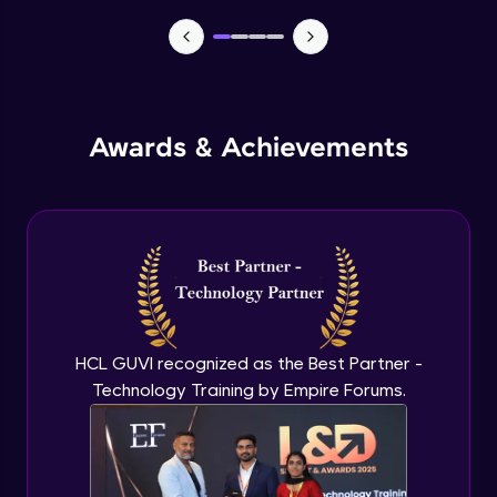
TabBar Icons
Advanced Module
Awards & Achievements
Passing Data To Another Screen
Advanced Module
Desinging Our Video Page
Advanced Module
Improving TabBar To Material Design
Advanced Module
HCL GUVI recognized as the Best Partner -
Technology Training by Empire Forums.
Firebase - Creating A Database
Expert Module