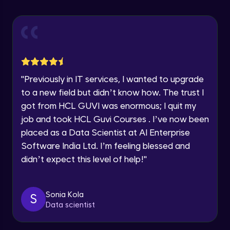
Explore all Programs
Using Redux States (Practical)
Advanced Module
Year of Graduation
Final Step To Our Menu's Close Animations
Advanced Module
Speaking Language
"
Previously in IT services, I wanted to upgrade
Creating Buttons Inside Our Menu
Request a Call Back
to a new field but didn’t know how. The trust I
Advanced Module
got from HCL GUVI was enormous; I quit my
By registering, I agree to be contacted via phone, SMS, or
job and took HCL Guvi Courses . I’ve now been
email for offers & products, even if I am on a DNC/NDNC
list
placed as a Data Scientist at AI Enterprise
Menu's Background Animations
Advanced Module
Software India Ltd. I’m feeling blessed and
didn’t expect this level of help!
"
Creating Multiple Screens With Tab
Navigation
Advanced Module
Sonia Kola
S
Data scientist
Stack Navigation
Advanced Module