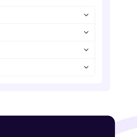
Menu
Advanced Module
Redux Basic Concepts
Advanced Module
! Invite them
g rewards—
Redux Core Concepts
Advanced Module
Using Redux States (Practical)
Advanced Module
ack progress,
Final Step To Our Menu's Close
Animations
. Keep it updated—
Advanced Module
Creating Buttons Inside Our Menu
Advanced Module