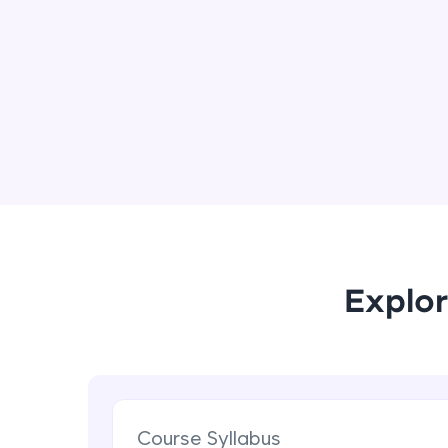
Explor
Course Syllabus