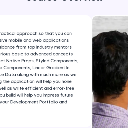
development practice without any setup.
Try Now
>
SQLKata:
A practice ground for mastering SQL queries used 
ractical approach so that you can
applications. Write, optimize, and refine your quer
essive mobile and web applications
database skills.
uidance from top industry mentors.
Try Now
>
various basic to advanced concepts
eact Native Props, Styled Components,
FixTheCode:
e Components, Linear Gradient In
Hone your bug-fixing skills with real-world debug
ence Data along with much more as we
Python, C++, JavaScript, and Golang. More langua
ng the application will help you hone
ll as write efficient and error-free
Try Now
>
u build will help you impress future
IDE:
 your Development Portfolio and
A free online compiler supporting 20+ programmi
auto-complete, debugging, and AI-powered code 
the cloud!