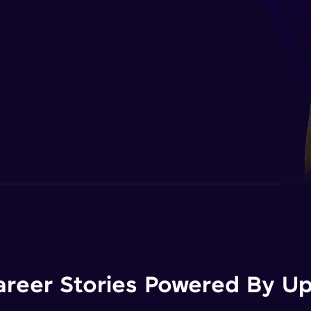
areer Stories Powered By Ups