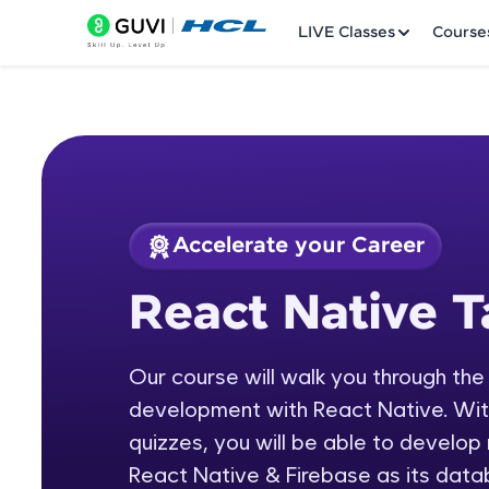
LIVE Classes
Course
Accelerate your Career
Welcome
Course Preview
React Native T
React Native Tamil
LIVE Classes
Our course will walk you through the
Courses
development with React Native. With 
Practice Platfor
quizzes, you will be able to develop
React Native & Firebase as its data
Leaderboard