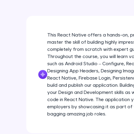
This React Native offers a hands-on, p
master the skill of building highly impr
completely from scratch with expert g
Throughout the course, you will learn 
such as Android Studio – Configure, R
Designing App Headers, Designing Imag
React Native, Firebase Login, Persist
build and publish our application. Buildi
your Design and Development skills as we
code in React Native. The application yo
employers by showcasing it as part of
bagging amazing job roles.