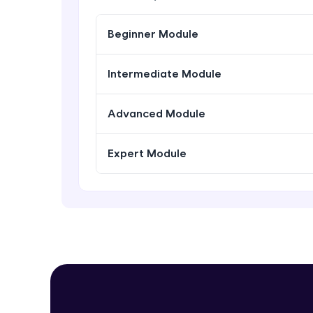
Beginner Module
Intermediate Module
Advanced Module
Expert Module