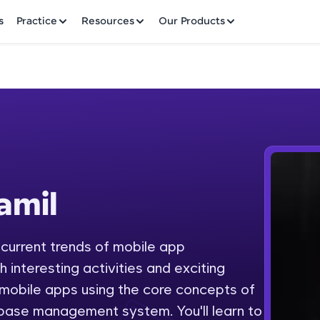
✕
s
Practice
Resources
Our Products
Welcome to HCL GUVI
amil
Hey there! Welcome to HCL GUVI—Grab Your Vern
where tech learning is easy, fun, and curated specia
Incubated by IIT Madras & IIM Ahmedabad in 2014 
 current trends of mobile app
Fre
HCL Group, we're making quality tech education acc
interesting activities and exciting
ms
NO
 mobile apps using the core concepts of
Join 3M+ learners breaking barriers and upskilling 
base management system. You'll learn to
future. We're here to guide you every step of the w