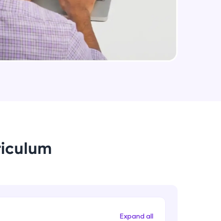
Medium Sized Slideshow - Part 2
Intermediate Module
arning and
Linear Gradient In React Native
earning
Intermediate Module
 be next!
Using Icons In React Native
Intermediate Module
Creating An Menu For Our App
riculum
Intermediate Module
problems, then
engage, the more
Animations In React Native
Advanced Module
Expand all
Closing Animation For Our App's