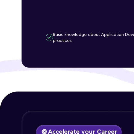
Basic knowledge about Application Dev
practices.
Accelerate your Career