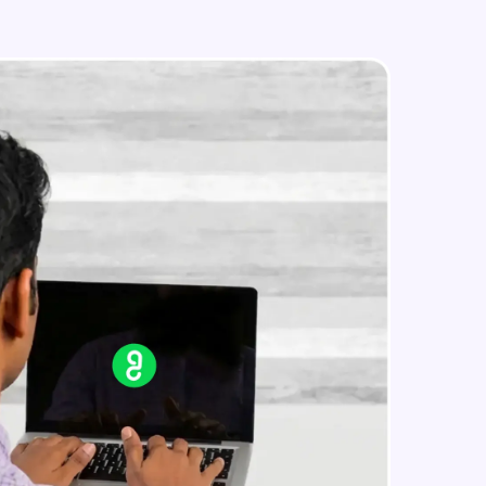
Styled Components
Intermediate Module
Designing Our Apps Header
in real-world
Intermediate Module
ies to build strong
Designing Our First Image
Component
Intermediate Module
Designing Our First Image
ging challenges in
Component - Part 2
ges coming soon!
Intermediate Module
Static Data
Intermediate Module
ng languages with
generation—all in
Medium Sized Slideshow
Intermediate Module