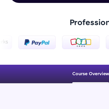
Professio
Course Overview