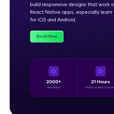
build responsive designs that work o
Rewards
React Native apps, especially learn 
for iOS and Android.
Referral
Profile
Enroll Now
Finish
2000+
21 Hours
enrolled
of Recorded Conte