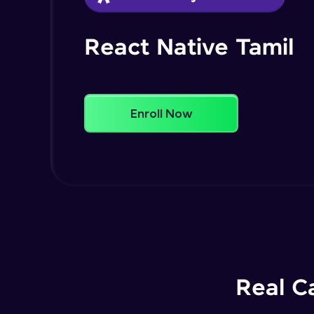
React Native Tamil
Enroll Now
Real C