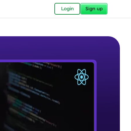
✕
Login
Sign up
✕
acular Imprint—
lly for you.
and now part of
e Sample Videos
essible to all.
Course Introduction
W PLAYING
for a brighter
Beginner Module
ay! 🚀