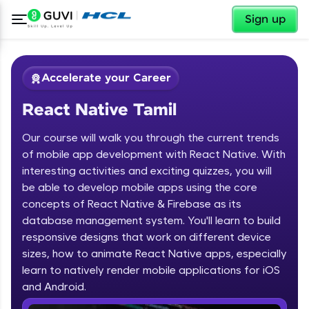
✕
Sign up
Accelerate your Career
React Native Tamil
Our course will walk you through the current trends
of mobile app development with React Native. With
interesting activities and exciting quizzes, you will
be able to develop mobile apps using the core
✕
Welcome
concepts of React Native & Firebase as its
database management system. You'll learn to build
Course Preview
responsive designs that work on different device
Welcome to HCL GUVI
React Native Tamil
sizes, how to animate React Native apps, especially
learn to natively render mobile applications for iOS
Hey there! Welcome to HCL GUVI—Grab Your
Vernacular Imprint—where tech learning is easy,
and Android.
fun, and curated specially for you. Incubated by
IIT Madras & IIM Ahmedabad in 2014 and now