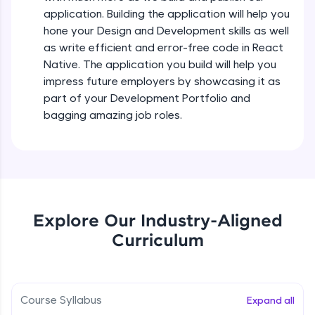
all in the cloud!
Intermediate Module
application. Building the application will help you
Try Now
>
hone your Design and Development skills as well
as write efficient and error-free code in React
States In React Native
Leaderboard
Native. The application you build will help you
Intermediate Module
impress future employers by showcasing it as
Climb the leaderboard as you earn Geekoins by
part of your Development Portfolio and
learning and practicing! The top scorers get
Figma
bagging amazing job roles.
featured, making learning competitive and
Intermediate Module
rewarding. Keep going—you could be next!
Explore More
Styled Components
Intermediate Module
Rewards
Explore Our Industry-Aligned
Designing Our Apps Header
Curriculum
Intermediate Module
Earn Geekoins by watching videos and
practicing problems, then redeem them for
exciting rewards. The more you engage, the
more you win!
Designing Our First Image Component
Intermediate Module
Course Syllabus
Expand all
Explore More