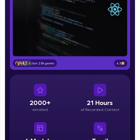
part of HCL Group, we're making quality tech
education accessible to all.
Join 3M+ learners breaking barriers and
upskilling for a brighter future. We're here to
guide you every step of the way! 🚀
LIVE Classes
Zen Classes are HCL GUVI's most refined and
4.3
Join 2.0k geeks
flagship product—live, expert-led tech programs
for beginners and pros. With IITM Pravartak
affiliations, master Full-Stack, Data Science,
DevOps, UI/UX, and more in multiple languages!
Explore More
2000+
21 Hours
enrolled
of Recorded Content
Courses
Looking for flexibility? HCL GUVI's 200+ self-
paced courses let you learn anytime, anywhere!