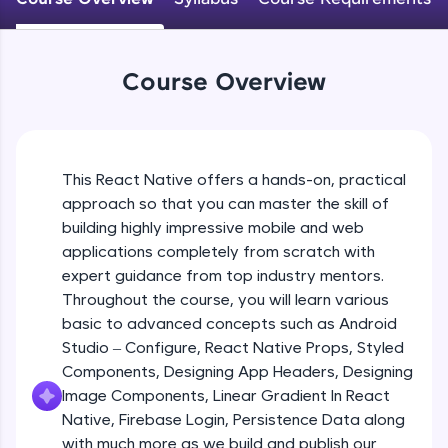
An interactive platform to master HTML, CSS,
JavaScript, and Bootstrap with a live coding
Android Studio - Configure
environment. Perfect for hands-on web
Beginner Module
development practice without any setup.
Course Overview
Try Now
>
Exploring Our Projects Files
SQLKata:
Beginner Module
A practice ground for mastering SQL queries
used in real-world applications. Write, optimize,
This React Native offers a hands-on, practical
and refine your queries to build strong database
approach so that you can master the skill of
Writing Our First React Native Code
skills.
Beginner Module
building highly impressive mobile and web
Try Now
>
applications completely from scratch with
FixTheCode:
expert guidance from top industry mentors.
Components
Hone your bug-fixing skills with real-world
Throughout the course, you will learn various
Intermediate Module
debugging challenges in Python, C++, JavaScript,
basic to advanced concepts such as Android
and Golang. More languages coming soon!
Studio – Configure, React Native Props, Styled
Try Now
>
React Native Props
Components, Designing App Headers, Designing
Intermediate Module
IDE:
Image Components, Linear Gradient In React
A free online compiler supporting 20+
Native, Firebase Login, Persistence Data along
programming languages with auto-complete,
with much more as we build and publish our
Using Images In Our App
debugging, and AI-powered code generation—