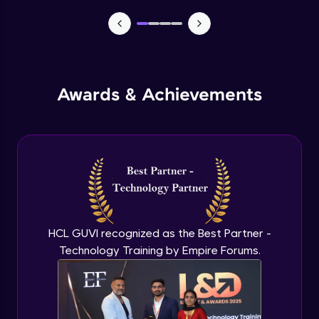
TabBar Icons
Advanced Module
Awards & Achievements
Passing Data To Another Screen
Advanced Module
Desinging Our Video Page
Advanced Module
Improving TabBar To Material Design
Advanced Module
HCL GUVI recognized as the Best Partner -
Technology Training by Empire Forums.
Firebase - Creating A Database
Expert Module