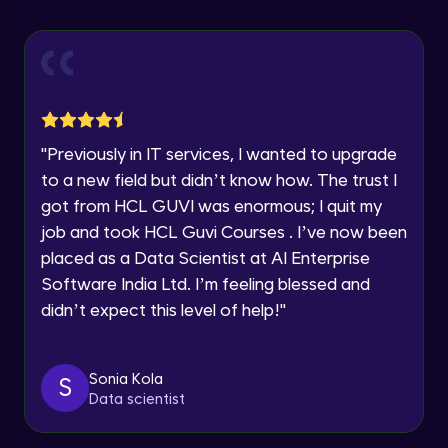
Explore all Programs
Using Redux States (Practical)
Advanced Module
Year of Graduation
Final Step To Our Menu's Close Animations
Advanced Module
Speaking Language
"
Previously in IT services, I wanted to upgrade
Creating Buttons Inside Our Menu
Request a Call Back
to a new field but didn’t know how. The trust I
Advanced Module
got from HCL GUVI was enormous; I quit my
By registering, I agree to be contacted via phone, SMS, or
job and took HCL Guvi Courses . I’ve now been
email for offers & products, even if I am on a DNC/NDNC
list
placed as a Data Scientist at AI Enterprise
Menu's Background Animations
Advanced Module
Software India Ltd. I’m feeling blessed and
didn’t expect this level of help!
"
Creating Multiple Screens With Tab
Navigation
Advanced Module
Sonia Kola
S
Data scientist
Stack Navigation
Advanced Module