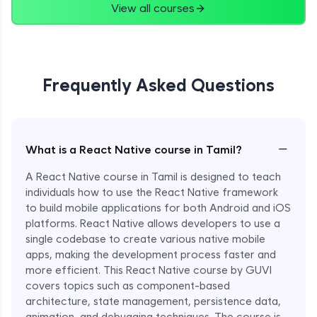
View all courses
Frequently Asked Questions
−
What is a React Native course in Tamil?
A React Native course in Tamil is designed to teach
individuals how to use the React Native framework
to build mobile applications for both Android and iOS
platforms. React Native allows developers to use a
single codebase to create various native mobile
apps, making the development process faster and
more efficient. This React Native course by GUVI
covers topics such as component-based
architecture, state management, persistence data,