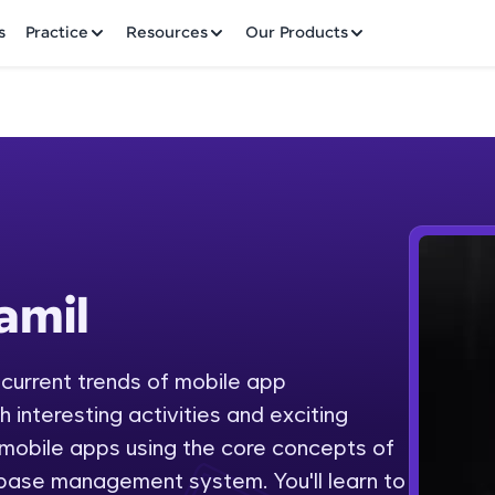
✕
s
Practice
Resources
Our Products
Welcome to HCL GUVI
amil
Hey there! Welcome to HCL GUVI—Grab Your Vern
where tech learning is easy, fun, and curated specia
Incubated by IIT Madras & IIM Ahmedabad in 2014 
 current trends of mobile app
Fre
HCL Group, we're making quality tech education acc
interesting activities and exciting
ms
NO
 mobile apps using the core concepts of
Join 3M+ learners breaking barriers and upskilling 
base management system. You'll learn to
future. We're here to guide you every step of the w