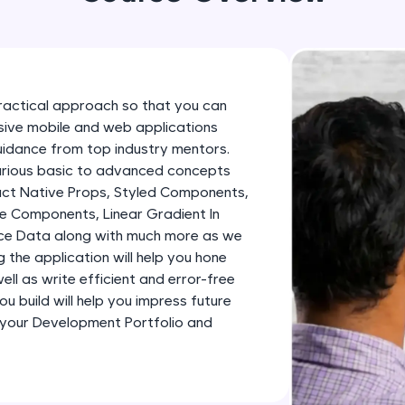
development practice without any setup.
Try Now
>
SQLKata:
A practice ground for mastering SQL queries used 
ractical approach so that you can
applications. Write, optimize, and refine your quer
essive mobile and web applications
database skills.
uidance from top industry mentors.
Try Now
>
various basic to advanced concepts
eact Native Props, Styled Components,
FixTheCode:
e Components, Linear Gradient In
Hone your bug-fixing skills with real-world debug
ence Data along with much more as we
Python, C++, JavaScript, and Golang. More langua
ng the application will help you hone
ll as write efficient and error-free
Try Now
>
u build will help you impress future
IDE:
 your Development Portfolio and
A free online compiler supporting 20+ programmi
auto-complete, debugging, and AI-powered code 
the cloud!