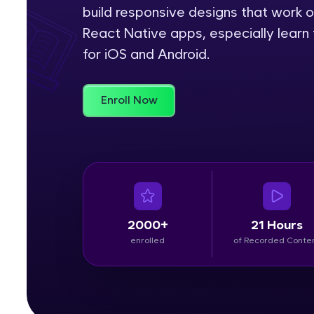
build responsive designs that work o
Rewards
React Native apps, especially learn 
for iOS and Android.
Referral
Profile
Enroll Now
Finish
2000+
21 Hours
enrolled
of Recorded Conte