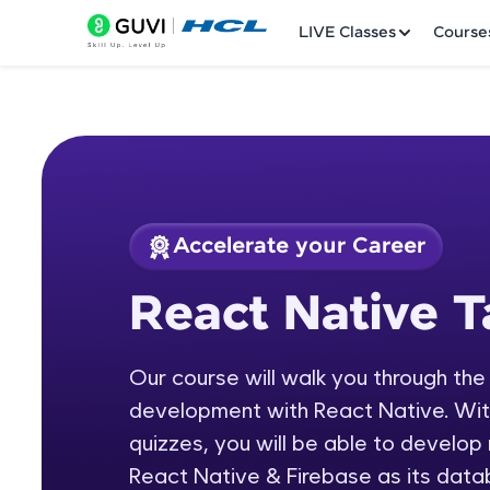
LIVE Classes
Course
Accelerate your Career
Welcome
Course Preview
React Native T
React Native Tamil
LIVE Classes
Our course will walk you through the
Courses
development with React Native. With 
Practice Platfor
quizzes, you will be able to develop
React Native & Firebase as its data
Leaderboard