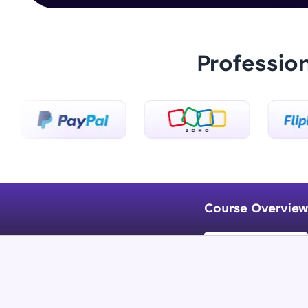
Professio
Course Overview