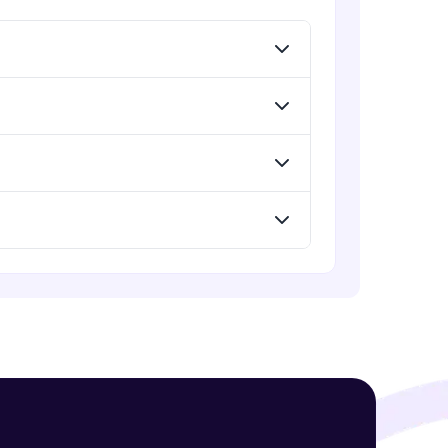
Menu
Advanced Module
Redux Basic Concepts
Advanced Module
! Invite them
g rewards—
Redux Core Concepts
Advanced Module
Using Redux States (Practical)
Advanced Module
ack progress,
Final Step To Our Menu's Close
Animations
. Keep it updated—
Advanced Module
Creating Buttons Inside Our Menu
Advanced Module