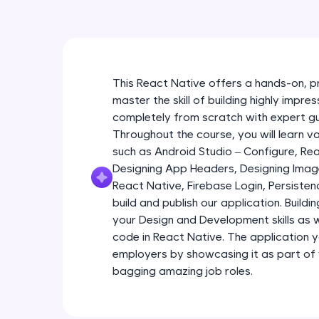
This React Native offers a hands-on, p
master the skill of building highly impr
completely from scratch with expert g
Throughout the course, you will learn 
such as Android Studio – Configure, R
Designing App Headers, Designing Imag
React Native, Firebase Login, Persist
build and publish our application. Buildi
your Design and Development skills as we
code in React Native. The application yo
employers by showcasing it as part of
bagging amazing job roles.