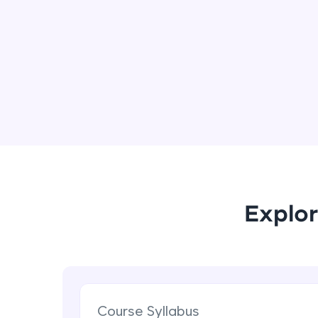
Explor
Course Syllabus