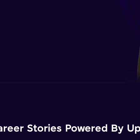
areer Stories Powered By Ups