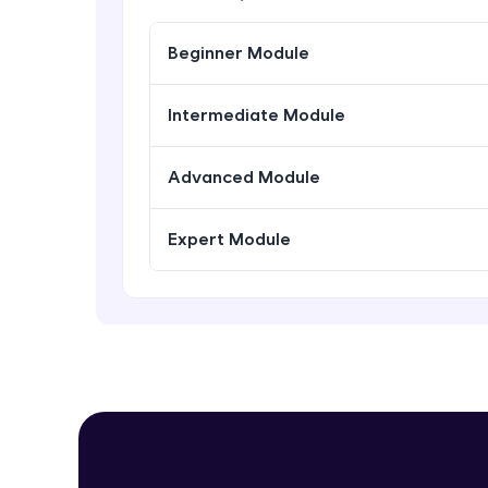
Beginner Module
Intermediate Module
Advanced Module
Expert Module