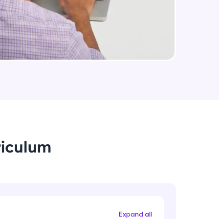
Medium Sized Slideshow - Part 2
Intermediate Module
arning and
Linear Gradient In React Native
earning
Intermediate Module
 be next!
Using Icons In React Native
Intermediate Module
Creating An Menu For Our App
riculum
Intermediate Module
problems, then
engage, the more
Animations In React Native
Advanced Module
Expand all
Closing Animation For Our App's