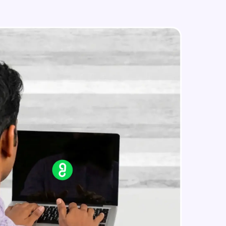
Styled Components
Intermediate Module
Designing Our Apps Header
in real-world
Intermediate Module
ies to build strong
Designing Our First Image
Component
Intermediate Module
Designing Our First Image
ging challenges in
Component - Part 2
ges coming soon!
Intermediate Module
Static Data
Intermediate Module
ng languages with
generation—all in
Medium Sized Slideshow
Intermediate Module