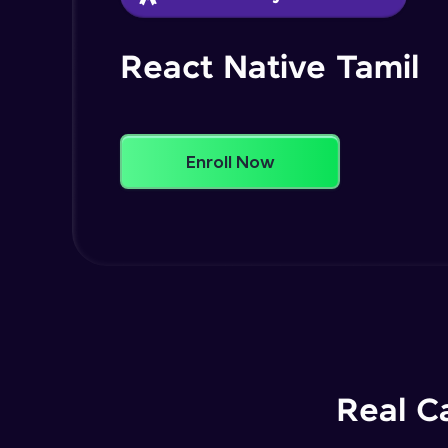
React Native Tamil
Enroll Now
Real C