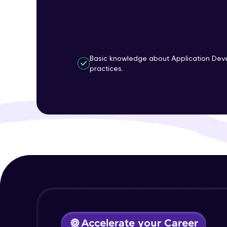
Basic knowledge about Application Dev
practices.
Accelerate your Career