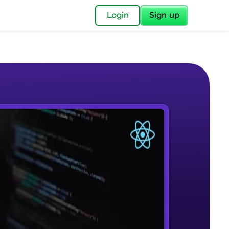
✕
Login
Sign up
✕
acular Imprint—
lly for you.
and now part of
e Sample Videos
essible to all.
Course Introduction
W PLAYING
for a brighter
Beginner Module
ay! 🚀