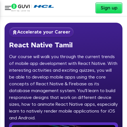
✕
Sign up
Accelerate your Career
React Native Tamil
Our course will walk you through the current trends
of mobile app development with React Native. With
interesting activities and exciting quizzes, you will
be able to develop mobile apps using the core
✕
Welcome
concepts of React Native & Firebase as its
database management system. You'll learn to build
Course Preview
responsive designs that work on different device
Welcome to HCL GUVI
React Native Tamil
sizes, how to animate React Native apps, especially
learn to natively render mobile applications for iOS
Hey there! Welcome to HCL GUVI—Grab Your
Vernacular Imprint—where tech learning is easy,
and Android.
fun, and curated specially for you. Incubated by
IIT Madras & IIM Ahmedabad in 2014 and now