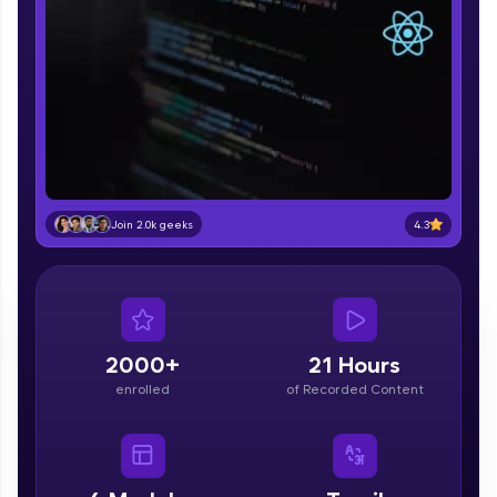
part of HCL Group, we're making quality tech
education accessible to all.
Join 3M+ learners breaking barriers and
upskilling for a brighter future. We're here to
guide you every step of the way! 🚀
LIVE Classes
Zen Classes are HCL GUVI's most refined and
4.3
Join 2.0k geeks
flagship product—live, expert-led tech programs
for beginners and pros. With IITM Pravartak
affiliations, master Full-Stack, Data Science,
DevOps, UI/UX, and more in multiple languages!
Explore More
2000+
21 Hours
enrolled
of Recorded Content
Courses
Looking for flexibility? HCL GUVI's 200+ self-
paced courses let you learn anytime, anywhere!