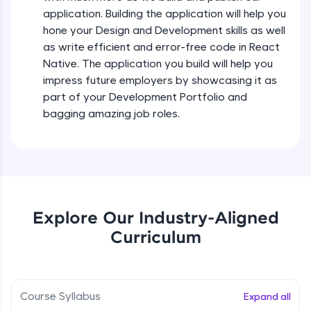
all in the cloud!
Intermediate Module
application. Building the application will help you
Try Now
>
hone your Design and Development skills as well
as write efficient and error-free code in React
States In React Native
Leaderboard
Native. The application you build will help you
Intermediate Module
impress future employers by showcasing it as
Climb the leaderboard as you earn Geekoins by
part of your Development Portfolio and
learning and practicing! The top scorers get
Figma
bagging amazing job roles.
featured, making learning competitive and
Intermediate Module
rewarding. Keep going—you could be next!
Explore More
Styled Components
Intermediate Module
Rewards
Explore Our Industry-Aligned
Designing Our Apps Header
Curriculum
Intermediate Module
Earn Geekoins by watching videos and
practicing problems, then redeem them for
exciting rewards. The more you engage, the
more you win!
Designing Our First Image Component
Intermediate Module
Course Syllabus
Expand all
Explore More