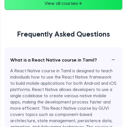
View all courses
Frequently Asked Questions
−
What is a React Native course in Tamil?
A React Native course in Tamil is designed to teach
individuals how to use the React Native framework
to build mobile applications for both Android and iOS
platforms. React Native allows developers to use a
single codebase to create various native mobile
apps, making the development process faster and
more efficient. This React Native course by GUVI
covers topics such as component-based
architecture, state management, persistence data,