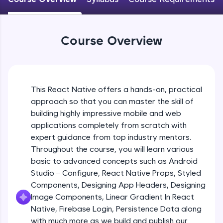
An interactive platform to master HTML, CSS,
JavaScript, and Bootstrap with a live coding
Android Studio - Configure
environment. Perfect for hands-on web
Beginner Module
development practice without any setup.
Course Overview
Try Now
>
Exploring Our Projects Files
SQLKata:
Beginner Module
A practice ground for mastering SQL queries
used in real-world applications. Write, optimize,
This React Native offers a hands-on, practical
and refine your queries to build strong database
approach so that you can master the skill of
Writing Our First React Native Code
skills.
Beginner Module
building highly impressive mobile and web
Try Now
>
applications completely from scratch with
FixTheCode:
expert guidance from top industry mentors.
Components
Hone your bug-fixing skills with real-world
Throughout the course, you will learn various
Intermediate Module
debugging challenges in Python, C++, JavaScript,
basic to advanced concepts such as Android
and Golang. More languages coming soon!
Studio – Configure, React Native Props, Styled
Try Now
>
React Native Props
Components, Designing App Headers, Designing
Intermediate Module
IDE:
Image Components, Linear Gradient In React
A free online compiler supporting 20+
Native, Firebase Login, Persistence Data along
programming languages with auto-complete,
with much more as we build and publish our
Using Images In Our App
debugging, and AI-powered code generation—