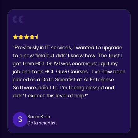
Explore all Programs
Using Redux States (Practical)
Advanced Module
Year of Graduation
Final Step To Our Menu's Close Animations
Advanced Module
Speaking Language
"
Previously in IT services, I wanted to upgrade
Creating Buttons Inside Our Menu
Request a Call Back
to a new field but didn’t know how. The trust I
Advanced Module
got from HCL GUVI was enormous; I quit my
By registering, I agree to be contacted via phone, SMS, or
job and took HCL Guvi Courses . I’ve now been
email for offers & products, even if I am on a DNC/NDNC
list
placed as a Data Scientist at AI Enterprise
Menu's Background Animations
Advanced Module
Software India Ltd. I’m feeling blessed and
didn’t expect this level of help!
"
Creating Multiple Screens With Tab
Navigation
Advanced Module
Sonia Kola
S
Data scientist
Stack Navigation
Advanced Module