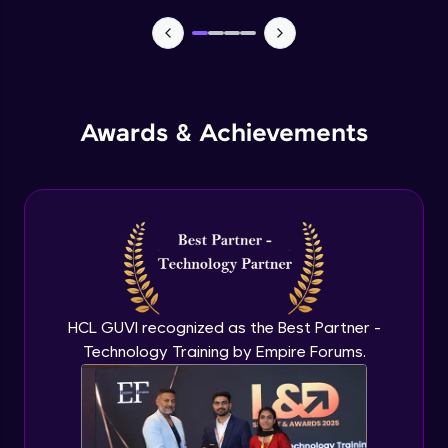
TabBar Icons
Advanced Module
Awards & Achievements
Passing Data To Another Screen
Advanced Module
Desinging Our Video Page
Advanced Module
Improving TabBar To Material Design
Advanced Module
HCL GUVI recognized as the Best Partner -
Technology Training by Empire Forums.
Firebase - Creating A Database
Expert Module