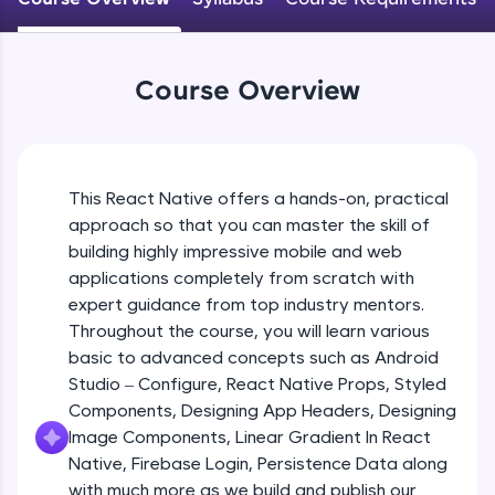
An interactive platform to master HTML, CSS,
JavaScript, and Bootstrap with a live coding
Android Studio - Configure
environment. Perfect for hands-on web
Beginner Module
development practice without any setup.
Course Overview
Try Now
>
Exploring Our Projects Files
SQLKata:
Beginner Module
A practice ground for mastering SQL queries
used in real-world applications. Write, optimize,
This React Native offers a hands-on, practical
and refine your queries to build strong database
approach so that you can master the skill of
Writing Our First React Native Code
skills.
Beginner Module
building highly impressive mobile and web
Try Now
>
applications completely from scratch with
FixTheCode:
expert guidance from top industry mentors.
Components
Hone your bug-fixing skills with real-world
Throughout the course, you will learn various
Intermediate Module
debugging challenges in Python, C++, JavaScript,
basic to advanced concepts such as Android
and Golang. More languages coming soon!
Studio – Configure, React Native Props, Styled
Try Now
>
React Native Props
Components, Designing App Headers, Designing
Intermediate Module
IDE:
Image Components, Linear Gradient In React
A free online compiler supporting 20+
Native, Firebase Login, Persistence Data along
programming languages with auto-complete,
with much more as we build and publish our
Using Images In Our App
debugging, and AI-powered code generation—