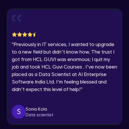
Explore all Programs
Using Redux States (Practical)
Advanced Module
Year of Graduation
Final Step To Our Menu's Close Animations
Advanced Module
Speaking Language
"
Previously in IT services, I wanted to upgrade
Creating Buttons Inside Our Menu
Request a Call Back
to a new field but didn’t know how. The trust I
Advanced Module
got from HCL GUVI was enormous; I quit my
By registering, I agree to be contacted via phone, SMS, or
job and took HCL Guvi Courses . I’ve now been
email for offers & products, even if I am on a DNC/NDNC
list
placed as a Data Scientist at AI Enterprise
Menu's Background Animations
Advanced Module
Software India Ltd. I’m feeling blessed and
didn’t expect this level of help!
"
Creating Multiple Screens With Tab
Navigation
Advanced Module
Sonia Kola
S
Data scientist
Stack Navigation
Advanced Module