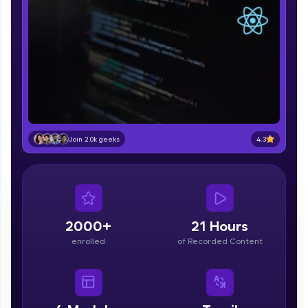
part of HCL Group, we're making quality tech
education accessible to all.
Join 3M+ learners breaking barriers and
upskilling for a brighter future. We're here to
guide you every step of the way! 🚀
LIVE Classes
Zen Classes are HCL GUVI's most refined and
4.3
Join 2.0k geeks
flagship product—live, expert-led tech programs
for beginners and pros. With IITM Pravartak
affiliations, master Full-Stack, Data Science,
DevOps, UI/UX, and more in multiple languages!
Explore More
2000+
21 Hours
enrolled
of Recorded Content
Courses
Looking for flexibility? HCL GUVI's 200+ self-
paced courses let you learn anytime, anywhere!