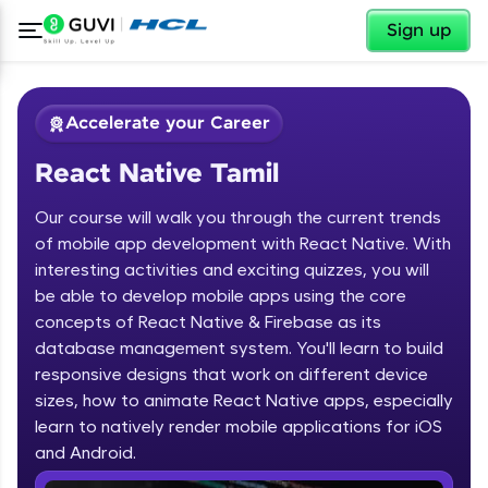
✕
Sign up
Accelerate your Career
React Native Tamil
Our course will walk you through the current trends
of mobile app development with React Native. With
interesting activities and exciting quizzes, you will
be able to develop mobile apps using the core
✕
Welcome
concepts of React Native & Firebase as its
database management system. You'll learn to build
Course Preview
responsive designs that work on different device
Welcome to HCL GUVI
React Native Tamil
sizes, how to animate React Native apps, especially
learn to natively render mobile applications for iOS
Hey there! Welcome to HCL GUVI—Grab Your
Vernacular Imprint—where tech learning is easy,
and Android.
fun, and curated specially for you. Incubated by
IIT Madras & IIM Ahmedabad in 2014 and now