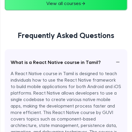
View all courses
Frequently Asked Questions
−
What is a React Native course in Tamil?
A React Native course in Tamil is designed to teach
individuals how to use the React Native framework
to build mobile applications for both Android and iOS
platforms. React Native allows developers to use a
single codebase to create various native mobile
apps, making the development process faster and
more efficient. This React Native course by GUVI
covers topics such as component-based
architecture, state management, persistence data,