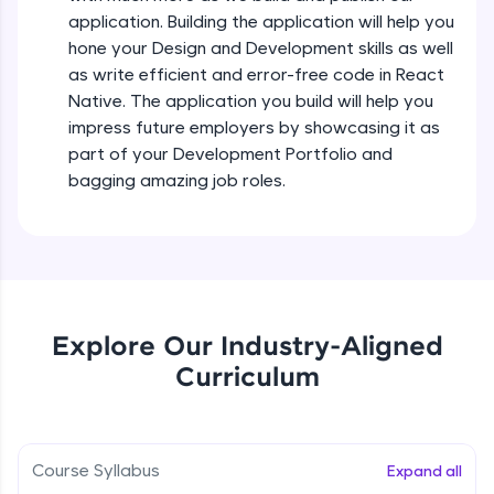
all in the cloud!
Intermediate Module
application. Building the application will help you
Try Now
>
hone your Design and Development skills as well
as write efficient and error-free code in React
States In React Native
Leaderboard
Native. The application you build will help you
Intermediate Module
impress future employers by showcasing it as
Climb the leaderboard as you earn Geekoins by
part of your Development Portfolio and
learning and practicing! The top scorers get
Figma
bagging amazing job roles.
featured, making learning competitive and
Intermediate Module
rewarding. Keep going—you could be next!
Explore More
Styled Components
Intermediate Module
Rewards
Explore Our Industry-Aligned
Designing Our Apps Header
Curriculum
Intermediate Module
Earn Geekoins by watching videos and
practicing problems, then redeem them for
exciting rewards. The more you engage, the
more you win!
Designing Our First Image Component
Intermediate Module
Course Syllabus
Expand all
Explore More