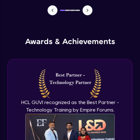
TabBar Icons
Advanced Module
Awards & Achievements
Passing Data To Another Screen
Advanced Module
Desinging Our Video Page
Advanced Module
Improving TabBar To Material Design
Advanced Module
HCL GUVI recognized as the Best Partner -
Technology Training by Empire Forums.
Firebase - Creating A Database
Expert Module