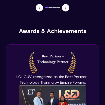
TabBar Icons
Advanced Module
Awards & Achievements
Passing Data To Another Screen
Advanced Module
Desinging Our Video Page
Advanced Module
Improving TabBar To Material Design
Advanced Module
HCL GUVI recognized as the Best Partner -
Technology Training by Empire Forums.
Firebase - Creating A Database
Expert Module