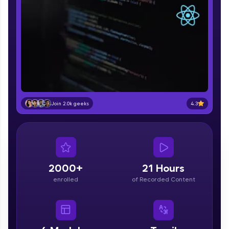
part of HCL Group, we're making quality tech
education accessible to all.
Join 3M+ learners breaking barriers and
upskilling for a brighter future. We're here to
guide you every step of the way! 🚀
LIVE Classes
Zen Classes are HCL GUVI's most refined and
4.3
Join 2.0k geeks
flagship product—live, expert-led tech programs
for beginners and pros. With IITM Pravartak
affiliations, master Full-Stack, Data Science,
DevOps, UI/UX, and more in multiple languages!
Explore More
2000+
21 Hours
enrolled
of Recorded Content
Courses
Looking for flexibility? HCL GUVI's 200+ self-
paced courses let you learn anytime, anywhere!