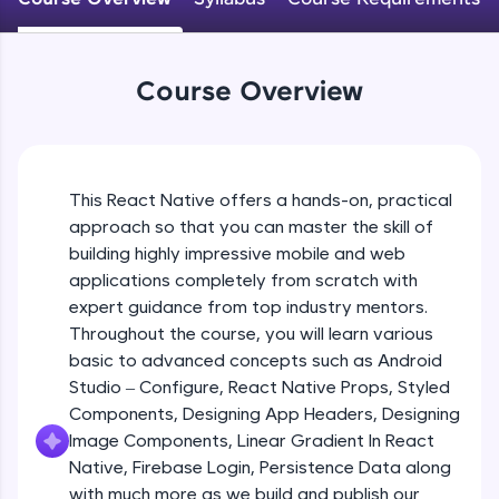
An interactive platform to master HTML, CSS,
JavaScript, and Bootstrap with a live coding
Android Studio - Configure
environment. Perfect for hands-on web
Beginner Module
development practice without any setup.
Course Overview
Try Now
>
Exploring Our Projects Files
SQLKata:
Beginner Module
A practice ground for mastering SQL queries
used in real-world applications. Write, optimize,
This React Native offers a hands-on, practical
and refine your queries to build strong database
approach so that you can master the skill of
Writing Our First React Native Code
skills.
Beginner Module
building highly impressive mobile and web
Try Now
>
applications completely from scratch with
FixTheCode:
expert guidance from top industry mentors.
Components
Hone your bug-fixing skills with real-world
Throughout the course, you will learn various
Intermediate Module
debugging challenges in Python, C++, JavaScript,
basic to advanced concepts such as Android
and Golang. More languages coming soon!
Studio – Configure, React Native Props, Styled
Try Now
>
React Native Props
Components, Designing App Headers, Designing
Intermediate Module
IDE:
Image Components, Linear Gradient In React
A free online compiler supporting 20+
Native, Firebase Login, Persistence Data along
programming languages with auto-complete,
with much more as we build and publish our
Using Images In Our App
debugging, and AI-powered code generation—