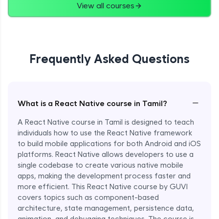
View all courses
Frequently Asked Questions
−
What is a React Native course in Tamil?
A React Native course in Tamil is designed to teach
individuals how to use the React Native framework
to build mobile applications for both Android and iOS
platforms. React Native allows developers to use a
single codebase to create various native mobile
apps, making the development process faster and
more efficient. This React Native course by GUVI
covers topics such as component-based
architecture, state management, persistence data,