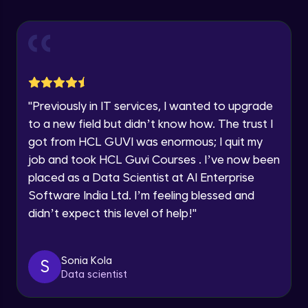
Explore all Programs
Using Redux States (Practical)
Advanced Module
Year of Graduation
Final Step To Our Menu's Close Animations
Advanced Module
Speaking Language
"
Previously in IT services, I wanted to upgrade
Creating Buttons Inside Our Menu
Request a Call Back
to a new field but didn’t know how. The trust I
Advanced Module
got from HCL GUVI was enormous; I quit my
By registering, I agree to be contacted via phone, SMS, or
job and took HCL Guvi Courses . I’ve now been
email for offers & products, even if I am on a DNC/NDNC
list
placed as a Data Scientist at AI Enterprise
Menu's Background Animations
Advanced Module
Software India Ltd. I’m feeling blessed and
didn’t expect this level of help!
"
Creating Multiple Screens With Tab
Navigation
Advanced Module
Sonia Kola
S
Data scientist
Stack Navigation
Advanced Module