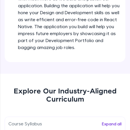
all in the cloud!
Intermediate Module
application. Building the application will help you
Try Now
>
hone your Design and Development skills as well
as write efficient and error-free code in React
States In React Native
Leaderboard
Native. The application you build will help you
Intermediate Module
impress future employers by showcasing it as
Climb the leaderboard as you earn Geekoins by
part of your Development Portfolio and
learning and practicing! The top scorers get
Figma
bagging amazing job roles.
featured, making learning competitive and
Intermediate Module
rewarding. Keep going—you could be next!
Explore More
Styled Components
Intermediate Module
Rewards
Explore Our Industry-Aligned
Designing Our Apps Header
Curriculum
Intermediate Module
Earn Geekoins by watching videos and
practicing problems, then redeem them for
exciting rewards. The more you engage, the
more you win!
Designing Our First Image Component
Intermediate Module
Course Syllabus
Expand all
Explore More