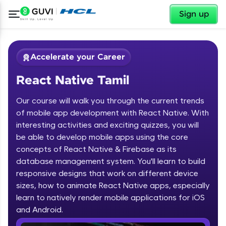
✕
Sign up
Accelerate your Career
React Native Tamil
Our course will walk you through the current trends
of mobile app development with React Native. With
interesting activities and exciting quizzes, you will
be able to develop mobile apps using the core
✕
Welcome
concepts of React Native & Firebase as its
database management system. You'll learn to build
Course Preview
responsive designs that work on different device
Welcome to HCL GUVI
React Native Tamil
sizes, how to animate React Native apps, especially
learn to natively render mobile applications for iOS
Hey there! Welcome to HCL GUVI—Grab Your
Vernacular Imprint—where tech learning is easy,
and Android.
fun, and curated specially for you. Incubated by
IIT Madras & IIM Ahmedabad in 2014 and now