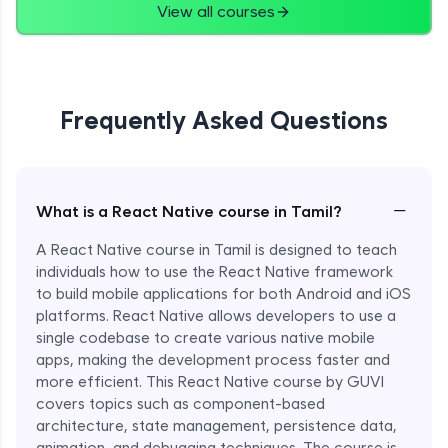
View all courses
Frequently Asked Questions
−
What is a React Native course in Tamil?
A React Native course in Tamil is designed to teach
individuals how to use the React Native framework
to build mobile applications for both Android and iOS
platforms. React Native allows developers to use a
single codebase to create various native mobile
apps, making the development process faster and
more efficient. This React Native course by GUVI
covers topics such as component-based
architecture, state management, persistence data,