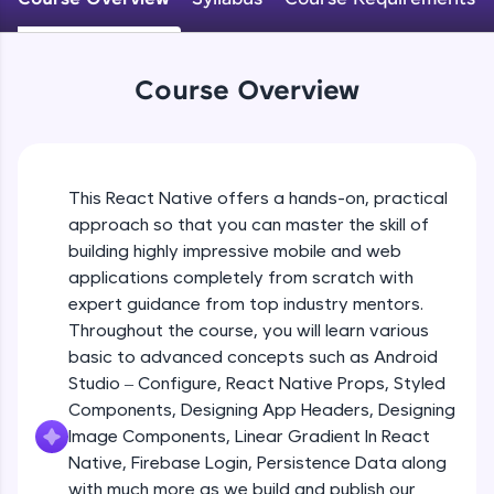
An interactive platform to master HTML, CSS,
JavaScript, and Bootstrap with a live coding
Android Studio - Configure
environment. Perfect for hands-on web
Beginner Module
development practice without any setup.
Course Overview
Try Now
>
Exploring Our Projects Files
SQLKata:
Beginner Module
A practice ground for mastering SQL queries
used in real-world applications. Write, optimize,
This React Native offers a hands-on, practical
and refine your queries to build strong database
approach so that you can master the skill of
Writing Our First React Native Code
skills.
Beginner Module
building highly impressive mobile and web
Try Now
>
applications completely from scratch with
FixTheCode:
expert guidance from top industry mentors.
Components
Hone your bug-fixing skills with real-world
Throughout the course, you will learn various
Intermediate Module
debugging challenges in Python, C++, JavaScript,
basic to advanced concepts such as Android
and Golang. More languages coming soon!
Studio – Configure, React Native Props, Styled
Try Now
>
React Native Props
Components, Designing App Headers, Designing
Intermediate Module
IDE:
Image Components, Linear Gradient In React
A free online compiler supporting 20+
Native, Firebase Login, Persistence Data along
programming languages with auto-complete,
with much more as we build and publish our
Using Images In Our App
debugging, and AI-powered code generation—