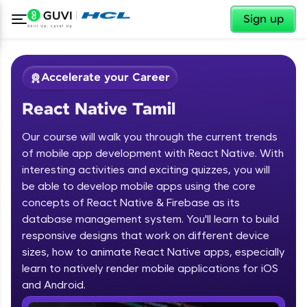
✕
Sign up
Accelerate your Career
React Native Tamil
Our course will walk you through the current trends
of mobile app development with React Native. With
interesting activities and exciting quizzes, you will
be able to develop mobile apps using the core
✕
Welcome
concepts of React Native & Firebase as its
database management system. You'll learn to build
Course Preview
responsive designs that work on different device
Welcome to HCL GUVI
React Native Tamil
sizes, how to animate React Native apps, especially
learn to natively render mobile applications for iOS
Hey there! Welcome to HCL GUVI—Grab Your
Vernacular Imprint—where tech learning is easy,
and Android.
fun, and curated specially for you. Incubated by
IIT Madras & IIM Ahmedabad in 2014 and now