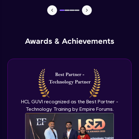
TabBar Icons
Advanced Module
Awards & Achievements
Passing Data To Another Screen
Advanced Module
Desinging Our Video Page
Advanced Module
Improving TabBar To Material Design
Advanced Module
HCL GUVI recognized as the Best Partner -
Technology Training by Empire Forums.
Firebase - Creating A Database
Expert Module