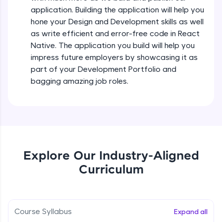
all in the cloud!
Intermediate Module
application. Building the application will help you
Try Now
>
hone your Design and Development skills as well
as write efficient and error-free code in React
States In React Native
Leaderboard
Native. The application you build will help you
Intermediate Module
impress future employers by showcasing it as
Climb the leaderboard as you earn Geekoins by
part of your Development Portfolio and
learning and practicing! The top scorers get
Figma
bagging amazing job roles.
featured, making learning competitive and
Intermediate Module
rewarding. Keep going—you could be next!
Explore More
Styled Components
Intermediate Module
Rewards
Explore Our Industry-Aligned
Designing Our Apps Header
Curriculum
Intermediate Module
Earn Geekoins by watching videos and
practicing problems, then redeem them for
exciting rewards. The more you engage, the
more you win!
Designing Our First Image Component
Intermediate Module
Course Syllabus
Expand all
Explore More