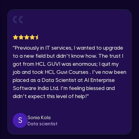
Explore all Programs
Using Redux States (Practical)
Advanced Module
Year of Graduation
Final Step To Our Menu's Close Animations
Advanced Module
Speaking Language
"
Previously in IT services, I wanted to upgrade
Creating Buttons Inside Our Menu
Request a Call Back
to a new field but didn’t know how. The trust I
Advanced Module
got from HCL GUVI was enormous; I quit my
By registering, I agree to be contacted via phone, SMS, or
job and took HCL Guvi Courses . I’ve now been
email for offers & products, even if I am on a DNC/NDNC
list
placed as a Data Scientist at AI Enterprise
Menu's Background Animations
Advanced Module
Software India Ltd. I’m feeling blessed and
didn’t expect this level of help!
"
Creating Multiple Screens With Tab
Navigation
Advanced Module
Sonia Kola
S
Data scientist
Stack Navigation
Advanced Module