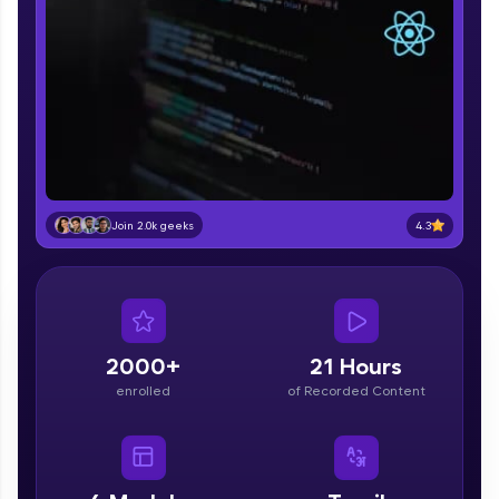
part of HCL Group, we're making quality tech
education accessible to all.
Join 3M+ learners breaking barriers and
upskilling for a brighter future. We're here to
guide you every step of the way! 🚀
LIVE Classes
Zen Classes are HCL GUVI's most refined and
4.3
Join 2.0k geeks
flagship product—live, expert-led tech programs
for beginners and pros. With IITM Pravartak
affiliations, master Full-Stack, Data Science,
DevOps, UI/UX, and more in multiple languages!
Explore More
2000+
21 Hours
enrolled
of Recorded Content
Courses
Looking for flexibility? HCL GUVI's 200+ self-
paced courses let you learn anytime, anywhere!