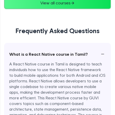
View all courses
Frequently Asked Questions
−
What is a React Native course in Tamil?
A React Native course in Tamil is designed to teach
individuals how to use the React Native framework
to build mobile applications for both Android and iOS
platforms. React Native allows developers to use a
single codebase to create various native mobile
apps, making the development process faster and
more efficient. This React Native course by GUVI
covers topics such as component-based
architecture, state management, persistence data,