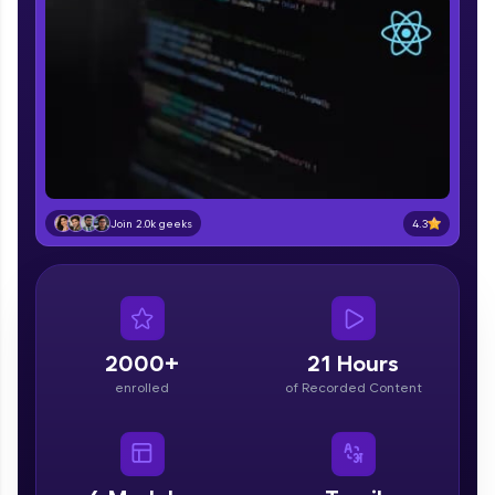
part of HCL Group, we're making quality tech
education accessible to all.
Join 3M+ learners breaking barriers and
upskilling for a brighter future. We're here to
guide you every step of the way! 🚀
LIVE Classes
Zen Classes are HCL GUVI's most refined and
4.3
Join 2.0k geeks
flagship product—live, expert-led tech programs
for beginners and pros. With IITM Pravartak
affiliations, master Full-Stack, Data Science,
DevOps, UI/UX, and more in multiple languages!
Explore More
2000+
21 Hours
enrolled
of Recorded Content
Courses
Looking for flexibility? HCL GUVI's 200+ self-
paced courses let you learn anytime, anywhere!