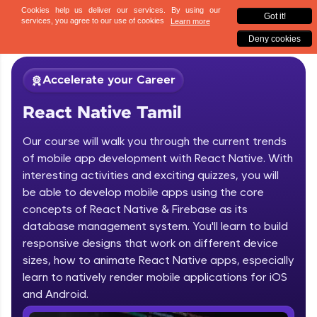
✕
Sign up
Accelerate your Career
React Native Tamil
Our course will walk you through the current trends
of mobile app development with React Native. With
interesting activities and exciting quizzes, you will
be able to develop mobile apps using the core
✕
Welcome
concepts of React Native & Firebase as its
database management system. You'll learn to build
Course Preview
responsive designs that work on different device
Welcome to HCL GUVI
React Native Tamil
sizes, how to animate React Native apps, especially
learn to natively render mobile applications for iOS
Hey there! Welcome to HCL GUVI—Grab Your
Vernacular Imprint—where tech learning is easy,
and Android.
fun, and curated specially for you. Incubated by
IIT Madras & IIM Ahmedabad in 2014 and now