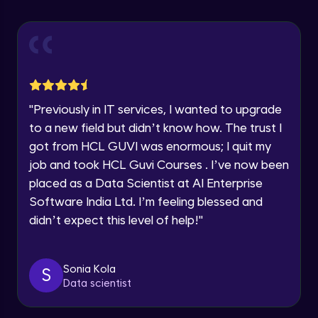
Explore all Programs
Using Redux States (Practical)
Advanced Module
Year of Graduation
Final Step To Our Menu's Close Animations
Advanced Module
Speaking Language
"
Previously in IT services, I wanted to upgrade
Creating Buttons Inside Our Menu
Request a Call Back
to a new field but didn’t know how. The trust I
Advanced Module
got from HCL GUVI was enormous; I quit my
By registering, I agree to be contacted via phone, SMS, or
job and took HCL Guvi Courses . I’ve now been
email for offers & products, even if I am on a DNC/NDNC
list
placed as a Data Scientist at AI Enterprise
Menu's Background Animations
Advanced Module
Software India Ltd. I’m feeling blessed and
didn’t expect this level of help!
"
Creating Multiple Screens With Tab
Navigation
Advanced Module
Sonia Kola
S
Data scientist
Stack Navigation
Advanced Module