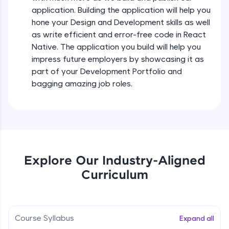
all in the cloud!
Intermediate Module
application. Building the application will help you
Try Now
>
hone your Design and Development skills as well
as write efficient and error-free code in React
States In React Native
Leaderboard
Native. The application you build will help you
Intermediate Module
impress future employers by showcasing it as
Climb the leaderboard as you earn Geekoins by
part of your Development Portfolio and
learning and practicing! The top scorers get
Figma
bagging amazing job roles.
featured, making learning competitive and
Intermediate Module
rewarding. Keep going—you could be next!
Explore More
Styled Components
Intermediate Module
Rewards
Explore Our Industry-Aligned
Designing Our Apps Header
Curriculum
Intermediate Module
Earn Geekoins by watching videos and
practicing problems, then redeem them for
exciting rewards. The more you engage, the
more you win!
Designing Our First Image Component
Intermediate Module
Course Syllabus
Expand all
Explore More