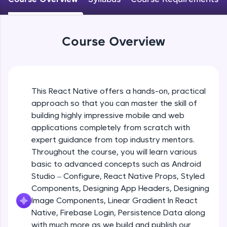
An interactive platform to master HTML, CSS,
JavaScript, and Bootstrap with a live coding
Android Studio - Configure
environment. Perfect for hands-on web
Beginner Module
development practice without any setup.
Course Overview
Try Now
>
Exploring Our Projects Files
SQLKata:
Beginner Module
A practice ground for mastering SQL queries
used in real-world applications. Write, optimize,
This React Native offers a hands-on, practical
and refine your queries to build strong database
approach so that you can master the skill of
Writing Our First React Native Code
skills.
Beginner Module
building highly impressive mobile and web
Try Now
>
applications completely from scratch with
FixTheCode:
expert guidance from top industry mentors.
Components
Hone your bug-fixing skills with real-world
Throughout the course, you will learn various
Intermediate Module
debugging challenges in Python, C++, JavaScript,
basic to advanced concepts such as Android
and Golang. More languages coming soon!
Studio – Configure, React Native Props, Styled
Try Now
>
React Native Props
Components, Designing App Headers, Designing
Intermediate Module
IDE:
Image Components, Linear Gradient In React
A free online compiler supporting 20+
Native, Firebase Login, Persistence Data along
programming languages with auto-complete,
with much more as we build and publish our
Using Images In Our App
debugging, and AI-powered code generation—