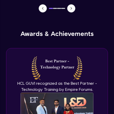
TabBar Icons
Advanced Module
Awards & Achievements
Passing Data To Another Screen
Advanced Module
Desinging Our Video Page
Advanced Module
Improving TabBar To Material Design
Advanced Module
HCL GUVI recognized as the Best Partner -
Technology Training by Empire Forums.
Firebase - Creating A Database
Expert Module