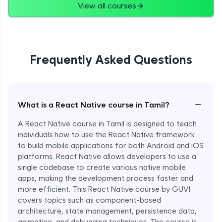
View all courses
Frequently Asked Questions
−
What is a React Native course in Tamil?
A React Native course in Tamil is designed to teach
individuals how to use the React Native framework
to build mobile applications for both Android and iOS
platforms. React Native allows developers to use a
single codebase to create various native mobile
apps, making the development process faster and
more efficient. This React Native course by GUVI
covers topics such as component-based
architecture, state management, persistence data,