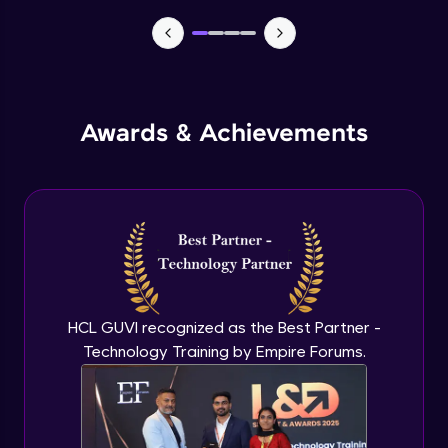
TabBar Icons
Advanced Module
Awards & Achievements
Passing Data To Another Screen
Advanced Module
Desinging Our Video Page
Advanced Module
Improving TabBar To Material Design
Advanced Module
HCL GUVI recognized as the Best Partner -
Technology Training by Empire Forums.
Firebase - Creating A Database
Expert Module