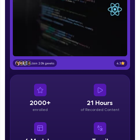
part of HCL Group, we're making quality tech
education accessible to all.
Join 3M+ learners breaking barriers and
upskilling for a brighter future. We're here to
guide you every step of the way! 🚀
LIVE Classes
Zen Classes are HCL GUVI's most refined and
4.3
Join 2.0k geeks
flagship product—live, expert-led tech programs
for beginners and pros. With IITM Pravartak
affiliations, master Full-Stack, Data Science,
DevOps, UI/UX, and more in multiple languages!
Explore More
2000+
21 Hours
enrolled
of Recorded Content
Courses
Looking for flexibility? HCL GUVI's 200+ self-
paced courses let you learn anytime, anywhere!