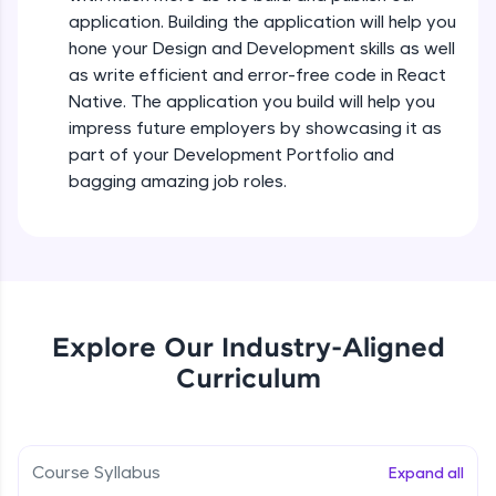
all in the cloud!
Intermediate Module
application. Building the application will help you
Try Now
>
hone your Design and Development skills as well
as write efficient and error-free code in React
States In React Native
Leaderboard
Native. The application you build will help you
Intermediate Module
impress future employers by showcasing it as
Climb the leaderboard as you earn Geekoins by
part of your Development Portfolio and
learning and practicing! The top scorers get
Figma
bagging amazing job roles.
featured, making learning competitive and
Intermediate Module
rewarding. Keep going—you could be next!
Explore More
Styled Components
Intermediate Module
Rewards
Explore Our Industry-Aligned
Designing Our Apps Header
Curriculum
Intermediate Module
Earn Geekoins by watching videos and
practicing problems, then redeem them for
exciting rewards. The more you engage, the
more you win!
Designing Our First Image Component
Intermediate Module
Course Syllabus
Expand all
Explore More