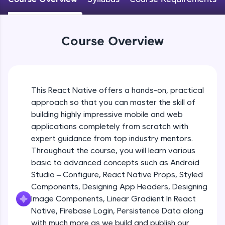
An interactive platform to master HTML, CSS,
JavaScript, and Bootstrap with a live coding
Android Studio - Configure
environment. Perfect for hands-on web
Beginner Module
development practice without any setup.
Course Overview
Try Now
>
Exploring Our Projects Files
SQLKata:
Beginner Module
A practice ground for mastering SQL queries
used in real-world applications. Write, optimize,
This React Native offers a hands-on, practical
and refine your queries to build strong database
approach so that you can master the skill of
Writing Our First React Native Code
skills.
Beginner Module
building highly impressive mobile and web
Try Now
>
applications completely from scratch with
FixTheCode:
expert guidance from top industry mentors.
Components
Hone your bug-fixing skills with real-world
Throughout the course, you will learn various
Intermediate Module
debugging challenges in Python, C++, JavaScript,
basic to advanced concepts such as Android
and Golang. More languages coming soon!
Studio – Configure, React Native Props, Styled
Try Now
>
React Native Props
Components, Designing App Headers, Designing
Intermediate Module
IDE:
Image Components, Linear Gradient In React
A free online compiler supporting 20+
Native, Firebase Login, Persistence Data along
programming languages with auto-complete,
with much more as we build and publish our
Using Images In Our App
debugging, and AI-powered code generation—