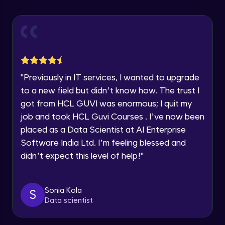
Explore all Programs
Using Redux States (Practical)
Advanced Module
Year of Graduation
Final Step To Our Menu's Close Animations
Advanced Module
Speaking Language
"
Previously in IT services, I wanted to upgrade
Creating Buttons Inside Our Menu
Request a Call Back
to a new field but didn’t know how. The trust I
Advanced Module
got from HCL GUVI was enormous; I quit my
By registering, I agree to be contacted via phone, SMS, or
job and took HCL Guvi Courses . I’ve now been
email for offers & products, even if I am on a DNC/NDNC
list
placed as a Data Scientist at AI Enterprise
Menu's Background Animations
Advanced Module
Software India Ltd. I’m feeling blessed and
didn’t expect this level of help!
"
Creating Multiple Screens With Tab
Navigation
Advanced Module
Sonia Kola
S
Data scientist
Stack Navigation
Advanced Module