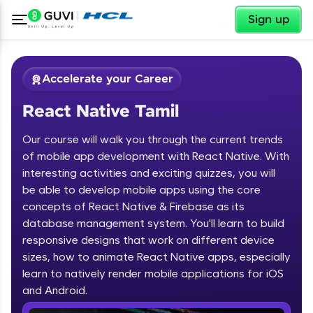
✕
Sign up
Accelerate your Career
React Native Tamil
Our course will walk you through the current trends
of mobile app development with React Native. With
interesting activities and exciting quizzes, you will
be able to develop mobile apps using the core
✕
Welcome
concepts of React Native & Firebase as its
database management system. You'll learn to build
Course Preview
responsive designs that work on different device
Welcome to HCL GUVI
React Native Tamil
sizes, how to animate React Native apps, especially
learn to natively render mobile applications for iOS
Hey there! Welcome to HCL GUVI—Grab Your
Vernacular Imprint—where tech learning is easy,
and Android.
fun, and curated specially for you. Incubated by
IIT Madras & IIM Ahmedabad in 2014 and now