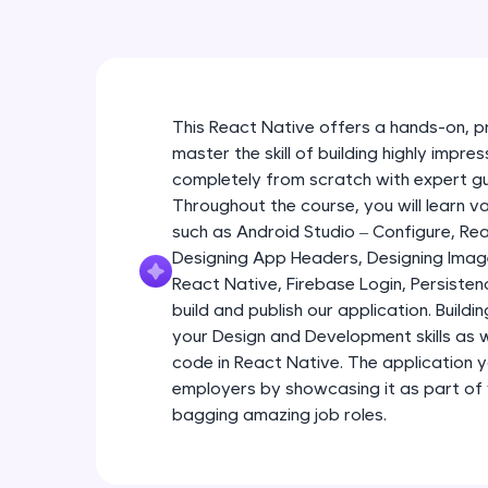
This React Native offers a hands-on, p
master the skill of building highly impr
completely from scratch with expert g
Throughout the course, you will learn 
such as Android Studio – Configure, R
Designing App Headers, Designing Imag
React Native, Firebase Login, Persist
build and publish our application. Buildi
your Design and Development skills as we
code in React Native. The application yo
employers by showcasing it as part of
bagging amazing job roles.