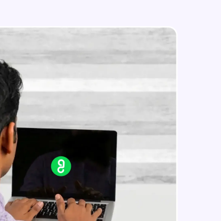
Styled Components
Intermediate Module
Designing Our Apps Header
in real-world
Intermediate Module
ies to build strong
Designing Our First Image
Component
Intermediate Module
Designing Our First Image
ging challenges in
Component - Part 2
ges coming soon!
Intermediate Module
Static Data
Intermediate Module
ng languages with
generation—all in
Medium Sized Slideshow
Intermediate Module