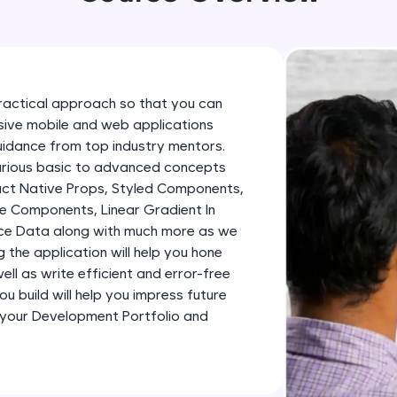
development practice without any setup.
Try Now
>
SQLKata:
A practice ground for mastering SQL queries used 
ractical approach so that you can
applications. Write, optimize, and refine your quer
essive mobile and web applications
database skills.
uidance from top industry mentors.
Try Now
>
various basic to advanced concepts
eact Native Props, Styled Components,
FixTheCode:
e Components, Linear Gradient In
Hone your bug-fixing skills with real-world debug
ence Data along with much more as we
Python, C++, JavaScript, and Golang. More langua
ng the application will help you hone
ll as write efficient and error-free
Try Now
>
u build will help you impress future
IDE:
 your Development Portfolio and
A free online compiler supporting 20+ programmi
auto-complete, debugging, and AI-powered code 
the cloud!