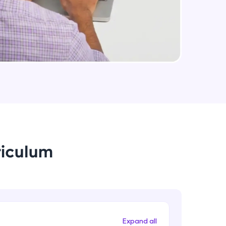
Medium Sized Slideshow - Part 2
Intermediate Module
arning and
Linear Gradient In React Native
earning
Intermediate Module
 be next!
Using Icons In React Native
Intermediate Module
Creating An Menu For Our App
riculum
Intermediate Module
problems, then
engage, the more
Animations In React Native
Advanced Module
Expand all
Closing Animation For Our App's