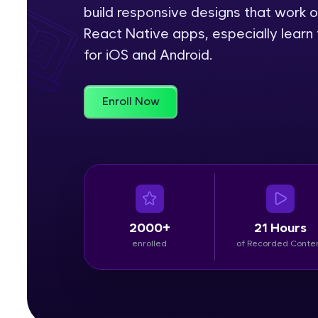
build responsive designs that work o
Rewards
React Native apps, especially learn 
for iOS and Android.
Referral
Profile
Enroll Now
Finish
2000+
21 Hours
enrolled
of Recorded Conte