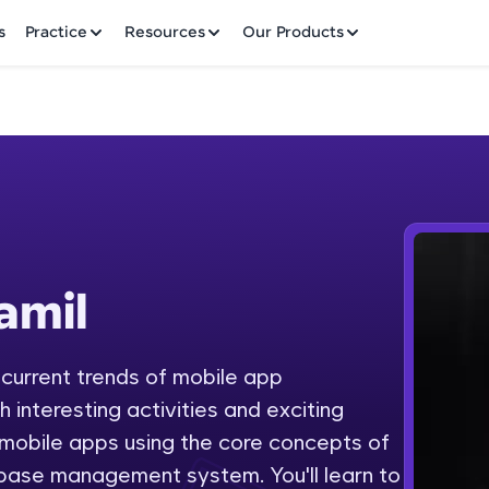
✕
s
Practice
Resources
Our Products
Welcome to HCL GUVI
amil
Hey there! Welcome to HCL GUVI—Grab Your Vern
where tech learning is easy, fun, and curated specia
Incubated by IIT Madras & IIM Ahmedabad in 2014 
 current trends of mobile app
Fre
HCL Group, we're making quality tech education acc
interesting activities and exciting
ms
NO
 mobile apps using the core concepts of
Join 3M+ learners breaking barriers and upskilling 
base management system. You'll learn to
future. We're here to guide you every step of the w