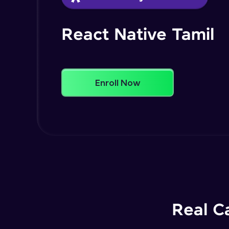
React Native Tamil
Enroll Now
Real C