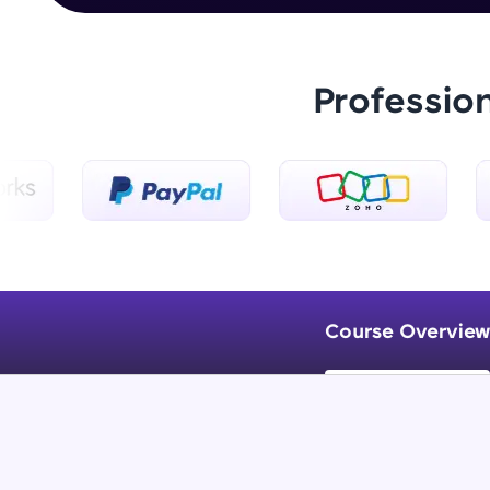
Professio
Course Overview