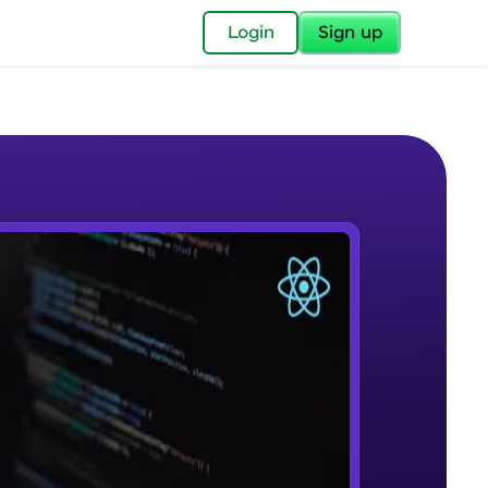
✕
Login
Sign up
✕
acular Imprint—
lly for you.
and now part of
e Sample Videos
essible to all.
Course Introduction
W PLAYING
for a brighter
Beginner Module
ay! 🚀