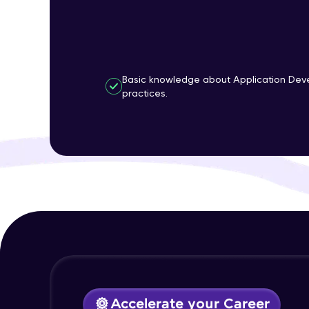
Basic knowledge about Application Dev
practices.
Accelerate your Career