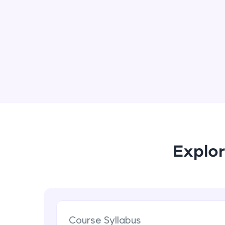
Explor
Course Syllabus