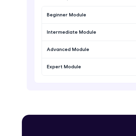
Beginner Module
Intermediate Module
Advanced Module
Expert Module