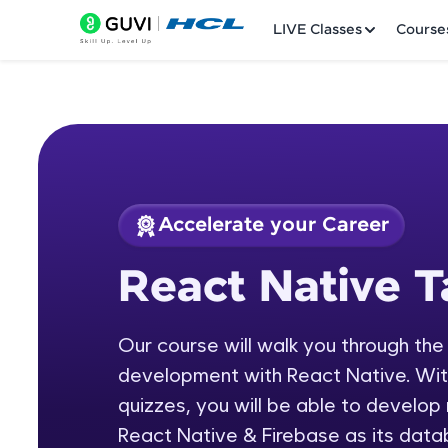
LIVE Classes
Course
Accelerate your Career
Welcome
Course Preview
React Native T
React Native Tamil
LIVE Classes
Our course will walk you through the
Courses
development with React Native. With 
Practice Platfor
quizzes, you will be able to develop
React Native & Firebase as its data
Leaderboard