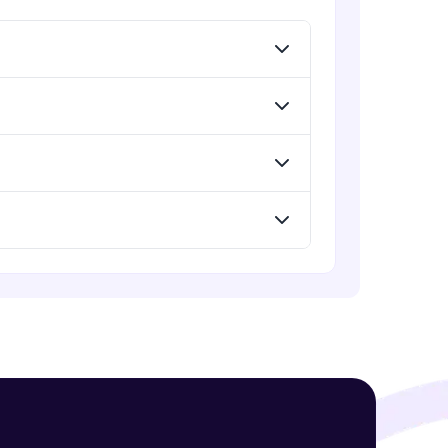
Menu
Advanced Module
Redux Basic Concepts
Advanced Module
! Invite them
g rewards—
Redux Core Concepts
Advanced Module
Using Redux States (Practical)
Advanced Module
ack progress,
Final Step To Our Menu's Close
Animations
. Keep it updated—
Advanced Module
Creating Buttons Inside Our Menu
Advanced Module