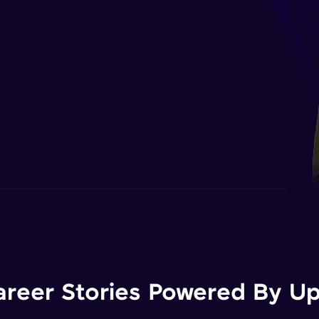
areer Stories Powered By Ups