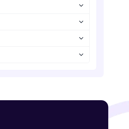
! Invite them
g rewards—
ack progress,
. Keep it updated—