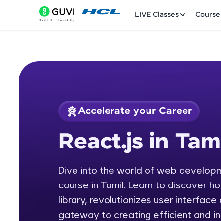
LIVE Classes
Course
Accelerate your Career
Welcome
Course Preview
React.js in Tam
React.js in Tamil
LIVE Classes
Dive into the world of web develop
Courses
course in Tamil. Learn to discover h
Practice Platfor
library, revolutionizes user interfac
gateway to creating efficient and i
Leaderboard