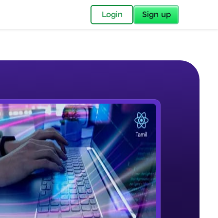
✕
Login
Sign up
✕
acular Imprint—
lly for you.
and now part of
e Sample Videos
essible to all.
Introduction to React.js
W PLAYING
for a brighter
Beginner Module
ay! 🚀