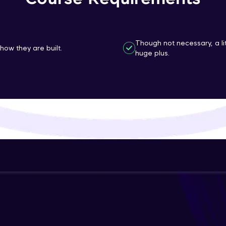
That's It! You Are Ready!
You're all set to dive into your learning journey w
Though not necessary, a l
how they are built.
huge plus.
Explore, upskill, and make each step count—excitin
awaits!