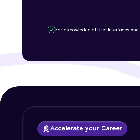
Basic knowledge of User Interfaces and 
Accelerate your Career