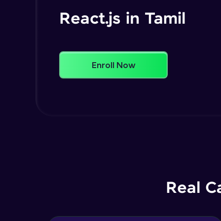
React.js in Tamil
Enroll Now
Real C