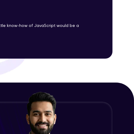
ith HCL GUVI.
ittle know-how of JavaScript would be a
g possibilities