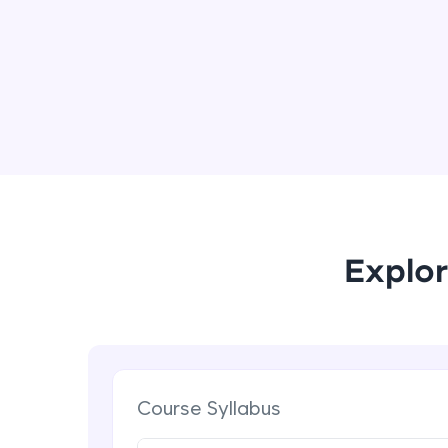
Explor
Course Syllabus