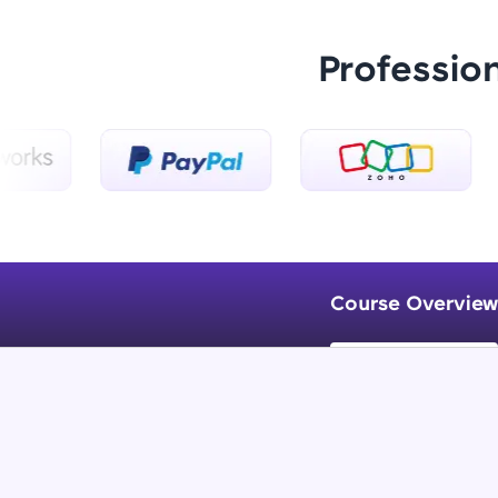
Professio
Course Overview