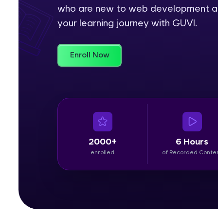
who are new to web development and 
Rewards
your learning journey with GUVI.
Referral
Enroll Now
Profile
Finish
2000+
6 Hours
enrolled
of Recorded Conte