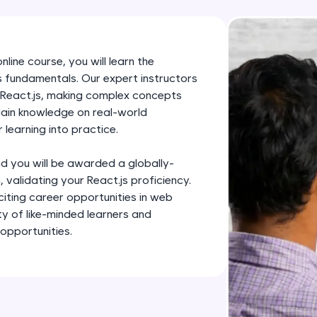
development practice without any setup.
Try Now
>
SQLKata:
line course, you will learn the
A practice ground for mastering SQL queries used 
js fundamentals. Our expert instructors
applications. Write, optimize, and refine your quer
of React.js, making complex concepts
database skills.
gain knowledge on real-world
 learning into practice.
Try Now
>
FixTheCode:
d you will be awarded a globally-
Hone your bug-fixing skills with real-world debug
 validating your React.js proficiency.
citing career opportunities in web
Python, C++, JavaScript, and Golang. More langua
ty of like-minded learners and
Try Now
>
opportunities.
IDE:
A free online compiler supporting 20+ programmi
auto-complete, debugging, and AI-powered code 
the cloud!