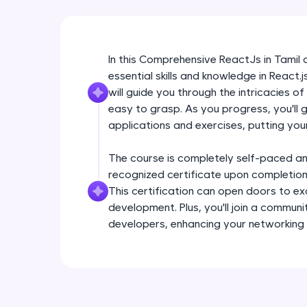
In this Comprehensive ReactJs in Tamil on
essential skills and knowledge in React.
will guide you through the intricacies 
easy to grasp. As you progress, you'll 
applications and exercises, putting your
The course is completely self-paced an
recognized certificate upon completion,
This certification can open doors to ex
development. Plus, you'll join a communi
developers, enhancing your networking 