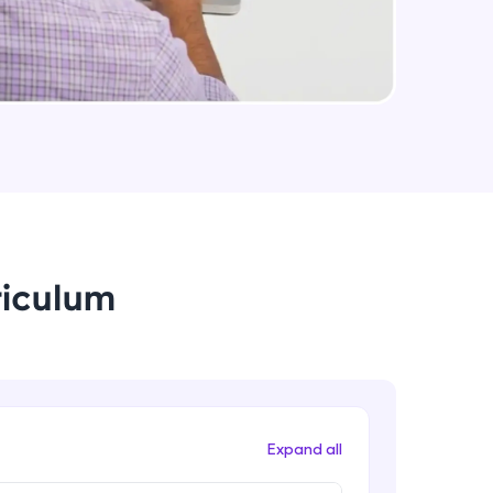
useCallback & useMemo in React.js
Expert Module
arning and
Some Important topics in React.js
earning
Expert Module
 be next!
riculum
problems, then
engage, the more
Expand all