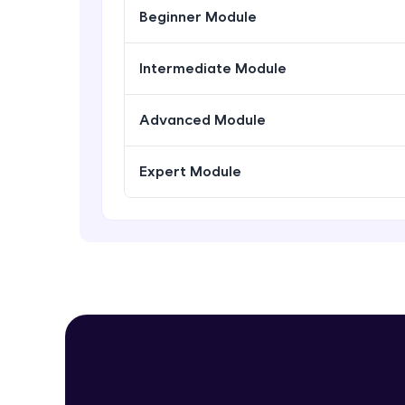
Beginner Module
Intermediate Module
Advanced Module
Expert Module