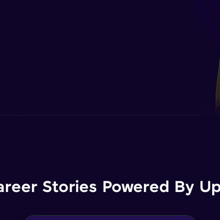
areer Stories Powered By Ups