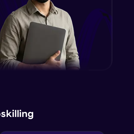
killing