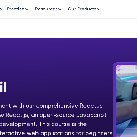
✕
s
Practice
Resources
Our Products
Welcome to HCL GUVI
il
Hey there! Welcome to HCL GUVI—Grab Your Vern
where tech learning is easy, fun, and curated specia
Incubated by IIT Madras & IIM Ahmedabad in 2014 
ment with our comprehensive ReactJs
Fre
HCL Group, we're making quality tech education acc
ow React.js, an open-source JavaScript
ms
NO
e development. This course is the
Join 3M+ learners breaking barriers and upskilling 
nteractive web applications for beginners
future. We're here to guide you every step of the w