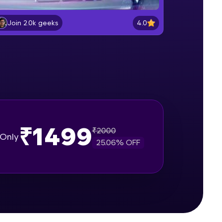
Getting Started with React.js
Beginner Module
4.0
Join 2.0k geeks
gship product—
React Components & props
ros. With IITM
Beginner Module
ence, DevOps,
DOM, Virtual DOM & Keys
Beginner Module
₹1499
React Hooks & States
₹
2000
Only
Beginner Module
25.06
% OFF
d courses let you
useEffect Hook
-M & Autodesk-
Intermediate Module
referred
Component Lifecycle
Intermediate Module