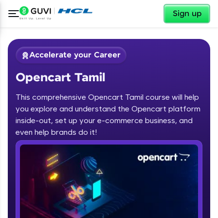
✕
Sign up
Accelerate your Career
Opencart Tamil
This comprehensive Opencart Tamil course will help
you explore and understand the Opencart platform
inside-out, set up your e-commerce business, and
✕
Welcome
even help brands do it!
Course Preview
Opencart Tamil
Welcome to HCL GUVI
Hey there! Welcome to HCL GUVI—Grab Your
Vernacular Imprint—where tech learning is easy,
fun, and curated specially for you. Incubated by
IIT Madras & IIM Ahmedabad in 2014 and now
part of HCL Group, we're making quality tech