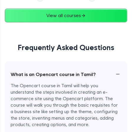
View all courses
Frequently Asked Questions
−
What is an Opencart course in Tamil?
The Opencart course in Tamil will help you
understand the steps involved in creating an e-
commerce site using the Opencart platform. The
course will walk you through the basic requisites for
a business site like setting up the theme, configuring
the store, inventing menus and categories, adding
products, creating options, and more.