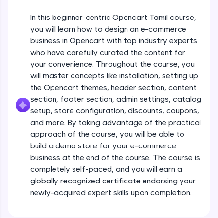
JavaScript, and Bootstrap with a live coding
environment. Perfect for hands-on web
In this beginner-centric Opencart Tamil course,
development practice without any setup.
you will learn how to design an e-commerce
Try Now
>
business in Opencart with top industry experts
who have carefully curated the content for
SQLKata:
your convenience. Throughout the course, you
A practice ground for mastering SQL queries
used in real-world applications. Write, optimize,
will master concepts like installation, setting up
and refine your queries to build strong database
the Opencart themes, header section, content
skills.
section, footer section, admin settings, catalog
Try Now
>
setup, store configuration, discounts, coupons,
and more. By taking advantage of the practical
FixTheCode:
Hone your bug-fixing skills with real-world
approach of the course, you will be able to
Opencart Installation & config
debugging challenges in Python, C++, JavaScript,
build a demo store for your e-commerce
and Golang. More languages coming soon!
business at the end of the course. The course is
Try Now
>
Free Sample Videos
completely self-paced, and you will earn a
globally recognized certificate endorsing your
IDE:
Opencart Installation & config
A free online compiler supporting 20+
newly-acquired expert skills upon completion.
NOW PLAYING
programming languages with auto-complete,
Beginner Module
debugging, and AI-powered code generation—
all in the cloud!