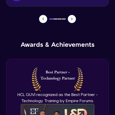
Tax classes Tax rates
Beginner Module
GiftVouchers
Beginner Module
Awards & Achievements
Sales from website & admin maintenance
Beginner Module
Sales from admin
Beginner Module
Currency settings
HCL GUVI recognized as the Best Partner -
Beginner Module
Technology Training by Empire Forums.
Return