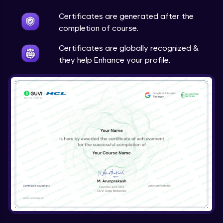
Ajax Filter
Certificates are generated after the
Beginner Module
completion of course.
Certificates are globally recognized &
they help Enhance your profile.