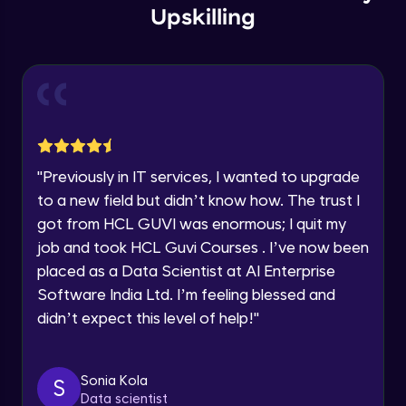
Email
Store Config
Upskilling
Beginner Module
You're all set to dive into your learning journey
with HCL GUVI. Explore, upskill, and make each
🇮🇳
+91
Mobile Number
step count—exciting possibilities awaits!
User group
Thank you for Reaching us out
Beginner Module
Education Qualification
Our team will reach you out
within the next
24 hours.
Store Location
Current Profile
Beginner Module
"
Previously in IT services, I wanted to upgrade
Explore all Programs
to a new field but didn’t know how. The trust I
got from HCL GUVI was enormous; I quit my
Dimension length class
Year of Graduation
Beginner Module
job and took HCL Guvi Courses . I’ve now been
placed as a Data Scientist at AI Enterprise
Speaking Language
Software India Ltd. I’m feeling blessed and
Countries Zones
Beginner Module
didn’t expect this level of help!
"
Request a Call Back
Geozones
By registering, I agree to be contacted via phone, SMS, or
Sonia Kola
S
email for offers & products, even if I am on a DNC/NDNC
Beginner Module
Data scientist
list