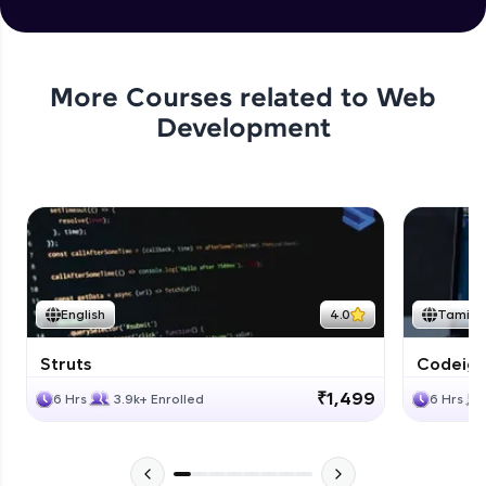
More Courses related to
Web
Development
English
4.0
Tamil
Struts
Codeigni
₹1,499
6 Hrs
3.9k+ Enrolled
6 Hrs