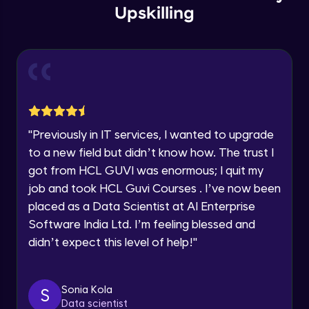
Email
Store Config
Upskilling
Beginner Module
You're all set to dive into your learning journey
with HCL GUVI. Explore, upskill, and make each
🇮🇳
+91
Mobile Number
step count—exciting possibilities awaits!
User group
Thank you for Reaching us out
Beginner Module
Education Qualification
Our team will reach you out
within the next
24 hours.
Store Location
Current Profile
Beginner Module
"
Previously in IT services, I wanted to upgrade
Explore all Programs
to a new field but didn’t know how. The trust I
got from HCL GUVI was enormous; I quit my
Dimension length class
Year of Graduation
Beginner Module
job and took HCL Guvi Courses . I’ve now been
placed as a Data Scientist at AI Enterprise
Speaking Language
Software India Ltd. I’m feeling blessed and
Countries Zones
Beginner Module
didn’t expect this level of help!
"
Request a Call Back
Geozones
By registering, I agree to be contacted via phone, SMS, or
Sonia Kola
S
email for offers & products, even if I am on a DNC/NDNC
Beginner Module
Data scientist
list