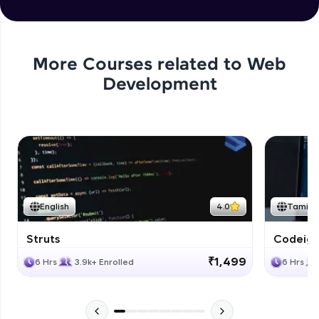
More Courses related to
Web
Development
English
4.0
Tamil
Struts
Codeigni
₹1,499
6 Hrs
3.9k+ Enrolled
6 Hrs