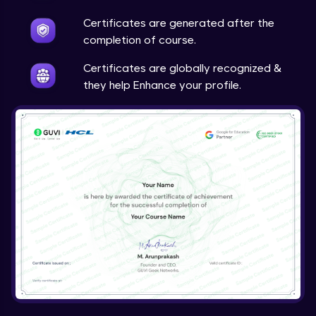
Ajax Filter
Certificates are generated after the
Beginner Module
completion of course.
Certificates are globally recognized &
they help Enhance your profile.