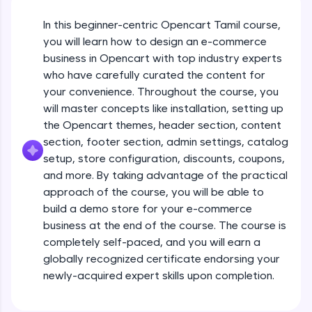
JavaScript, and Bootstrap with a live coding
environment. Perfect for hands-on web
In this beginner-centric Opencart Tamil course,
development practice without any setup.
you will learn how to design an e-commerce
Try Now
>
business in Opencart with top industry experts
who have carefully curated the content for
SQLKata:
your convenience. Throughout the course, you
A practice ground for mastering SQL queries
used in real-world applications. Write, optimize,
will master concepts like installation, setting up
and refine your queries to build strong database
the Opencart themes, header section, content
skills.
section, footer section, admin settings, catalog
Try Now
>
setup, store configuration, discounts, coupons,
and more. By taking advantage of the practical
FixTheCode:
Hone your bug-fixing skills with real-world
approach of the course, you will be able to
Opencart Installation & config
debugging challenges in Python, C++, JavaScript,
build a demo store for your e-commerce
and Golang. More languages coming soon!
business at the end of the course. The course is
Try Now
>
Free Sample Videos
completely self-paced, and you will earn a
globally recognized certificate endorsing your
IDE:
Opencart Installation & config
A free online compiler supporting 20+
newly-acquired expert skills upon completion.
NOW PLAYING
programming languages with auto-complete,
Beginner Module
debugging, and AI-powered code generation—
all in the cloud!