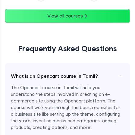
View all courses
Frequently Asked Questions
−
What is an Opencart course in Tamil?
The Opencart course in Tamil will help you
understand the steps involved in creating an e-
commerce site using the Opencart platform. The
course will walk you through the basic requisites for
a business site like setting up the theme, configuring
the store, inventing menus and categories, adding
products, creating options, and more.