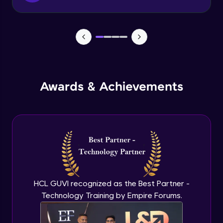
Tax classes Tax rates
Beginner Module
GiftVouchers
Beginner Module
Awards & Achievements
Sales from website & admin maintenance
Beginner Module
Sales from admin
Beginner Module
Currency settings
HCL GUVI recognized as the Best Partner -
Beginner Module
Technology Training by Empire Forums.
Return