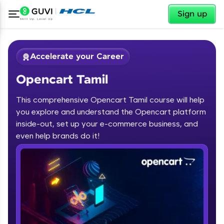
✕
Sign up
Accelerate your Career
Opencart Tamil
This comprehensive Opencart Tamil course will help
you explore and understand the Opencart platform
inside-out, set up your e-commerce business, and
✕
Welcome
even help brands do it!
Course Preview
Opencart Tamil
Welcome to HCL GUVI
Hey there! Welcome to HCL GUVI—Grab Your
Vernacular Imprint—where tech learning is easy,
fun, and curated specially for you. Incubated by
IIT Madras & IIM Ahmedabad in 2014 and now
part of HCL Group, we're making quality tech