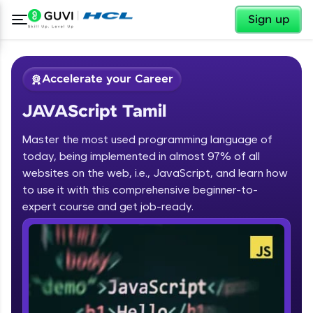
✕
Sign up
Accelerate your Career
JAVAScript Tamil
Master the most used programming language of
today, being implemented in almost 97% of all
websites on the web, i.e., JavaScript, and learn how
to use it with this comprehensive beginner-to-
✕
Welcome
expert course and get job-ready.
Course Preview
JAVAScript Tamil
Welcome to HCL GUVI
Hey there! Welcome to HCL GUVI—Grab Your
Vernacular Imprint—where tech learning is easy,
fun, and curated specially for you. Incubated by
IIT Madras & IIM Ahmedabad in 2014 and now