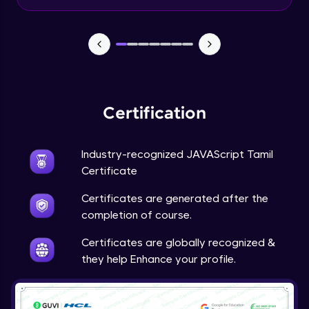
Input Tracking
Advanced Module
Changing CSS With JavaScript
Advanced Module
Certification
Class In JavaScript
Expert Module
Industry-recognized JAVAScript Tamil
Certificate
Inheritance In JavaScript
Certificates are generated after the
Expert Module
completion of course.
Certificates are globally recognized &
they help Enhance your profile.