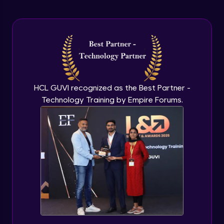
Arrow Functions In JavaScript
Advanced Module
Try catch to avoid program freeze in
javascript
Advanced Module
What Is DOM
HCL GUVI recognized as the Best Partner -
Advanced Module
Technology Training by Empire Forums.
Selecting Elements
Advanced Module
Changing all texts using javascript
Advanced Module
Creating New Element In DOM
Advanced Module