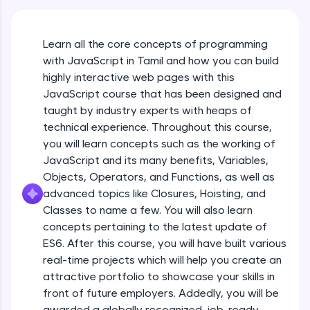
An interactive platform to master HTML, CSS,
JavaScript, and Bootstrap with a live coding
environment. Perfect for hands-on web
Learn all the core concepts of programming
development practice without any setup.
with JavaScript in Tamil and how you can build
Try Now
>
highly interactive web pages with this
SQLKata:
JavaScript course that has been designed and
A practice ground for mastering SQL queries
taught by industry experts with heaps of
used in real-world applications. Write, optimize,
technical experience. Throughout this course,
and refine your queries to build strong database
skills.
you will learn concepts such as the working of
Try Now
>
JavaScript and its many benefits, Variables,
Objects, Operators, and Functions, as well as
FixTheCode:
advanced topics like Closures, Hoisting, and
Hone your bug-fixing skills with real-world
debugging challenges in Python, C++, JavaScript,
Classes to name a few. You will also learn
and Golang. More languages coming soon!
concepts pertaining to the latest update of
Try Now
>
ES6. After this course, you will have built various
What Is JavaScript & Why We Need To Learn
real-time projects which will help you create an
It
IDE:
attractive portfolio to showcase your skills in
A free online compiler supporting 20+
programming languages with auto-complete,
front of future employers. Addedly, you will be
Free Sample Videos
debugging, and AI-powered code generation—
awarded a globally recognized, job-ready