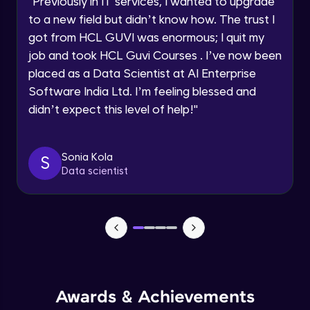
"
Previously in IT services, I wanted to upgrade
Speaking Language
to a new field but didn’t know how. The trust I
Objects In JavaScript
got from HCL GUVI was enormous; I quit my
Intermediate Module
job and took HCL Guvi Courses . I’ve now been
Request a Call Back
placed as a Data Scientist at AI Enterprise
By registering, I agree to be contacted via phone, SMS, or
Method And This Keyword In JavaScript
Software India Ltd. I’m feeling blessed and
email for offers & products, even if I am on a DNC/NDNC
Intermediate Module
list
didn’t expect this level of help!
"
Username and Password checking basics
Sonia Kola
in javascript
S
Data scientist
Intermediate Module
Building Search Function In JavaScript
Intermediate Module
Advanced JavaScript
Advanced Module
Awards & Achievements