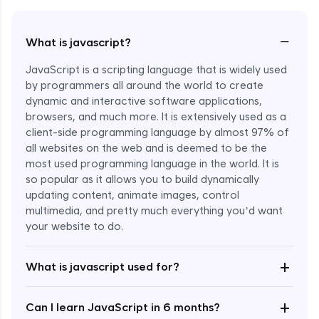
−
What is javascript?
JavaScript is a scripting language that is widely used
by programmers all around the world to create
dynamic and interactive software applications,
browsers, and much more. It is extensively used as a
client-side programming language by almost 97% of
all websites on the web and is deemed to be the
most used programming language in the world. It is
so popular as it allows you to build dynamically
updating content, animate images, control
multimedia, and pretty much everything you’d want
Enroll Now - ₹undefined
your website to do.
+
What is javascript used for?
+
Can I learn JavaScript in 6 months?