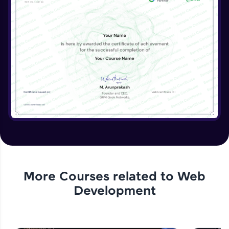
More Courses related to
Web
Development