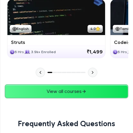
English
4.0
Tamil
Struts
Codeigni
₹1,499
6 Hrs
3.9k+ Enrolled
6 Hrs
View all courses
Frequently Asked Questions