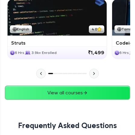
English
4.0
Tamil
Struts
Codeigni
₹1,499
6 Hrs
3.9k+ Enrolled
6 Hrs
View all courses
Frequently Asked Questions