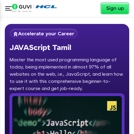
✕
Sign up
Accelerate your Career
JAVAScript Tamil
Master the most used programming language of
today, being implemented in almost 97% of all
websites on the web, i.e., JavaScript, and learn how
to use it with this comprehensive beginner-to-
✕
Welcome
expert course and get job-ready.
Course Preview
JAVAScript Tamil
Welcome to HCL GUVI
Hey there! Welcome to HCL GUVI—Grab Your
Vernacular Imprint—where tech learning is easy,
fun, and curated specially for you. Incubated by
IIT Madras & IIM Ahmedabad in 2014 and now