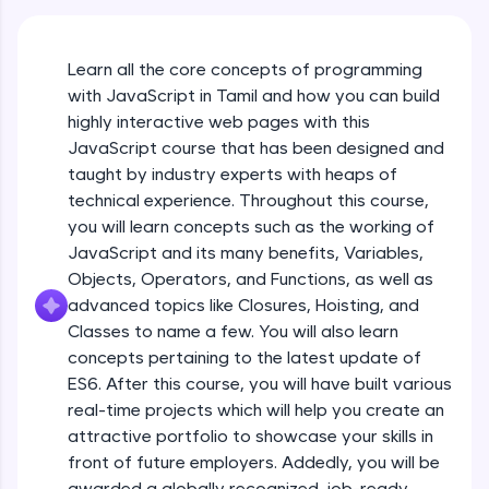
An interactive platform to master HTML, CSS,
JavaScript, and Bootstrap with a live coding
environment. Perfect for hands-on web
Learn all the core concepts of programming
development practice without any setup.
with JavaScript in Tamil and how you can build
Try Now
>
highly interactive web pages with this
SQLKata:
JavaScript course that has been designed and
A practice ground for mastering SQL queries
taught by industry experts with heaps of
used in real-world applications. Write, optimize,
technical experience. Throughout this course,
and refine your queries to build strong database
skills.
you will learn concepts such as the working of
Try Now
>
JavaScript and its many benefits, Variables,
Objects, Operators, and Functions, as well as
FixTheCode:
advanced topics like Closures, Hoisting, and
Hone your bug-fixing skills with real-world
debugging challenges in Python, C++, JavaScript,
Classes to name a few. You will also learn
and Golang. More languages coming soon!
concepts pertaining to the latest update of
Try Now
>
ES6. After this course, you will have built various
What Is JavaScript & Why We Need To Learn
real-time projects which will help you create an
It
IDE:
attractive portfolio to showcase your skills in
A free online compiler supporting 20+
programming languages with auto-complete,
front of future employers. Addedly, you will be
Free Sample Videos
debugging, and AI-powered code generation—
awarded a globally recognized, job-ready