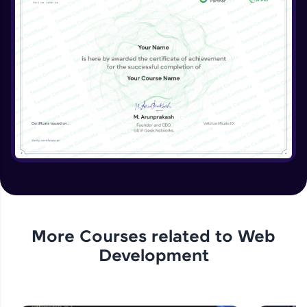
More Courses related to
Web
Development