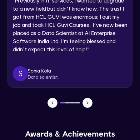
"
Previously in IT services, I wanted to upgrade
Speaking Language
to a new field but didn’t know how. The trust I
Objects In JavaScript
got from HCL GUVI was enormous; I quit my
Intermediate Module
job and took HCL Guvi Courses . I’ve now been
Request a Call Back
placed as a Data Scientist at AI Enterprise
By registering, I agree to be contacted via phone, SMS, or
Method And This Keyword In JavaScript
Software India Ltd. I’m feeling blessed and
email for offers & products, even if I am on a DNC/NDNC
Intermediate Module
list
didn’t expect this level of help!
"
Username and Password checking basics
Sonia Kola
in javascript
S
Data scientist
Intermediate Module
Building Search Function In JavaScript
Intermediate Module
Advanced JavaScript
Advanced Module
Awards & Achievements