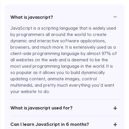
−
What is javascript?
JavaScript is a scripting language that is widely used
by programmers all around the world to create
dynamic and interactive software applications,
browsers, and much more. It is extensively used as a
client-side programming language by almost 97% of
all websites on the web and is deemed to be the
most used programming language in the world. It is
so popular as it allows you to build dynamically
updating content, animate images, control
multimedia, and pretty much everything you’d want
Enroll Now - ₹undefined
your website to do.
+
What is javascript used for?
+
Can I learn JavaScript in 6 months?