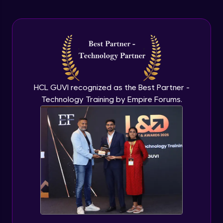
Arrow Functions In JavaScript
Advanced Module
Try catch to avoid program freeze in
javascript
Advanced Module
What Is DOM
HCL GUVI recognized as the Best Partner -
Advanced Module
Technology Training by Empire Forums.
Selecting Elements
Advanced Module
Changing all texts using javascript
Advanced Module
Creating New Element In DOM
Advanced Module