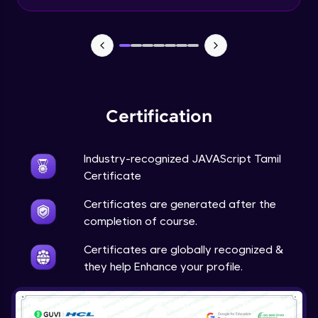
Input Tracking
Advanced Module
Changing CSS With JavaScript
Advanced Module
Certification
Class In JavaScript
Expert Module
Industry-recognized JAVAScript Tamil
Certificate
Inheritance In JavaScript
Certificates are generated after the
Expert Module
completion of course.
Certificates are globally recognized &
they help Enhance your profile.