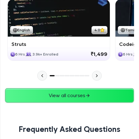
English
4.0
Tamil
Struts
Codeigni
₹1,499
6 Hrs
3.9k+ Enrolled
6 Hrs
View all courses
Frequently Asked Questions