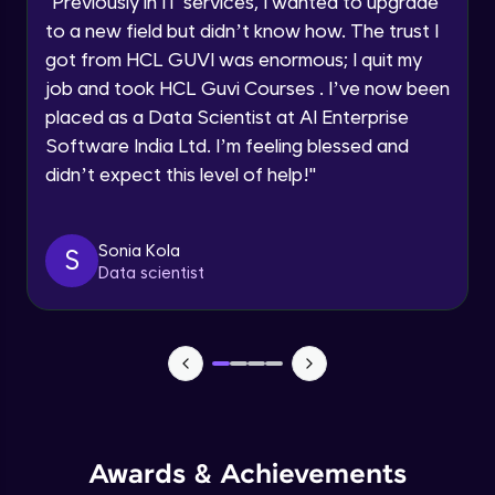
"
Previously in IT services, I wanted to upgrade
Speaking Language
to a new field but didn’t know how. The trust I
Objects In JavaScript
got from HCL GUVI was enormous; I quit my
Intermediate Module
job and took HCL Guvi Courses . I’ve now been
Request a Call Back
placed as a Data Scientist at AI Enterprise
By registering, I agree to be contacted via phone, SMS, or
Method And This Keyword In JavaScript
Software India Ltd. I’m feeling blessed and
email for offers & products, even if I am on a DNC/NDNC
Intermediate Module
list
didn’t expect this level of help!
"
Username and Password checking basics
Sonia Kola
in javascript
S
Data scientist
Intermediate Module
Building Search Function In JavaScript
Intermediate Module
Advanced JavaScript
Advanced Module
Awards & Achievements