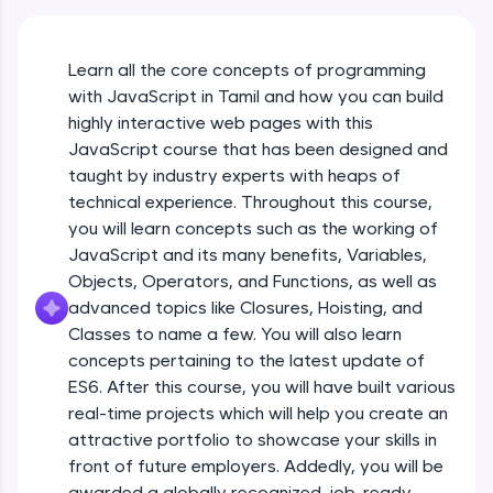
An interactive platform to master HTML, CSS,
JavaScript, and Bootstrap with a live coding
environment. Perfect for hands-on web
Learn all the core concepts of programming
development practice without any setup.
with JavaScript in Tamil and how you can build
Try Now
>
highly interactive web pages with this
SQLKata:
JavaScript course that has been designed and
A practice ground for mastering SQL queries
taught by industry experts with heaps of
used in real-world applications. Write, optimize,
technical experience. Throughout this course,
and refine your queries to build strong database
skills.
you will learn concepts such as the working of
Try Now
>
JavaScript and its many benefits, Variables,
Objects, Operators, and Functions, as well as
FixTheCode:
advanced topics like Closures, Hoisting, and
Hone your bug-fixing skills with real-world
debugging challenges in Python, C++, JavaScript,
Classes to name a few. You will also learn
and Golang. More languages coming soon!
concepts pertaining to the latest update of
Try Now
>
ES6. After this course, you will have built various
What Is JavaScript & Why We Need To Learn
real-time projects which will help you create an
It
IDE:
attractive portfolio to showcase your skills in
A free online compiler supporting 20+
programming languages with auto-complete,
front of future employers. Addedly, you will be
Free Sample Videos
debugging, and AI-powered code generation—
awarded a globally recognized, job-ready