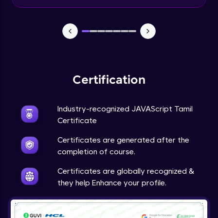
Input Tracking
Advanced Module
Changing CSS With JavaScript
Advanced Module
Certification
Class In JavaScript
Expert Module
Industry-recognized JAVAScript Tamil
Certificate
Inheritance In JavaScript
Certificates are generated after the
Expert Module
completion of course.
Certificates are globally recognized &
they help Enhance your profile.