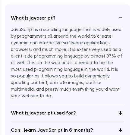
−
What is javascript?
JavaScript is a scripting language that is widely used
by programmers all around the world to create
dynamic and interactive software applications,
browsers, and much more. It is extensively used as a
client-side programming language by almost 97% of
all websites on the web and is deemed to be the
most used programming language in the world. It is
so popular as it allows you to build dynamically
updating content, animate images, control
multimedia, and pretty much everything you’d want
Enroll Now - ₹undefined
your website to do.
+
What is javascript used for?
+
Can I learn JavaScript in 6 months?