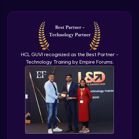
Arrow Functions In JavaScript
Advanced Module
Try catch to avoid program freeze in
javascript
Advanced Module
What Is DOM
HCL GUVI recognized as the Best Partner -
Advanced Module
Technology Training by Empire Forums.
Selecting Elements
Advanced Module
Changing all texts using javascript
Advanced Module
Creating New Element In DOM
Advanced Module