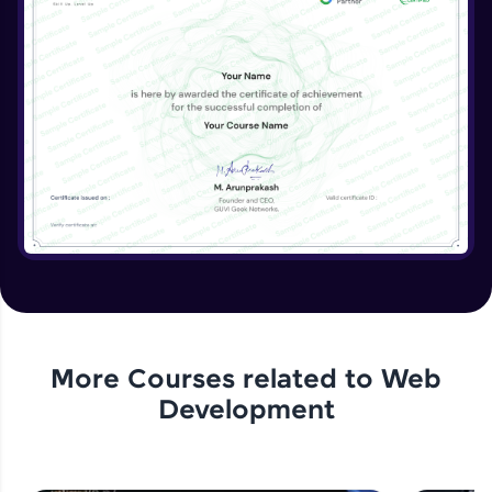
More Courses related to
Web
Development