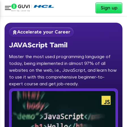
✕
Sign up
Accelerate your Career
JAVAScript Tamil
Master the most used programming language of
today, being implemented in almost 97% of all
websites on the web, i.e., JavaScript, and learn how
to use it with this comprehensive beginner-to-
✕
Welcome
expert course and get job-ready.
Course Preview
JAVAScript Tamil
Welcome to HCL GUVI
Hey there! Welcome to HCL GUVI—Grab Your
Vernacular Imprint—where tech learning is easy,
fun, and curated specially for you. Incubated by
IIT Madras & IIM Ahmedabad in 2014 and now