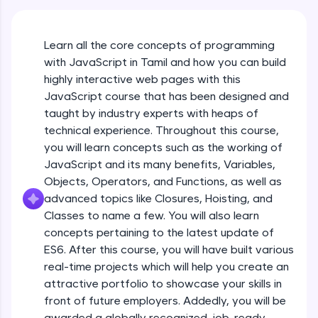
An interactive platform to master HTML, CSS,
JavaScript, and Bootstrap with a live coding
environment. Perfect for hands-on web
Learn all the core concepts of programming
development practice without any setup.
with JavaScript in Tamil and how you can build
Try Now
>
highly interactive web pages with this
SQLKata:
JavaScript course that has been designed and
A practice ground for mastering SQL queries
taught by industry experts with heaps of
used in real-world applications. Write, optimize,
technical experience. Throughout this course,
and refine your queries to build strong database
skills.
you will learn concepts such as the working of
Try Now
>
JavaScript and its many benefits, Variables,
Objects, Operators, and Functions, as well as
FixTheCode:
advanced topics like Closures, Hoisting, and
Hone your bug-fixing skills with real-world
debugging challenges in Python, C++, JavaScript,
Classes to name a few. You will also learn
and Golang. More languages coming soon!
concepts pertaining to the latest update of
Try Now
>
ES6. After this course, you will have built various
What Is JavaScript & Why We Need To Learn
real-time projects which will help you create an
It
IDE:
attractive portfolio to showcase your skills in
A free online compiler supporting 20+
programming languages with auto-complete,
front of future employers. Addedly, you will be
Free Sample Videos
debugging, and AI-powered code generation—
awarded a globally recognized, job-ready