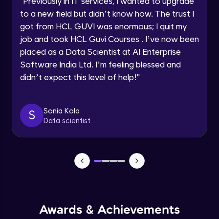
"
Previously in IT services, I wanted to upgrade
Speaking Language
to a new field but didn’t know how. The trust I
Objects In JavaScript
got from HCL GUVI was enormous; I quit my
Intermediate Module
job and took HCL Guvi Courses . I’ve now been
Request a Call Back
placed as a Data Scientist at AI Enterprise
By registering, I agree to be contacted via phone, SMS, or
Method And This Keyword In JavaScript
Software India Ltd. I’m feeling blessed and
email for offers & products, even if I am on a DNC/NDNC
Intermediate Module
list
didn’t expect this level of help!
"
Username and Password checking basics
Sonia Kola
in javascript
S
Data scientist
Intermediate Module
Building Search Function In JavaScript
Intermediate Module
Advanced JavaScript
Advanced Module
Awards & Achievements