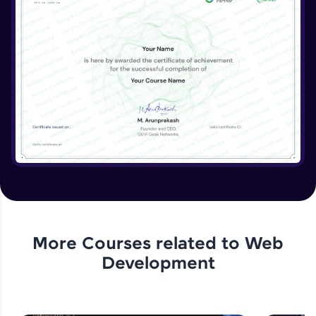
More Courses related to
Web
Development