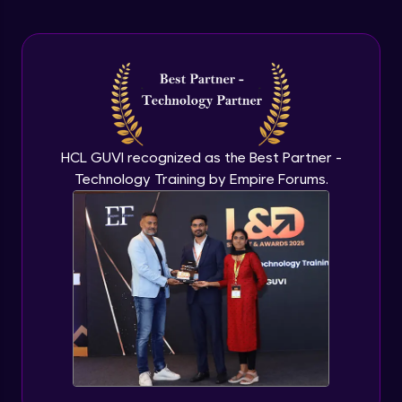
Arrow Functions In JavaScript
Advanced Module
Try catch to avoid program freeze in
javascript
Advanced Module
What Is DOM
HCL GUVI recognized as the Best Partner -
Advanced Module
Technology Training by Empire Forums.
Selecting Elements
Advanced Module
Changing all texts using javascript
Advanced Module
Creating New Element In DOM
Advanced Module