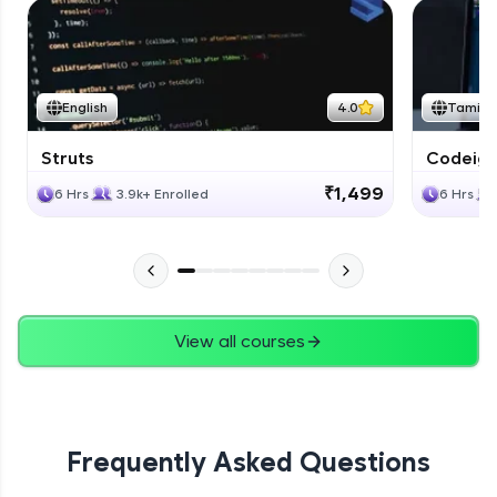
English
4.0
Tamil
Struts
Codeigni
₹1,499
6 Hrs
3.9k+ Enrolled
6 Hrs
View all courses
Frequently Asked Questions