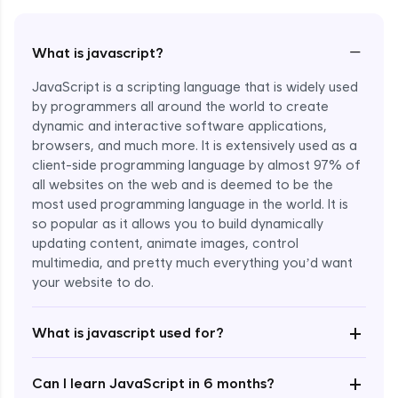
−
What is javascript?
JavaScript is a scripting language that is widely used
by programmers all around the world to create
dynamic and interactive software applications,
browsers, and much more. It is extensively used as a
client-side programming language by almost 97% of
all websites on the web and is deemed to be the
most used programming language in the world. It is
so popular as it allows you to build dynamically
updating content, animate images, control
multimedia, and pretty much everything you’d want
Enroll Now - ₹undefined
your website to do.
+
What is javascript used for?
+
Can I learn JavaScript in 6 months?