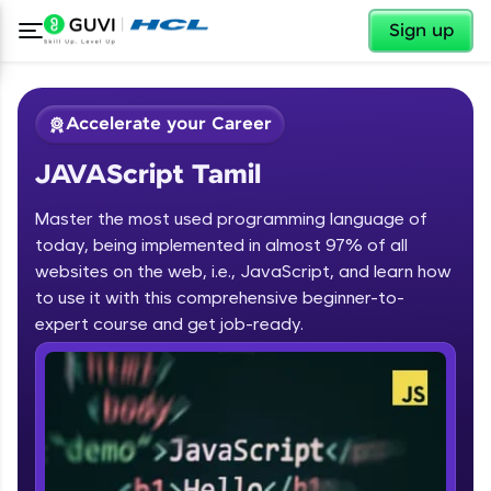
✕
Sign up
Accelerate your Career
JAVAScript Tamil
Master the most used programming language of
today, being implemented in almost 97% of all
websites on the web, i.e., JavaScript, and learn how
to use it with this comprehensive beginner-to-
✕
Welcome
expert course and get job-ready.
Course Preview
JAVAScript Tamil
Welcome to HCL GUVI
Hey there! Welcome to HCL GUVI—Grab Your
Vernacular Imprint—where tech learning is easy,
fun, and curated specially for you. Incubated by
IIT Madras & IIM Ahmedabad in 2014 and now