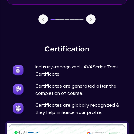
Input Tracking
Advanced Module
Changing CSS With JavaScript
Advanced Module
Certification
Class In JavaScript
Expert Module
Industry-recognized JAVAScript Tamil
Certificate
Inheritance In JavaScript
Certificates are generated after the
Expert Module
completion of course.
Certificates are globally recognized &
they help Enhance your profile.